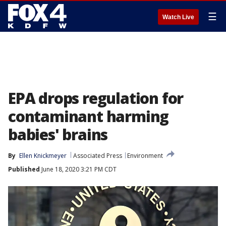
☰
Watch Live
EPA drops regulation for
contaminant harming
babies' brains
By
Ellen Knickmeyer
Associated Press
Environment
Published
June 18, 2020 3:21 PM CDT