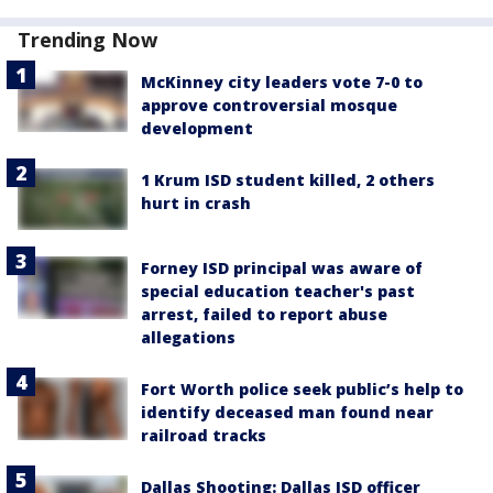
Trending Now
McKinney city leaders vote 7-0 to
approve controversial mosque
development
1 Krum ISD student killed, 2 others
hurt in crash
Forney ISD principal was aware of
special education teacher's past
arrest, failed to report abuse
allegations
Fort Worth police seek public’s help to
identify deceased man found near
railroad tracks
Dallas Shooting: Dallas ISD officer