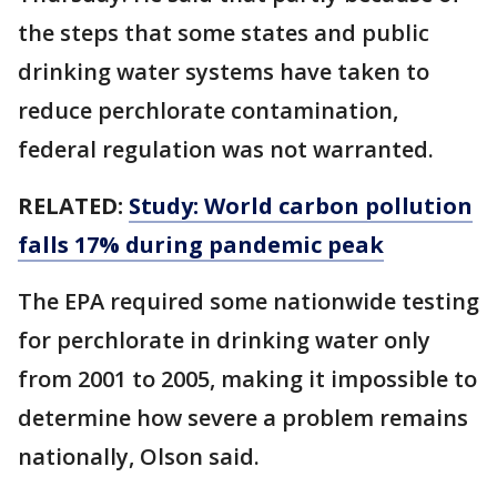
the steps that some states and public
drinking water systems have taken to
reduce perchlorate contamination,
federal regulation was not warranted.
RELATED:
Study: World carbon pollution
falls 17% during pandemic peak
The EPA required some nationwide testing
for perchlorate in drinking water only
from 2001 to 2005, making it impossible to
determine how severe a problem remains
nationally, Olson said.