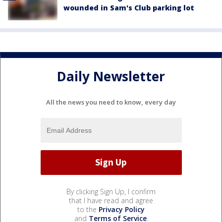
wounded in Sam's Club parking lot
Daily Newsletter
All the news you need to know, every day
By clicking Sign Up, I confirm
that I have read and agree
to the
Privacy Policy
and
Terms of Service
.