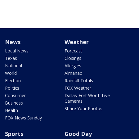
News
Weather
Local News
Forecast
Texas
Closings
National
Allergies
World
Almanac
Election
Rainfall Totals
Politics
FOX Weather
Consumer
Dallas-Fort Worth Live
Cameras
Business
Share Your Photos
Health
FOX News Sunday
Sports
Good Day