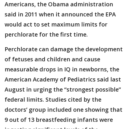
Americans, the Obama administration
said in 2011 when it announced the EPA
would act to set maximum limits for
perchlorate for the first time.
Perchlorate can damage the development
of fetuses and children and cause
measurable drops in IQ in newborns, the
American Academy of Pediatrics said last
August in urging the “strongest possible”
federal limits. Studies cited by the
doctors’ group included one showing that
9 out of 13 breastfeeding infants were