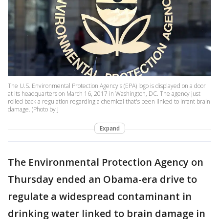
The U.S. Environmental Protection Agency's (EPA) logo is displayed on a door
at its headquarters on March 16, 2017 in Washington, DC. The agency just
rolled back a regulation regarding a chemical that's been linked to infant brain
damage. (Photo by J
Expand
The Environmental Protection Agency on
Thursday ended an Obama-era drive to
regulate a widespread contaminant in
drinking water linked to brain damage in