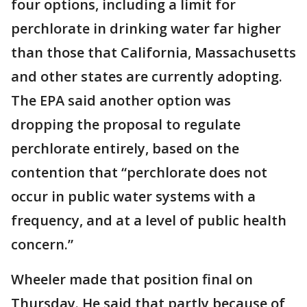
four options, including a limit for
perchlorate in drinking water far higher
than those that California, Massachusetts
and other states are currently adopting.
The EPA said another option was
dropping the proposal to regulate
perchlorate entirely, based on the
contention that “perchlorate does not
occur in public water systems with a
frequency, and at a level of public health
concern.”
Wheeler made that position final on
Thursday. He said that partly because of