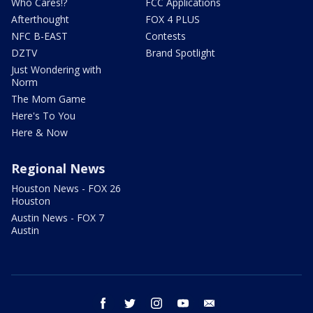
Who Cares!?
FCC Applications
Afterthought
FOX 4 PLUS
NFC B-EAST
Contests
DZTV
Brand Spotlight
Just Wondering with
Norm
The Mom Game
Here's To You
Here & Now
Regional News
Houston News - FOX 26
Houston
Austin News - FOX 7
Austin
facebook
twitter
instagram
youtube
email