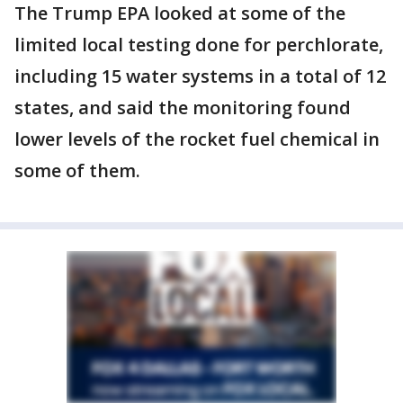
The Trump EPA looked at some of the
limited local testing done for perchlorate,
including 15 water systems in a total of 12
states, and said the monitoring found
lower levels of the rocket fuel chemical in
some of them.