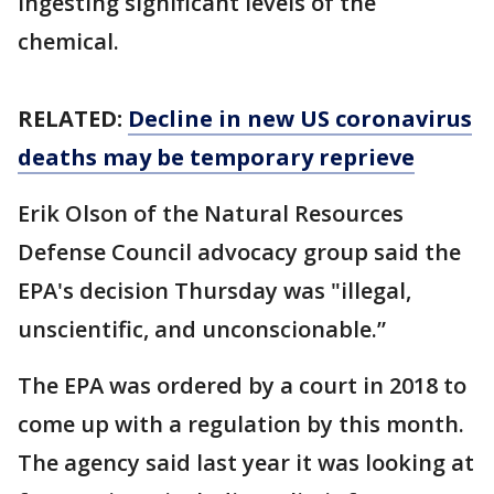
ingesting significant levels of the
chemical.
RELATED:
Decline in new US coronavirus
deaths may be temporary reprieve
Erik Olson of the Natural Resources
Defense Council advocacy group said the
EPA's decision Thursday was "illegal,
unscientific, and unconscionable.”
The EPA was ordered by a court in 2018 to
come up with a regulation by this month.
The agency said last year it was looking at