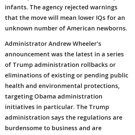
infants. The agency rejected warnings
that the move will mean lower IQs for an
unknown number of American newborns.
Administrator Andrew Wheeler's
announcement was the latest in a series
of Trump administration rollbacks or
eliminations of existing or pending public
health and environmental protections,
targeting Obama administration
initiatives in particular. The Trump
administration says the regulations are
burdensome to business and are