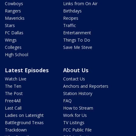
Cowboys
Links from On Air
Rangers
Birthdays
Mavericks
Recipes
Stars
Traffic
FC Dallas
Entertainment
Wings
Things To Do
Colleges
Save Me Steve
High School
Latest Episodes
About Us
Watch Live
Contact Us
The Ten
Anchors and Reporters
The Post
Station History
Free4All
FAQ
Last Call
How to Stream
Ladies on Latenight
Work for Us
Battleground Texas
TV Listings
Trackdown
FCC Public File