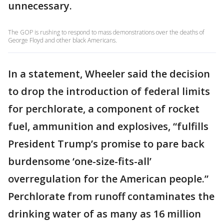
unnecessary.
The GOP is rushing to respond to mass demonstrations over the deaths of
George Floyd and other black Americans.
In a statement, Wheeler said the decision
to drop the introduction of federal limits
for perchlorate, a component of rocket
fuel, ammunition and explosives, “fulfills
President Trump’s promise to pare back
burdensome ‘one-size-fits-all’
overregulation for the American people.”
Perchlorate from runoff contaminates the
drinking water of as many as 16 million