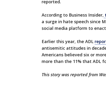
reported.
According to Business Insider,
t
a surge in hate speech since M
social media platform to enact
Earlier this year, the ADL
repo
antisemitic attitudes in decade
Americans believed six or more
more than the 11% that ADL fo
This story was reported from Wa