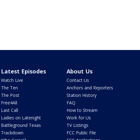
Latest Episodes
About Us
Watch Live
Contact Us
The Ten
Anchors and Reporters
The Post
Station History
Free4All
FAQ
Last Call
How to Stream
Ladies on Latenight
Work for Us
Battleground Texas
TV Listings
Trackdown
FCC Public File