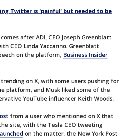
ng Twitter is 'painful' but needed to be
k comes after ADL CEO Joseph Greenblatt
ith CEO Linda Yaccarino. Greenblatt
speech on the platform,
Business Insider
rending on X, with some users pushing for
e platform, and Musk liked some of the
servative YouTube influencer Keith Woods.
ost
from a user who mentioned on X that
e site, with the Tesla CEO tweeting
 launched
on the matter, the New York Post