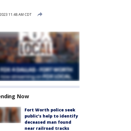
2023 11:48 AM CDT
ending Now
Fort Worth police seek
public’s help to identify
deceased man found
near railroad tracks