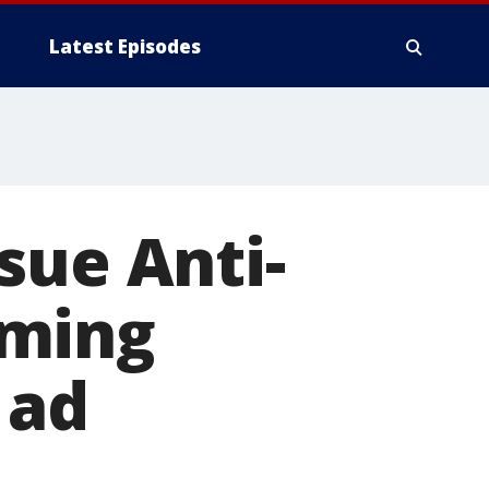
Latest Episodes
sue Anti-
iming
 ad