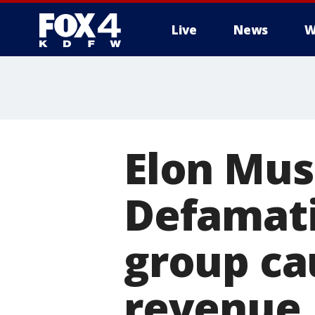
Live
News
W
More
Elon Mus
Defamati
group cau
revenue