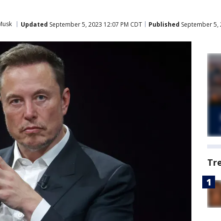
Musk
Updated
September 5, 2023 12:07 PM CDT
Published
September 5, 
Tr