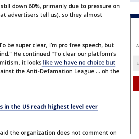
still down 60%, primarily due to pressure on
at advertisers tell us), so they almost
To be super clear, I’m pro free speech, but
A
ind." He continued "To clear our platform’s
itism, it looks
like we have no choice but
ainst the Anti-Defamation League … oh the
s in the US reach highest level ever
aid the organization does not comment on