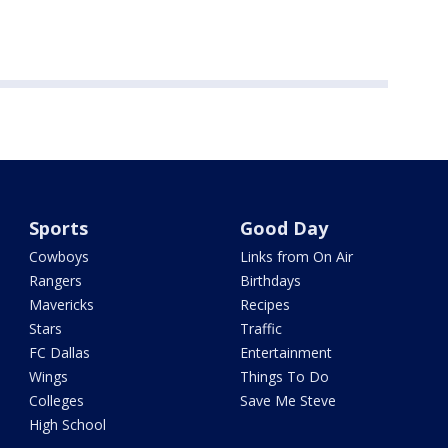
Sports
Good Day
Cowboys
Links from On Air
Rangers
Birthdays
Mavericks
Recipes
Stars
Traffic
FC Dallas
Entertainment
Wings
Things To Do
Colleges
Save Me Steve
High School