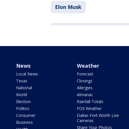
Elon Musk
News
Weather
Local News
Forecast
Texas
Closings
National
Allergies
World
Almanac
Election
Rainfall Totals
Politics
FOX Weather
Consumer
Dallas-Fort Worth Live
Cameras
Business
Share Your Photos