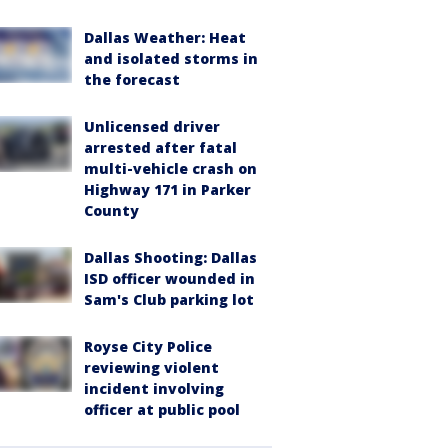
Dallas Weather: Heat
and isolated storms in
the forecast
Unlicensed driver
arrested after fatal
multi-vehicle crash on
Highway 171 in Parker
County
Dallas Shooting: Dallas
ISD officer wounded in
Sam's Club parking lot
Royse City Police
reviewing violent
incident involving
officer at public pool