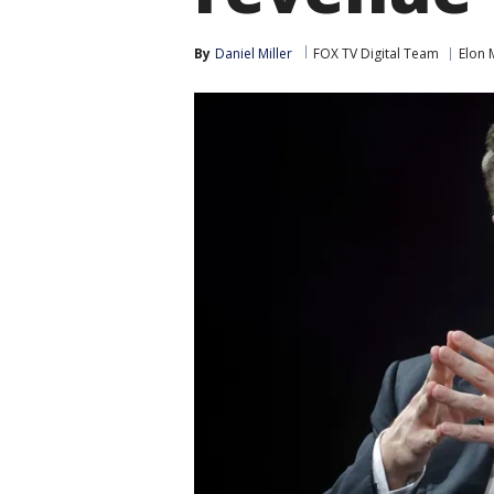
By
Daniel Miller
FOX TV Digital Team
Elon 