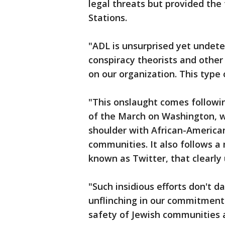
legal threats but provided the
Stations.
"ADL is unsurprised yet undete
conspiracy theorists and other
on our organization. This type 
"This onslaught comes followin
of the March on Washington, 
shoulder with African-America
communities. It also follows a
known as Twitter, that clearly
"Such insidious efforts don't da
unflinching in our commitment t
safety of Jewish communities 