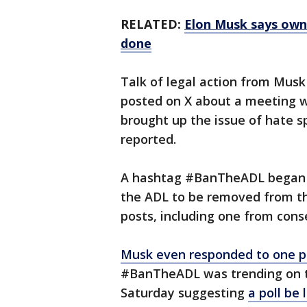
RELATED:
Elon Musk says owni
done
Talk of legal action from Mus
posted on X about a meeting w
brought up the issue of hate 
reported.
A hashtag #BanTheADL began t
the ADL to be removed from th
posts, including one from con
Musk even responded to one p
#BanTheADL was trending on th
Saturday suggesting
a poll be