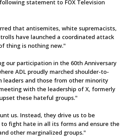
 following statement to FOX Television
rred that antisemites, white supremacists,
 trolls have launched a coordinated attack
of thing is nothing new."
g our participation in the 60th Anniversary
where ADL proudly marched shoulder-to-
n leaders and those from other minority
 meeting with the leadership of X, formerly
 upset these hateful groups."
unt us. Instead, they drive us to be
o fight hate in all its forms and ensure the
and other marginalized groups."