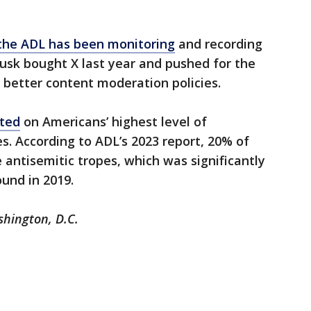
he ADL has been monitoring
and recording
usk bought X last year and pushed for the
 better content moderation policies.
rted
on Americans’ highest level of
s. According to ADL’s 2023 report, 20% of
 antisemitic tropes, which was significantly
und in 2019.
shington, D.C.