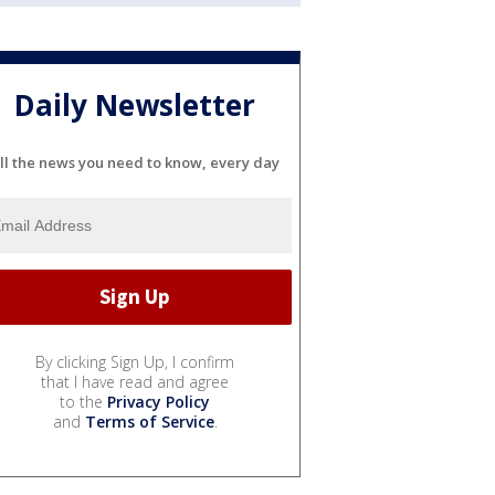
Daily Newsletter
ll the news you need to know, every day
By clicking Sign Up, I confirm
that I have read and agree
to the
Privacy Policy
and
Terms of Service
.