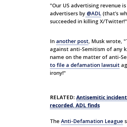
"Our US advertising revenue is 
advertisers by
@ADL
(that’s wh
succeeded in killing X/Twitter!"
In
another post
, Musk wrote, "
against anti-Semitism of any k
name on the matter of anti-Sem
to file a defamation lawsuit
ag
irony!"
RELATED:
Antisemitic incident
recorded, ADL finds
The
Anti-Defamation League
s