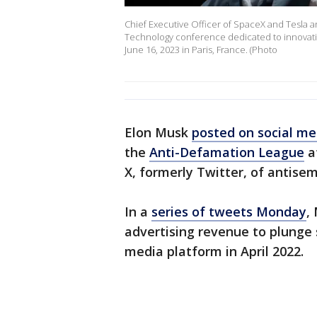
Chief Executive Officer of SpaceX and Tesla an
Technology conference dedicated to innovatio
June 16, 2023 in Paris, France. (Photo
Elon Musk
posted on social me
the
Anti-Defamation League
af
X, formerly Twitter, of antisem
In a
series of tweets Monday
,
advertising revenue to plunge s
media platform in April 2022.