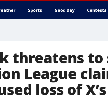
eather
Sports
Good Day
Contests
k threatens to 
on League cla
sed loss of X’s