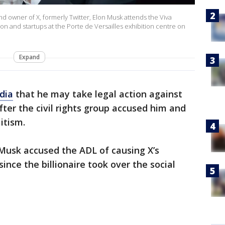
d owner of X, formerly Twitter, Elon Musk attends the Viva
n and startups at the Porte de Versailles exhibition centre on
Expand
dia
that he may take legal action against
ter the civil rights group accused him and
itism.
 Musk accused the ADL of causing X’s
ince the billionaire took over the social