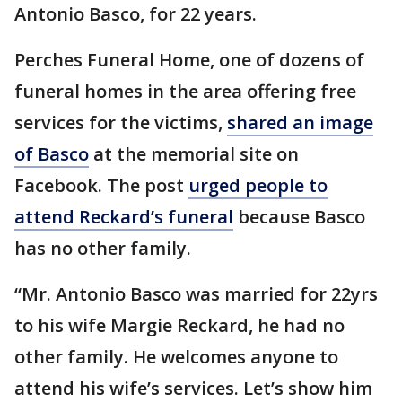
Antonio Basco, for 22 years.
Perches Funeral Home, one of dozens of
funeral homes in the area offering free
services for the victims,
shared an image
of Basco
at the memorial site on
Facebook. The post
urged people to
attend Reckard’s funeral
because Basco
has no other family.
“Mr. Antonio Basco was married for 22yrs
to his wife Margie Reckard, he had no
other family. He welcomes anyone to
attend his wife’s services. Let’s show him