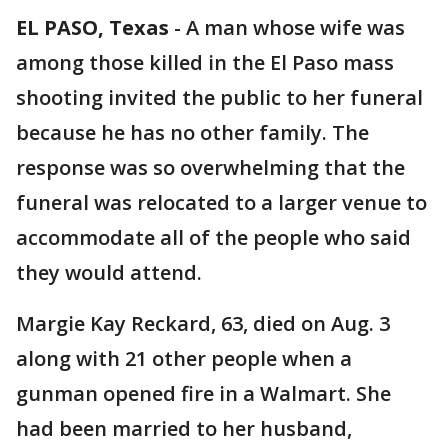
EL PASO, Texas
-
A man whose wife was
among those killed in the El Paso mass
shooting invited the public to her funeral
because he has no other family. The
response was so overwhelming that the
funeral was relocated to a larger venue to
accommodate all of the people who said
they would attend.
Margie Kay Reckard, 63, died on Aug. 3
along with 21 other people when a
gunman opened fire in a Walmart. She
had been married to her husband,