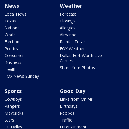
News
Weather
Local News
Forecast
Texas
Closings
National
Allergies
World
Almanac
Election
Rainfall Totals
Politics
FOX Weather
Consumer
Dallas-Fort Worth Live
Cameras
Business
Share Your Photos
Health
FOX News Sunday
Sports
Good Day
Cowboys
Links from On Air
Rangers
Birthdays
Mavericks
Recipes
Stars
Traffic
FC Dallas
Entertainment