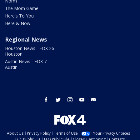
Norm
The Mom Game
Here's To You
Here & Now
Regional News
Houston News - FOX 26
Houston
Austin News - FOX 7
Austin
facebook
twitter
instagram
youtube
email
About Us
Privacy Policy
Terms of Use
Your Privacy Choices
FCC Public File
EEO Public File
Closed Captioning
Contests