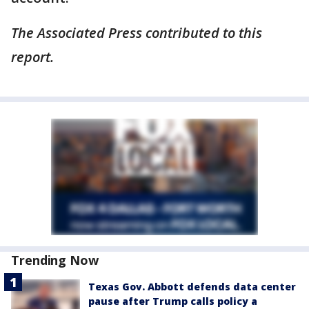
The Associated Press contributed to this
report.
Trending Now
Texas Gov. Abbott defends data center
pause after Trump calls policy a