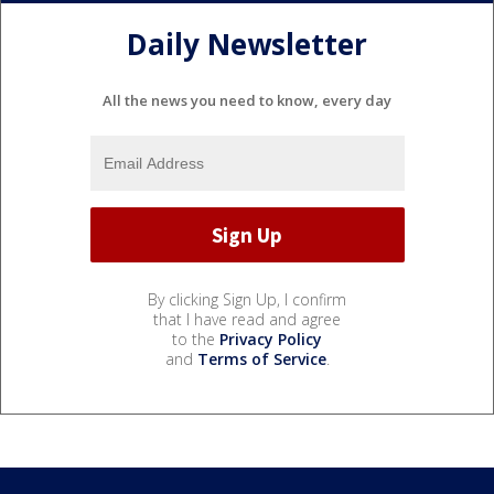
Daily Newsletter
All the news you need to know, every day
By clicking Sign Up, I confirm
that I have read and agree
to the
Privacy Policy
and
Terms of Service
.