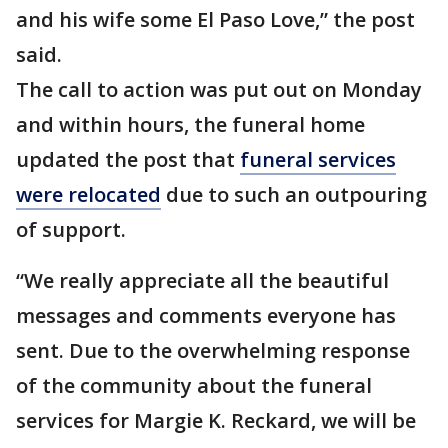
and his wife some El Paso Love,” the post
said.
The call to action was put out on Monday
and within hours, the funeral home
updated the post that
funeral services
were relocated
due to such an outpouring
of support.
“We really appreciate all the beautiful
messages and comments everyone has
sent. Due to the overwhelming response
of the community about the funeral
services for Margie K. Reckard, we will be