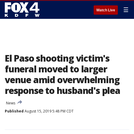
☰
Watch Live
El Paso shooting victim's
funeral moved to larger
venue amid overwhelming
response to husband's plea
News
Published
August 15, 2019 5:48 PM CDT