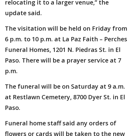
relocating it to a larger venue,” the
update said.
The visitation will be held on Friday from
6 p.m. to 10 p.m. at La Paz Faith – Perches
Funeral Homes, 1201 N. Piedras St. in El
Paso. There will be a prayer service at 7
p.m.
The funeral will be on Saturday at 9 a.m.
at Restlawn Cemetery, 8700 Dyer St. in El
Paso.
Funeral home staff said any orders of
flowers or cards will be taken to the new