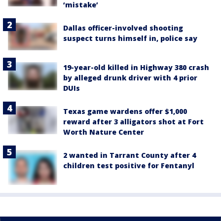
‘mistake’
Dallas officer-involved shooting
suspect turns himself in, police say
19-year-old killed in Highway 380 crash
by alleged drunk driver with 4 prior
DUIs
Texas game wardens offer $1,000
reward after 3 alligators shot at Fort
Worth Nature Center
2 wanted in Tarrant County after 4
children test positive for Fentanyl