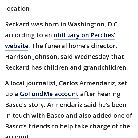
location.
Reckard was born in Washington, D.C.,
according to an
obituary on Perches’
website
. The funeral home’s director,
Harrison Johnson, said Wednesday that
Reckard has children and grandchildren.
A local journalist, Carlos Armendariz, set
up a
GoFundMe account
after hearing
Basco’s story. Armendariz said he’s been
in touch with Basco and also added one of
Basco’s friends to help take charge of the
account.