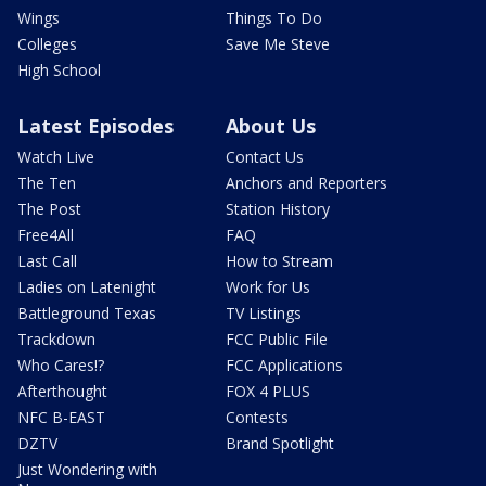
Wings
Things To Do
Colleges
Save Me Steve
High School
Latest Episodes
About Us
Watch Live
Contact Us
The Ten
Anchors and Reporters
The Post
Station History
Free4All
FAQ
Last Call
How to Stream
Ladies on Latenight
Work for Us
Battleground Texas
TV Listings
Trackdown
FCC Public File
Who Cares!?
FCC Applications
Afterthought
FOX 4 PLUS
NFC B-EAST
Contests
DZTV
Brand Spotlight
Just Wondering with