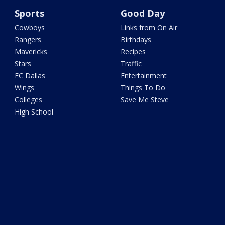
Sports
Good Day
Cowboys
Links from On Air
Rangers
Birthdays
Mavericks
Recipes
Stars
Traffic
FC Dallas
Entertainment
Wings
Things To Do
Colleges
Save Me Steve
High School