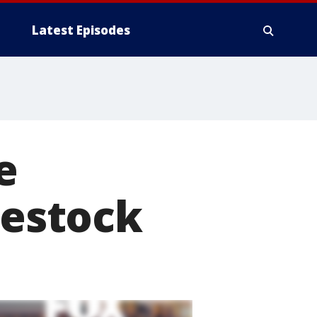
Latest Episodes
e
vestock