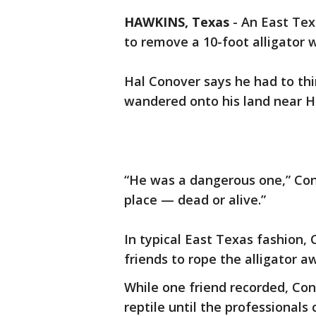
HAWKINS, Texas
-
An East Tex
to remove a 10-foot alligator w
Hal Conover says he had to thi
wandered onto his land near H
“He was a dangerous one,” Con
place — dead or alive.”
In typical East Texas fashion,
friends to rope the alligator a
While one friend recorded, Con
reptile until the professionals