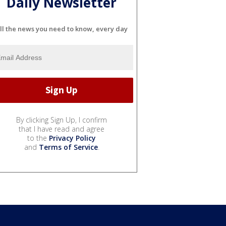
Daily Newsletter
ll the news you need to know, every day
By clicking Sign Up, I confirm
that I have read and agree
to the
Privacy Policy
and
Terms of Service
.