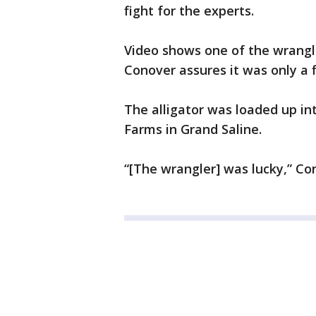
fight for the experts.
Video shows one of the wrangle
Conover assures it was only a 
The alligator was loaded up int
Farms in Grand Saline.
“[The wrangler] was lucky,” Co