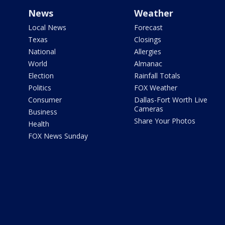
News
Weather
Local News
Forecast
Texas
Closings
National
Allergies
World
Almanac
Election
Rainfall Totals
Politics
FOX Weather
Consumer
Dallas-Fort Worth Live
Cameras
Business
Share Your Photos
Health
FOX News Sunday