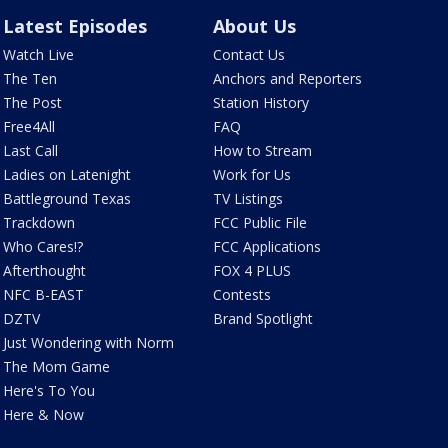
Latest Episodes
About Us
Watch Live
Contact Us
The Ten
Anchors and Reporters
The Post
Station History
Free4All
FAQ
Last Call
How to Stream
Ladies on Latenight
Work for Us
Battleground Texas
TV Listings
Trackdown
FCC Public File
Who Cares!?
FCC Applications
Afterthought
FOX 4 PLUS
NFC B-EAST
Contests
DZTV
Brand Spotlight
Just Wondering with Norm
The Mom Game
Here's To You
Here & Now