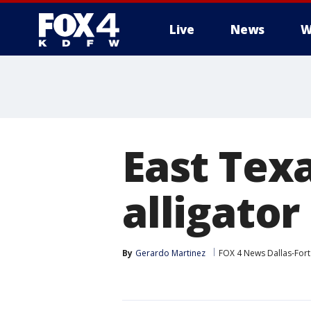
Live
News
W
More
East Tex
alligator
By
Gerardo Martinez
FOX 4 News Dallas-For