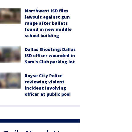
Northwest ISD files
lawsuit against gun
range after bullets
found in new middle
school building
Dallas Shooting: Dallas
ISD officer wounded in
Sam's Club parking lot
Royse City Police
reviewing violent
incident involving
officer at public pool