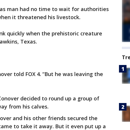
as man had no time to wait for authorities
hen it threatened his livestock.
nk quickly when the prehistoric creature
awkins, Texas.
Tr
over told FOX 4. “But he was leaving the
 Conover decided to round up a group of
way from his calves.
over and his other friends secured the
 came to take it away. But it even put up a