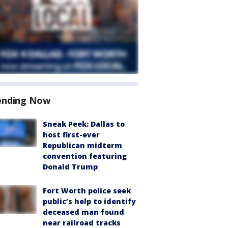
ending Now
Sneak Peek: Dallas to
host first-ever
Republican midterm
convention featuring
Donald Trump
Fort Worth police seek
public’s help to identify
deceased man found
near railroad tracks