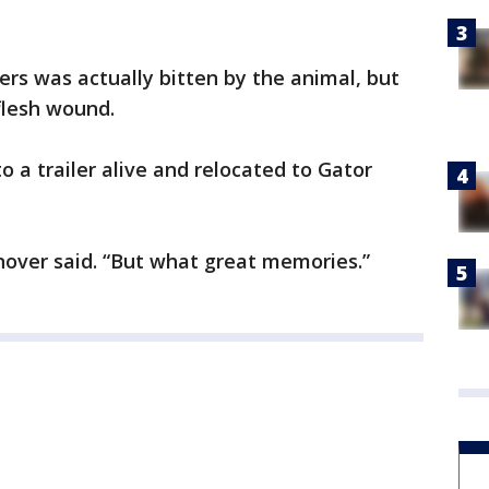
rs was actually bitten by the animal, but
flesh wound.
o a trailer alive and relocated to Gator
nover said. “But what great memories.”