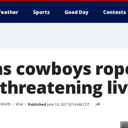
eather
Sports
Good Day
Contests
as cowboys rop
 threatening li
t Worth
Viral
Published
June 19, 2017 8:14 AM CDT