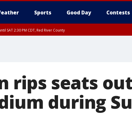
eather
Sports
Good Day
Contests
ntil SAT 2:30 PM CDT, Red River County
n rips seats out
dium during S