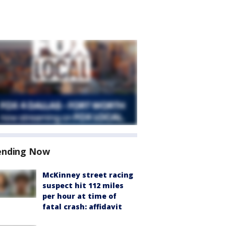
ending Now
McKinney street racing
suspect hit 112 miles
per hour at time of
fatal crash: affidavit