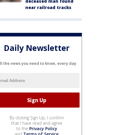
deceased man found
near railroad tracks
Daily Newsletter
ll the news you need to know, every day
By clicking Sign Up, I confirm
that I have read and agree
to the
Privacy Policy
and
Terms of Service
.