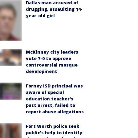
Dallas man accused of
drugging, assaulting 14-
year-old girl
McKinney city leaders
vote 7-0 to approve
controversial mosque
development
Forney ISD principal was
aware of special
education teacher's
past arrest, failed to
report abuse allegations
Fort Worth police seek
public’s help to identify