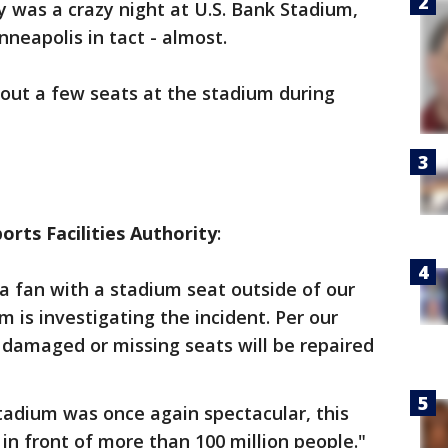
 was a crazy night at U.S. Bank Stadium,
neapolis in tact - almost.
out a few seats at the stadium during
rts Facilities Authority
:
a fan with a stadium seat outside of our
 is investigating the incident. Per our
 damaged or missing seats will be repaired
tadium was once again spectacular, this
in front of more than 100 million people."