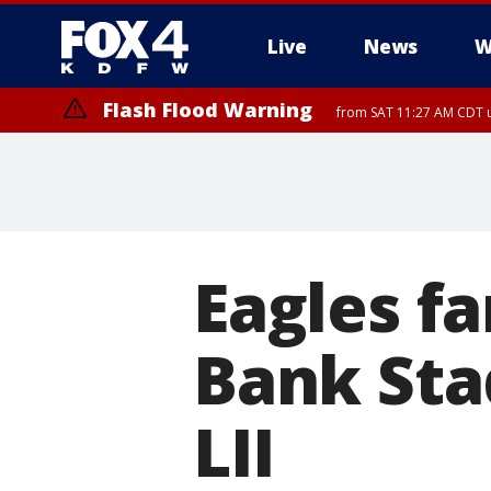
Live
News
W
Flash Flood Warning
from SAT 11:27 AM CDT u
More
Eagles fa
Bank Sta
LII