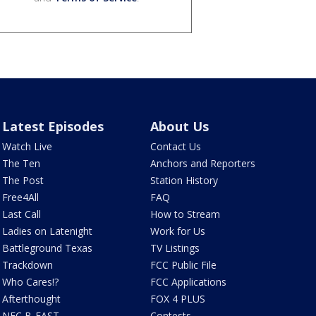
Latest Episodes
About Us
Watch Live
Contact Us
The Ten
Anchors and Reporters
The Post
Station History
Free4All
FAQ
Last Call
How to Stream
Ladies on Latenight
Work for Us
Battleground Texas
TV Listings
Trackdown
FCC Public File
Who Cares!?
FCC Applications
Afterthought
FOX 4 PLUS
NFC B-EAST
Contests