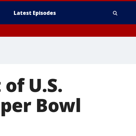
Latest Episodes
 of U.S.
uper Bowl