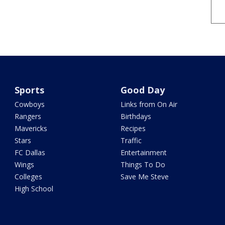
Sports
Good Day
Cowboys
Links from On Air
Rangers
Birthdays
Mavericks
Recipes
Stars
Traffic
FC Dallas
Entertainment
Wings
Things To Do
Colleges
Save Me Steve
High School