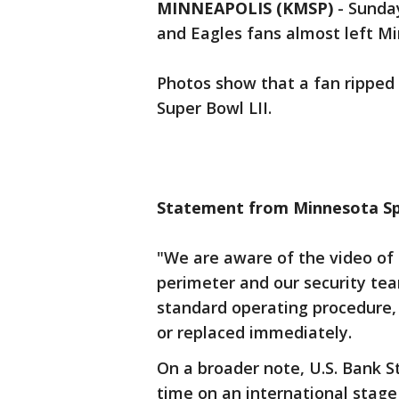
MINNEAPOLIS (KMSP)
-
Sunday
and Eagles fans almost left Min
Photos show that a fan ripped 
Super Bowl LII.
Statement from Minnesota Spo
"We are aware of the video of 
perimeter and our security team
standard operating procedure,
or replaced immediately.
On a broader note, U.S. Bank S
time on an international stage 