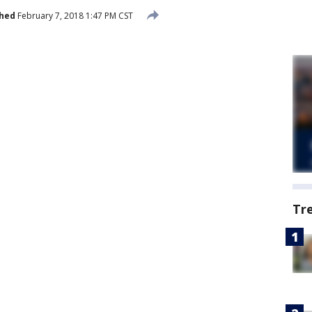
shed
February 7, 2018 1:47 PM CST
Tr