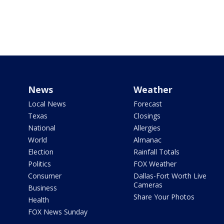
News
Weather
Local News
Forecast
Texas
Closings
National
Allergies
World
Almanac
Election
Rainfall Totals
Politics
FOX Weather
Consumer
Dallas-Fort Worth Live
Cameras
Business
Share Your Photos
Health
FOX News Sunday