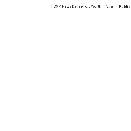
FOX 4 News Dallas-Fort Worth
Viral
Publi