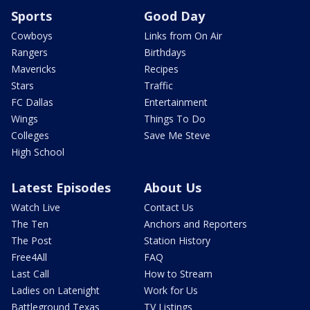
Sports
Good Day
Cowboys
Links from On Air
Rangers
Birthdays
Mavericks
Recipes
Stars
Traffic
FC Dallas
Entertainment
Wings
Things To Do
Colleges
Save Me Steve
High School
Latest Episodes
About Us
Watch Live
Contact Us
The Ten
Anchors and Reporters
The Post
Station History
Free4All
FAQ
Last Call
How to Stream
Ladies on Latenight
Work for Us
Battleground Texas
TV Listings