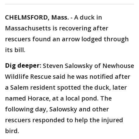
CHELMSFORD, Mass.
-
A duck in
Massachusetts is recovering after
rescuers found an arrow lodged through
its bill.
Dig deeper:
Steven Salowsky of Newhouse
Wildlife Rescue said he was notified after
a Salem resident spotted the duck, later
named Horace, at a local pond. The
following day, Salowsky and other
rescuers responded to help the injured
bird.