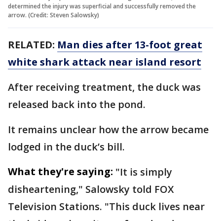
determined the injury was superficial and successfully removed the
arrow. (Credit: Steven Salowsky)
RELATED:
Man dies after 13-foot great
white shark attack near island resort
After receiving treatment, the duck was
released back into the pond.
It remains unclear how the arrow became
lodged in the duck’s bill.
What they're saying:
"It is simply
disheartening," Salowsky told FOX
Television Stations. "This duck lives near