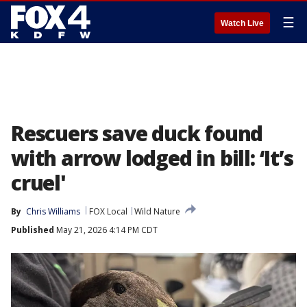
☰
Watch Live
Rescuers save duck found
with arrow lodged in bill: ‘It’s
cruel'
By
Chris Williams
FOX Local
Wild Nature
Published
May 21, 2026 4:14 PM CDT