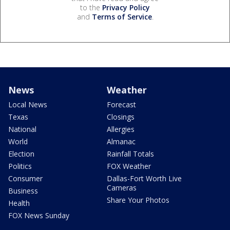
to the
Privacy Policy
and
Terms of Service
.
News
Weather
Local News
Forecast
Texas
Closings
National
Allergies
World
Almanac
Election
Rainfall Totals
Politics
FOX Weather
Consumer
Dallas-Fort Worth Live
Cameras
Business
Share Your Photos
Health
FOX News Sunday