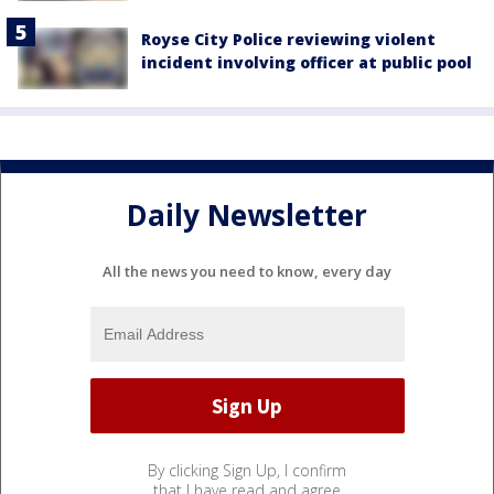
Royse City Police reviewing violent
incident involving officer at public pool
Daily Newsletter
All the news you need to know, every day
By clicking Sign Up, I confirm
that I have read and agree