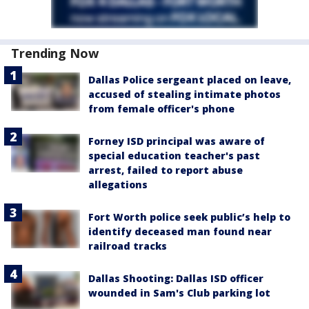
Trending Now
Dallas Police sergeant placed on leave,
accused of stealing intimate photos
from female officer's phone
Forney ISD principal was aware of
special education teacher's past
arrest, failed to report abuse
allegations
Fort Worth police seek public’s help to
identify deceased man found near
railroad tracks
Dallas Shooting: Dallas ISD officer
wounded in Sam's Club parking lot