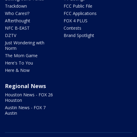
Trackdown
FCC Public File
Who Cares!?
FCC Applications
Afterthought
FOX 4 PLUS
NFC B-EAST
Contests
DZTV
Brand Spotlight
Just Wondering with
Norm
The Mom Game
Here's To You
Here & Now
Regional News
Houston News - FOX 26
Houston
Austin News - FOX 7
Austin