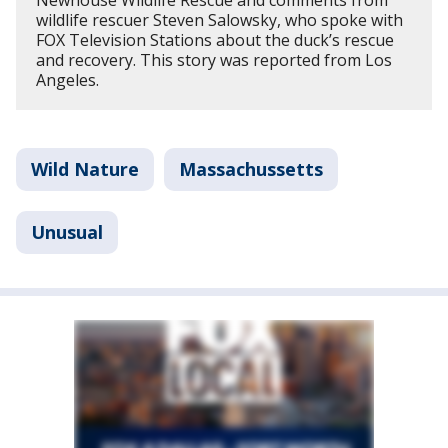
wildlife rescuer Steven Salowsky, who spoke with
FOX Television Stations about the duck’s rescue
and recovery. This story was reported from Los
Angeles.
Wild Nature
Massachussetts
Unusual