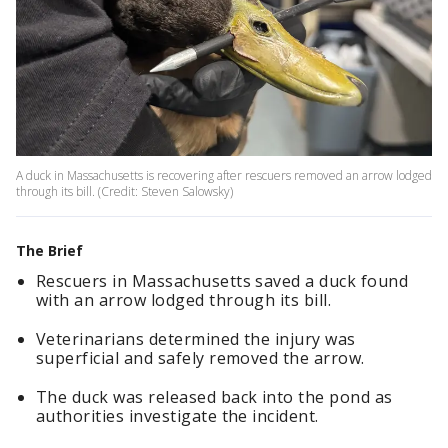
A duck in Massachusetts is recovering after rescuers removed an arrow lodged
through its bill. (Credit: Steven Salowsky)
The Brief
Rescuers in Massachusetts saved a duck found
with an arrow lodged through its bill.
Veterinarians determined the injury was
superficial and safely removed the arrow.
The duck was released back into the pond as
authorities investigate the incident.