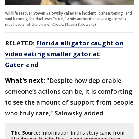
Wildlife rescuer Steven Salowsky called the incident "disheartening" and
said harming the duck was "cruel," while authorities investigate who
may have shot the arrow. (Credit: Steven Salowsky)
RELATED:
Florida alligator caught on
video eating smaller gator at
Gatorland
What's next:
"Despite how deplorable
someone’s actions can be, it is comforting
to see the amount of support from people
who truly care," Salowsky added.
The Source:
Information in this story came from
Newhouse Wildlife Rescue and comments from