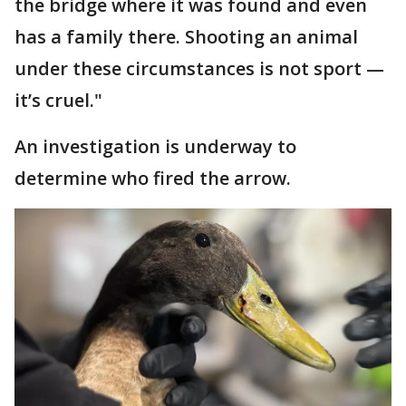
the bridge where it was found and even
has a family there. Shooting an animal
under these circumstances is not sport —
it’s cruel."
An investigation is underway to
determine who fired the arrow.