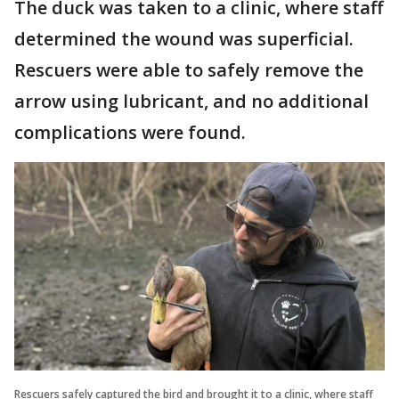
The duck was taken to a clinic, where staff
determined the wound was superficial.
Rescuers were able to safely remove the
arrow using lubricant, and no additional
complications were found.
Rescuers safely captured the bird and brought it to a clinic, where staff