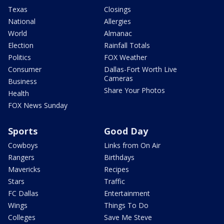
Texas
Closings
National
Allergies
World
Almanac
Election
Rainfall Totals
Politics
FOX Weather
Consumer
Dallas-Fort Worth Live
Cameras
Business
Share Your Photos
Health
FOX News Sunday
Sports
Good Day
Cowboys
Links from On Air
Rangers
Birthdays
Mavericks
Recipes
Stars
Traffic
FC Dallas
Entertainment
Wings
Things To Do
Colleges
Save Me Steve