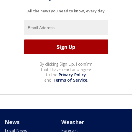
All the news you need to know, every day
By clicking Sign Up, I confirm
that I have read and agree
to the
Privacy Policy
and
Terms of Service
.
News
Weather
Local News
Forecast