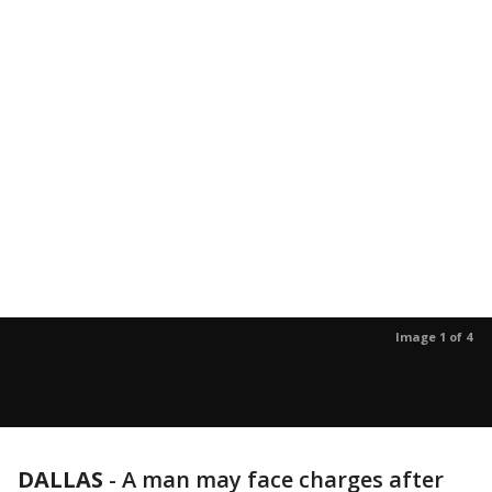
Image 1 of 4
DALLAS
-
A man may face charges after