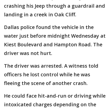
crashing his Jeep through a guardrail and
landing in a creek in Oak Cliff.
Dallas police found the vehicle in the
water just before midnight Wednesday at
Kiest Boulevard and Hampton Road. The
driver was not hurt.
The driver was arrested. A witness told
officers he lost control while he was
fleeing the scene of another crash.
He could face hit-and-run or driving while
intoxicated charges depending on the