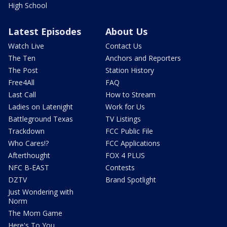
High School
Latest Episodes
About Us
Watch Live
Contact Us
The Ten
Anchors and Reporters
The Post
Station History
Free4All
FAQ
Last Call
How to Stream
Ladies on Latenight
Work for Us
Battleground Texas
TV Listings
Trackdown
FCC Public File
Who Cares!?
FCC Applications
Afterthought
FOX 4 PLUS
NFC B-EAST
Contests
DZTV
Brand Spotlight
Just Wondering with
Norm
The Mom Game
Here's To You