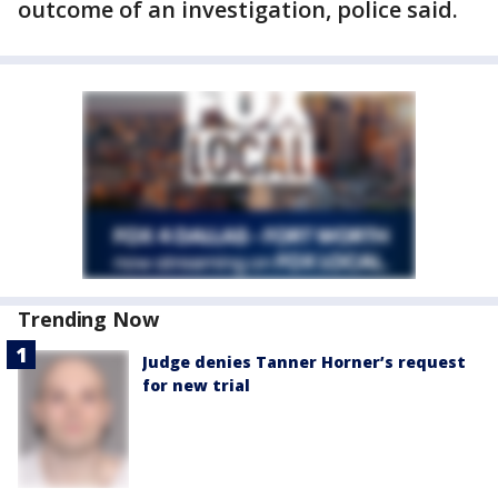
outcome of an investigation, police said.
Trending Now
Judge denies Tanner Horner’s request
for new trial