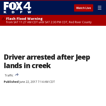
☰
Watch Live
Flash Flood Warning
from SAT 11:27 AM CDT until SAT 2:30 PM CDT, Red River County
Driver arrested after Jeep
lands in creek
Traffic
Published
June 22, 2017 7:14 AM CDT