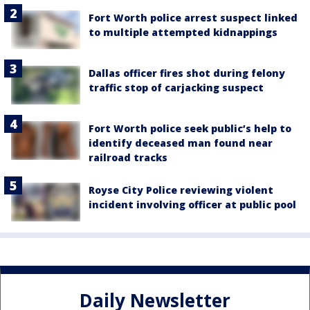
Fort Worth police arrest suspect linked
to multiple attempted kidnappings
Dallas officer fires shot during felony
traffic stop of carjacking suspect
Fort Worth police seek public’s help to
identify deceased man found near
railroad tracks
Royse City Police reviewing violent
incident involving officer at public pool
Daily Newsletter