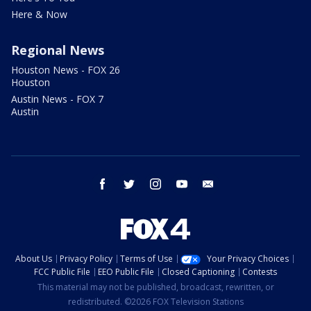
Here & Now
Regional News
Houston News - FOX 26
Houston
Austin News - FOX 7
Austin
facebook
twitter
instagram
youtube
email
About Us
Privacy Policy
Terms of Use
Your Privacy Choices
FCC Public File
EEO Public File
Closed Captioning
Contests
This material may not be published, broadcast, rewritten, or
redistributed. ©2026 FOX Television Stations