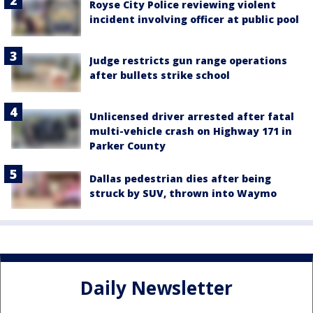
Royse City Police reviewing violent
incident involving officer at public pool
Judge restricts gun range operations
after bullets strike school
Unlicensed driver arrested after fatal
multi-vehicle crash on Highway 171 in
Parker County
Dallas pedestrian dies after being
struck by SUV, thrown into Waymo
Daily Newsletter