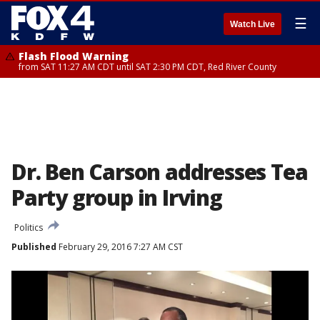
☰
Watch Live
Flash Flood Warning
from SAT 11:27 AM CDT until SAT 2:30 PM CDT, Red River County
Dr. Ben Carson addresses Tea
Party group in Irving
Politics
Published
February 29, 2016 7:27 AM CST