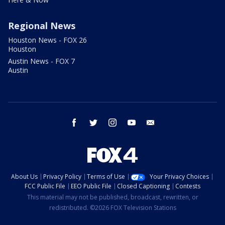
Regional News
Houston News - FOX 26
Houston
Austin News - FOX 7
Austin
facebook
twitter
instagram
youtube
email
About Us
Privacy Policy
Terms of Use
Your Privacy Choices
FCC Public File
EEO Public File
Closed Captioning
Contests
This material may not be published, broadcast, rewritten, or
redistributed. ©2026 FOX Television Stations