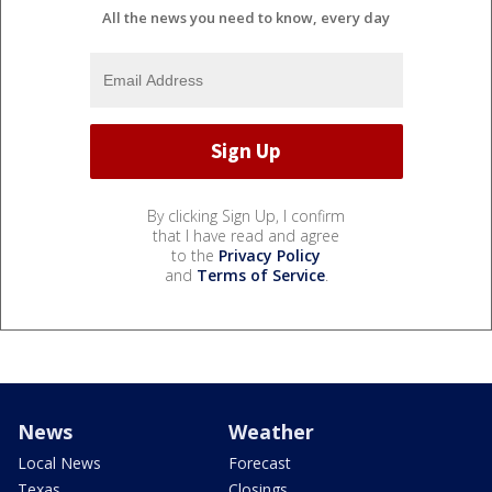
All the news you need to know, every day
By clicking Sign Up, I confirm
that I have read and agree
to the
Privacy Policy
and
Terms of Service
.
News
Weather
Local News
Forecast
Texas
Closings