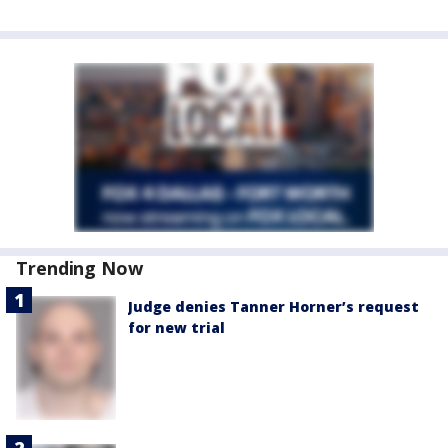
Trending Now
Judge denies Tanner Horner’s request
for new trial