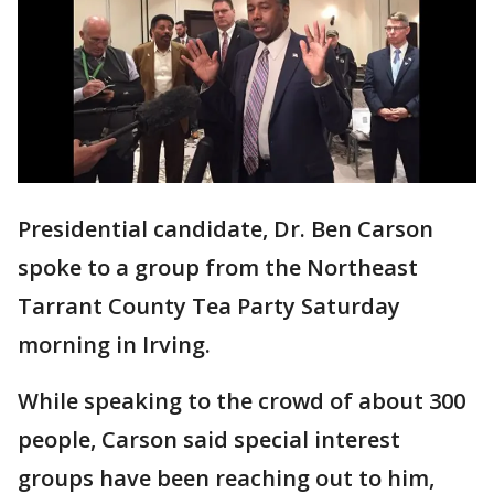
Presidential candidate, Dr. Ben Carson
spoke to a group from the Northeast
Tarrant County Tea Party Saturday
morning in Irving.
While speaking to the crowd of about 300
people, Carson said special interest
groups have been reaching out to him,