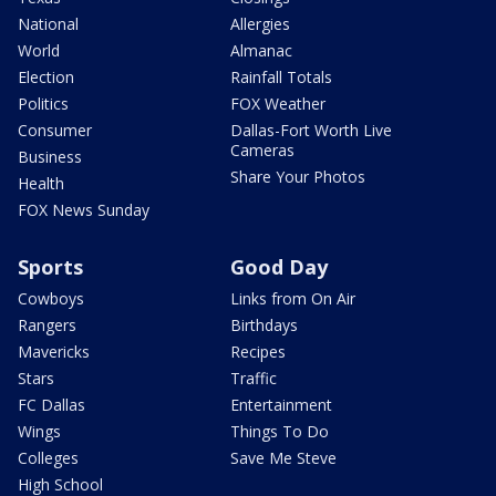
National
Allergies
World
Almanac
Election
Rainfall Totals
Politics
FOX Weather
Consumer
Dallas-Fort Worth Live
Cameras
Business
Share Your Photos
Health
FOX News Sunday
Sports
Good Day
Cowboys
Links from On Air
Rangers
Birthdays
Mavericks
Recipes
Stars
Traffic
FC Dallas
Entertainment
Wings
Things To Do
Colleges
Save Me Steve
High School