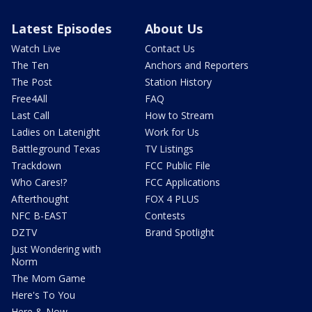
Latest Episodes
About Us
Watch Live
Contact Us
The Ten
Anchors and Reporters
The Post
Station History
Free4All
FAQ
Last Call
How to Stream
Ladies on Latenight
Work for Us
Battleground Texas
TV Listings
Trackdown
FCC Public File
Who Cares!?
FCC Applications
Afterthought
FOX 4 PLUS
NFC B-EAST
Contests
DZTV
Brand Spotlight
Just Wondering with
Norm
The Mom Game
Here's To You
Here & Now