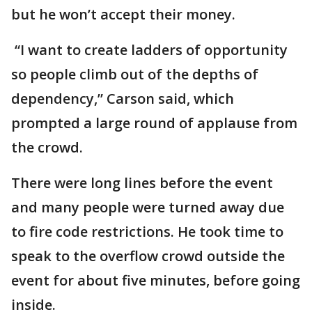
but he won’t accept their money.
“I want to create ladders of opportunity
so people climb out of the depths of
dependency,” Carson said, which
prompted a large round of applause from
the crowd.
There were long lines before the event
and many people were turned away due
to fire code restrictions. He took time to
speak to the overflow crowd outside the
event for about five minutes, before going
inside.