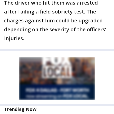
The driver who hit them was arrested
after failing a field sobriety test. The
charges against him could be upgraded
depending on the severity of the officers’
injuries.
Trending Now