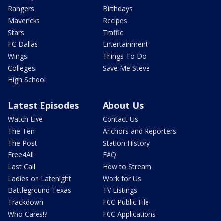
Rangers
Birthdays
Mavericks
Recipes
Stars
Traffic
FC Dallas
Entertainment
Wings
Things To Do
Colleges
Save Me Steve
High School
Latest Episodes
About Us
Watch Live
Contact Us
The Ten
Anchors and Reporters
The Post
Station History
Free4All
FAQ
Last Call
How to Stream
Ladies on Latenight
Work for Us
Battleground Texas
TV Listings
Trackdown
FCC Public File
Who Cares!?
FCC Applications