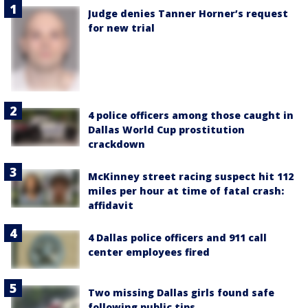
Judge denies Tanner Horner’s request
for new trial
4 police officers among those caught in
Dallas World Cup prostitution
crackdown
McKinney street racing suspect hit 112
miles per hour at time of fatal crash:
affidavit
4 Dallas police officers and 911 call
center employees fired
Two missing Dallas girls found safe
following public tips