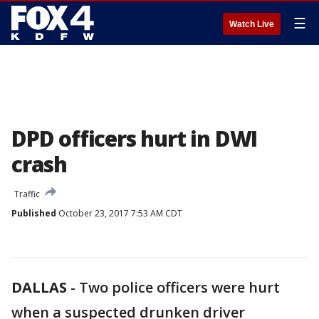
☰
Watch Live
DPD officers hurt in DWI
crash
Traffic
Published
October 23, 2017 7:53 AM CDT
DALLAS
-
Two police officers were hurt
when a suspected drunken driver