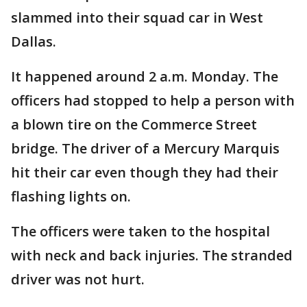
slammed into their squad car in West
Dallas.
It happened around 2 a.m. Monday. The
officers had stopped to help a person with
a blown tire on the Commerce Street
bridge. The driver of a Mercury Marquis
hit their car even though they had their
flashing lights on.
The officers were taken to the hospital
with neck and back injuries. The stranded
driver was not hurt.