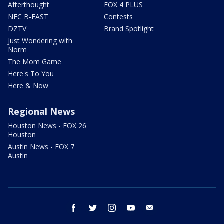
Afterthought
FOX 4 PLUS
NFC B-EAST
Contests
DZTV
Brand Spotlight
Just Wondering with
Norm
The Mom Game
Here's To You
Here & Now
Regional News
Houston News - FOX 26
Houston
Austin News - FOX 7
Austin
facebook
twitter
instagram
youtube
email