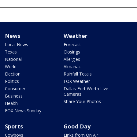
News
Weather
Local News
Forecast
Texas
Closings
National
Allergies
World
Almanac
Election
Rainfall Totals
Politics
FOX Weather
Consumer
Dallas-Fort Worth Live
Cameras
Business
Share Your Photos
Health
FOX News Sunday
Sports
Good Day
Cowboys
Links from On Air