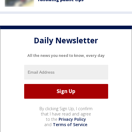
Daily Newsletter
All the news you need to know, every day
By clicking Sign Up, I confirm
that I have read and agree
to the
Privacy Policy
and
Terms of Service
.