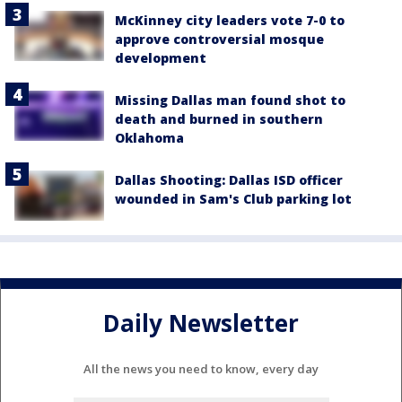
McKinney city leaders vote 7-0 to
approve controversial mosque
development
Missing Dallas man found shot to
death and burned in southern
Oklahoma
Dallas Shooting: Dallas ISD officer
wounded in Sam's Club parking lot
Daily Newsletter
All the news you need to know, every day