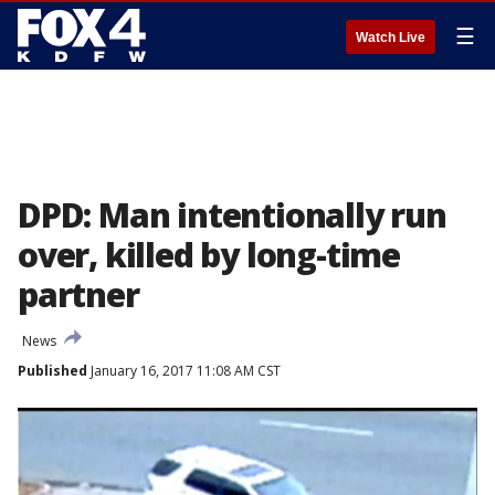
☰
Watch Live
DPD: Man intentionally run
over, killed by long-time
partner
News
Published
January 16, 2017 11:08 AM CST