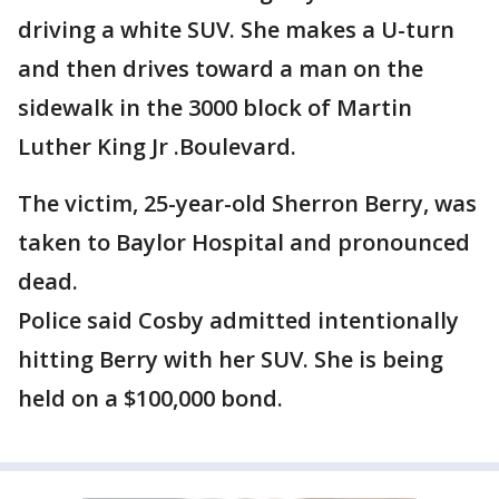
driving a white SUV. She makes a U-turn
and then drives toward a man on the
sidewalk in the 3000 block of Martin
Luther King Jr .Boulevard.
The victim, 25-year-old Sherron Berry, was
taken to Baylor Hospital and pronounced
dead.
Police said Cosby admitted intentionally
hitting Berry with her SUV. She is being
held on a $100,000 bond.