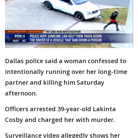
Dallas police said a woman confessed to
intentionally running over her long-time
partner and killing him Saturday
afternoon.
Officers arrested 39-year-old Lakinta
Cosby and charged her with murder.
Surveillance video allegedly shows her