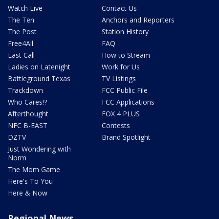
Watch Live
Contact Us
The Ten
Anchors and Reporters
The Post
Station History
Free4All
FAQ
Last Call
How to Stream
Ladies on Latenight
Work for Us
Battleground Texas
TV Listings
Trackdown
FCC Public File
Who Cares!?
FCC Applications
Afterthought
FOX 4 PLUS
NFC B-EAST
Contests
DZTV
Brand Spotlight
Just Wondering with
Norm
The Mom Game
Here's To You
Here & Now
Regional News