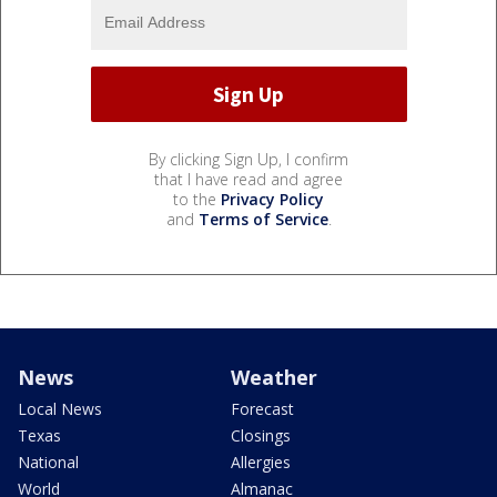
By clicking Sign Up, I confirm
that I have read and agree
to the
Privacy Policy
and
Terms of Service
.
News
Weather
Local News
Forecast
Texas
Closings
National
Allergies
World
Almanac