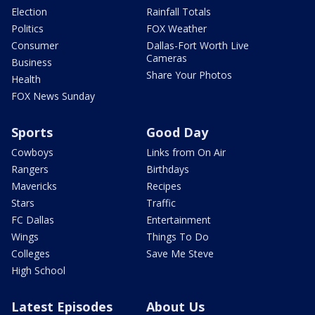
Election
Rainfall Totals
Politics
FOX Weather
Consumer
Dallas-Fort Worth Live
Cameras
Business
Share Your Photos
Health
FOX News Sunday
Sports
Good Day
Cowboys
Links from On Air
Rangers
Birthdays
Mavericks
Recipes
Stars
Traffic
FC Dallas
Entertainment
Wings
Things To Do
Colleges
Save Me Steve
High School
Latest Episodes
About Us