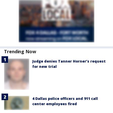
Trending Now
Judge denies Tanner Horner’s request
for new trial
4 Dallas police officers and 911 call
center employees fired