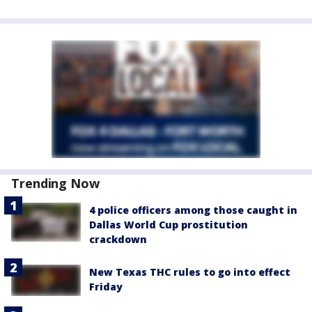
Trending Now
4 police officers among those caught in
Dallas World Cup prostitution
crackdown
New Texas THC rules to go into effect
Friday