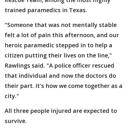
trained paramedics in Texas.
"Someone that was not mentally stable
felt a lot of pain this afternoon, and our
heroic paramedic stepped in to help a
citizen putting their lives on the line,"
Rawlings said. "A police officer rescued
that individual and now the doctors do
their part. It's how we come together as a
city."
All three people injured are expected to
survive.