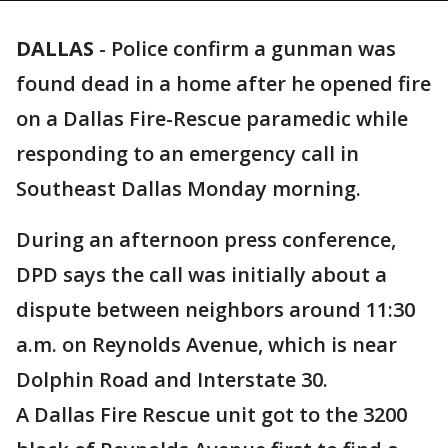
DALLAS
-
Police confirm a gunman was
found dead in a home after he opened fire
on a Dallas Fire-Rescue paramedic while
responding to an emergency call in
Southeast Dallas Monday morning.
During an afternoon press conference,
DPD says the call was initially about a
dispute between neighbors around 11:30
a.m. on Reynolds Avenue, which is near
Dolphin Road and Interstate 30.
A Dallas Fire Rescue unit got to the 3200