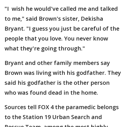
"I wish he would've called me and talked
to me," said Brown's sister, Dekisha
Bryant. "I guess you just be careful of the
people that you love. You never know
what they're going through."
Bryant and other family members say
Brown was living with his godfather. They
said his godfather is the other person
who was found dead in the home.
Sources tell FOX 4 the paramedic belongs
to the Station 19 Urban Search and
Rescue Team, among the most highly