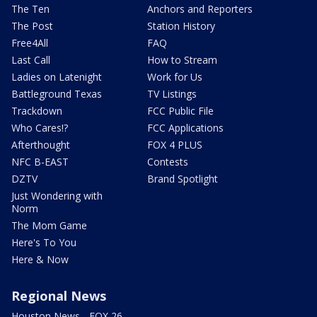
The Ten
Anchors and Reporters
The Post
Station History
Free4All
FAQ
Last Call
How to Stream
Ladies on Latenight
Work for Us
Battleground Texas
TV Listings
Trackdown
FCC Public File
Who Cares!?
FCC Applications
Afterthought
FOX 4 PLUS
NFC B-EAST
Contests
DZTV
Brand Spotlight
Just Wondering with
Norm
The Mom Game
Here's To You
Here & Now
Regional News
Houston News - FOX 26