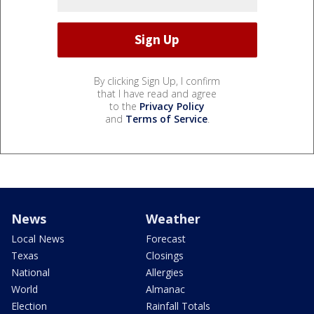
By clicking Sign Up, I confirm
that I have read and agree
to the
Privacy Policy
and
Terms of Service
.
News
Weather
Local News
Forecast
Texas
Closings
National
Allergies
World
Almanac
Election
Rainfall Totals