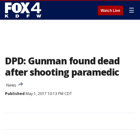
☰
Watch Live
DPD: Gunman found dead
after shooting paramedic
News
Published
May 1, 2017 10:13 PM CDT