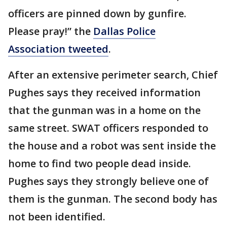
officers are pinned down by gunfire.
Please pray!” the
Dallas Police
Association tweeted
.
After an extensive perimeter search, Chief
Pughes says they received information
that the gunman was in a home on the
same street. SWAT officers responded to
the house and a robot was sent inside the
home to find two people dead inside.
Pughes says they strongly believe one of
them is the gunman. The second body has
not been identified.