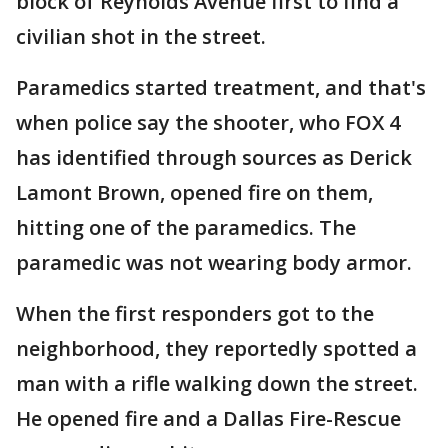
block of Reynolds Avenue first to find a
civilian shot in the street.
Paramedics started treatment, and that's
when police say the shooter, who FOX 4
has identified through sources as Derick
Lamont Brown, opened fire on them,
hitting one of the paramedics. The
paramedic was not wearing body armor.
When the first responders got to the
neighborhood, they reportedly spotted a
man with a rifle walking down the street.
He opened fire and a Dallas Fire-Rescue