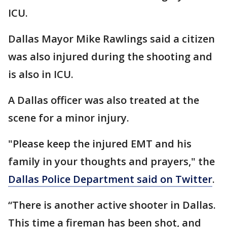
ICU.
Dallas Mayor Mike Rawlings said a citizen
was also injured during the shooting and
is also in ICU.
A Dallas officer was also treated at the
scene for a minor injury.
"Please keep the injured EMT and his
family in your thoughts and prayers," the
Dallas Police Department said on Twitter
.
“There is another active shooter in Dallas.
This time a fireman has been shot, and