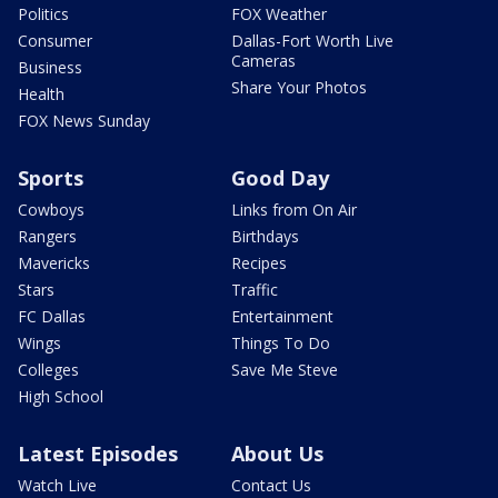
Politics
FOX Weather
Consumer
Dallas-Fort Worth Live
Cameras
Business
Share Your Photos
Health
FOX News Sunday
Sports
Good Day
Cowboys
Links from On Air
Rangers
Birthdays
Mavericks
Recipes
Stars
Traffic
FC Dallas
Entertainment
Wings
Things To Do
Colleges
Save Me Steve
High School
Latest Episodes
About Us
Watch Live
Contact Us