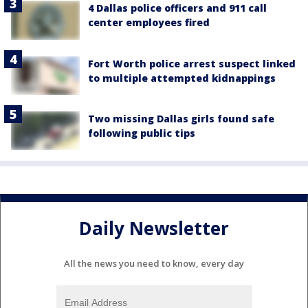
4 Dallas police officers and 911 call
center employees fired
Fort Worth police arrest suspect linked
to multiple attempted kidnappings
Two missing Dallas girls found safe
following public tips
Daily Newsletter
All the news you need to know, every day