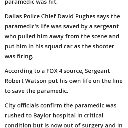
paramedic was hit.
Dallas Police Chief David Pughes says the
paramedic's life was saved by a sergeant
who pulled him away from the scene and
put him in his squad car as the shooter
was firing.
According to a FOX 4 source, Sergeant
Robert Watson put his own life on the line
to save the paramedic.
City officials confirm the paramedic was
rushed to Baylor hospital in critical
condition but is now out of surgery and in