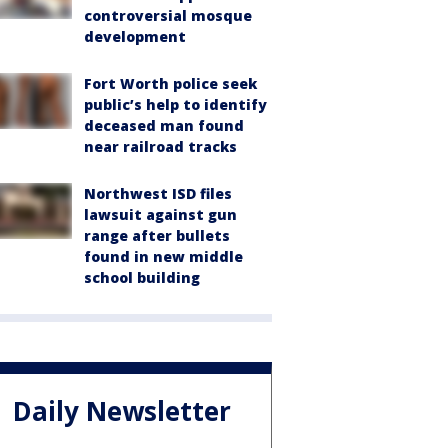
controversial mosque
development
Fort Worth police seek
public’s help to identify
deceased man found
near railroad tracks
Northwest ISD files
lawsuit against gun
range after bullets
found in new middle
school building
Daily Newsletter