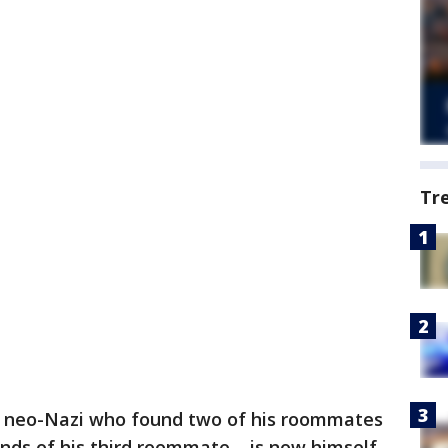
Tr
 neo-Nazi who found two of his roommates
nds of his third roommate – is now himself