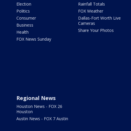
Election
Rainfall Totals
Politics
FOX Weather
Consumer
Dallas-Fort Worth Live
Cameras
Business
Share Your Photos
Health
FOX News Sunday
Regional News
Houston News - FOX 26
Houston
Austin News - FOX 7 Austin