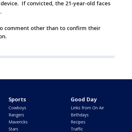
device. If convicted, the 21-year-old faces
.
to comment other than to confirm their
on.
Sports
Good Day
Cowboys
Links from On Air
Rangers
Birthdays
Mavericks
Recipes
Stars
Traffic