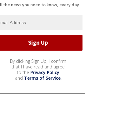
ll the news you need to know, every day
By clicking Sign Up, I confirm
that I have read and agree
to the
Privacy Policy
and
Terms of Service
.