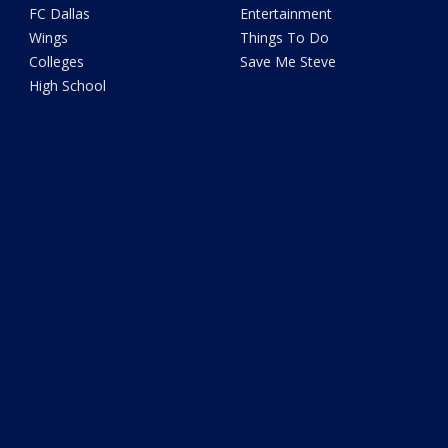
FC Dallas
Entertainment
Wings
Things To Do
Colleges
Save Me Steve
High School