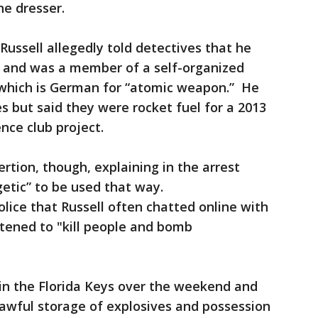
e dresser.
Russell allegedly told detectives that he
t and was a member of a self-organized
which is German for “atomic weapon.” He
 but said they were rocket fuel for a 2013
ence club project.
rtion, though, explaining in the arrest
etic” to be used that way.
olice that Russell often chatted online with
tened to "kill people and bomb
 in the Florida Keys over the weekend and
lawful storage of explosives and possession