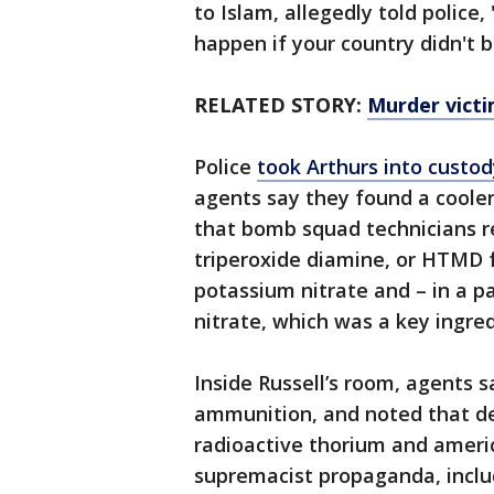
to Islam, allegedly told police,
happen if your country didn't 
RELATED STORY:
Murder victi
Police
took Arthurs into custo
agents say they found a cooler
that bomb squad technicians 
triperoxide diamine, or HTMD f
potassium nitrate and – in a 
nitrate, which was a key ingre
Inside Russell’s room, agents 
ammunition, and noted that de
radioactive thorium and ameri
supremacist propaganda, incl