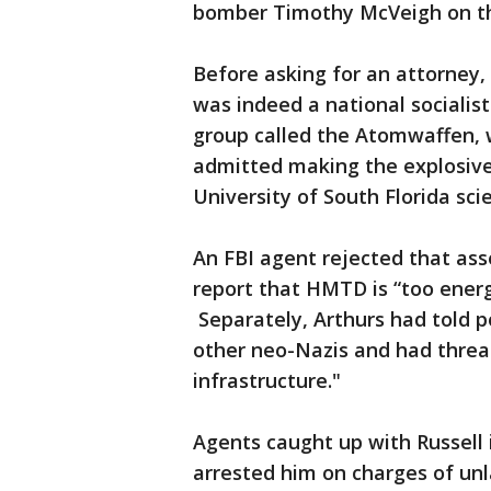
bomber Timothy McVeigh on th
Before asking for an attorney, 
was indeed a national socialis
group called the Atomwaffen, 
admitted making the explosives
University of South Florida sci
An FBI agent rejected that asse
report that HMTD is “too energ
Separately, Arthurs had told p
other neo-Nazis and had threa
infrastructure."
Agents caught up with Russell
arrested him on charges of un