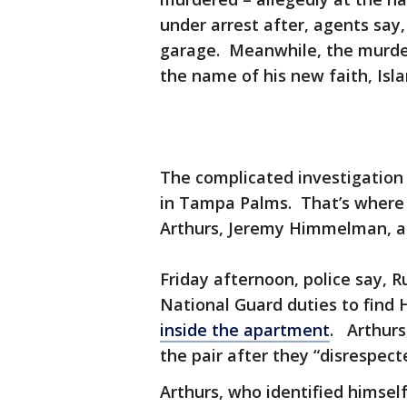
under arrest after, agents say
garage. Meanwhile, the murde
the name of his new faith, Isl
The complicated investigation
in Tampa Palms. That’s where 
Arthurs, Jeremy Himmelman, 
Friday afternoon, police say, 
National Guard duties to fin
inside the apartment
. Arthurs,
the pair after they “disrespecte
Arthurs, who identified himse