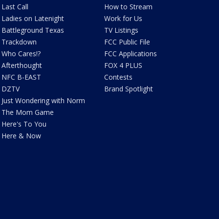
Last Call
How to Stream
Ladies on Latenight
Work for Us
Battleground Texas
TV Listings
Trackdown
FCC Public File
Who Cares!?
FCC Applications
Afterthought
FOX 4 PLUS
NFC B-EAST
Contests
DZTV
Brand Spotlight
Just Wondering with Norm
The Mom Game
Here's To You
Here & Now