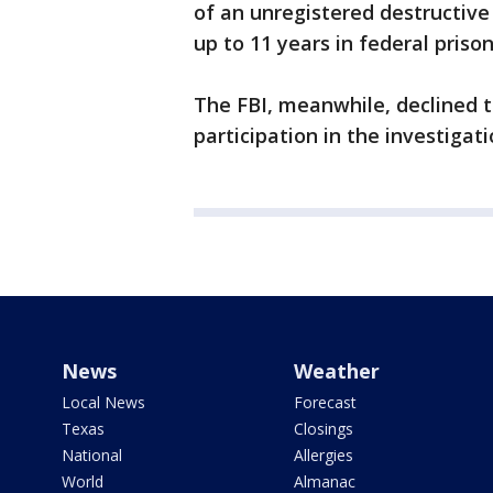
of an unregistered destructive 
up to 11 years in federal prison
The FBI, meanwhile, declined 
participation in the investigati
News
Weather
Local News
Forecast
Texas
Closings
National
Allergies
World
Almanac