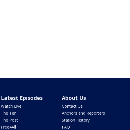
Latest Episodes
About Us
Watch Live
Contact Us
The Ten
Anchors and Reporters
The Post
Station History
Free4All
FAQ