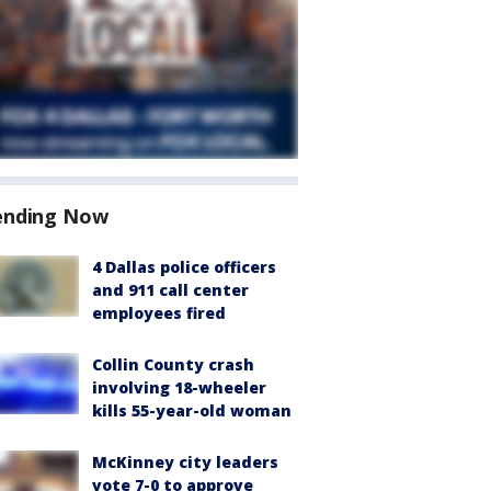
ending Now
4 Dallas police officers
and 911 call center
employees fired
Collin County crash
involving 18-wheeler
kills 55-year-old woman
McKinney city leaders
vote 7-0 to approve