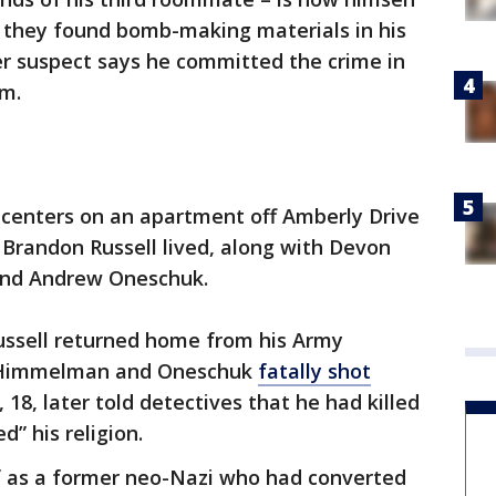
, they found bomb-making materials in his
r suspect says he committed the crime in
am.
 centers on an apartment off Amberly Drive
Brandon Russell lived, along with Devon
and Andrew Oneschuk.
Russell returned home from his Army
d Himmelman and Oneschuk
fatally shot
 18, later told detectives that he had killed
d” his religion.
lf as a former neo-Nazi who had converted