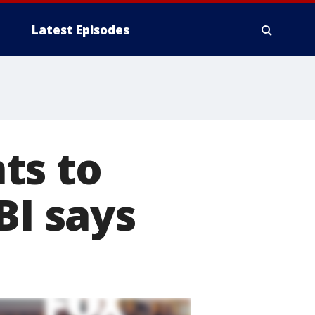
Latest Episodes
ts to
BI says