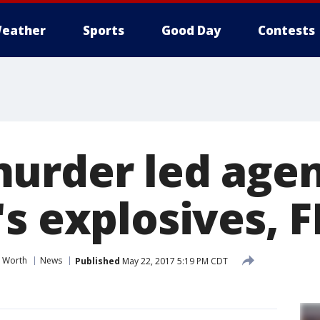
eather
Sports
Good Day
Contests
urder led agen
s explosives, F
t Worth
News
Published
May 22, 2017 5:19 PM CDT