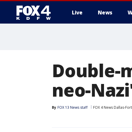
Live
News
W
More
Double-m
neo-Nazi'
By
FOX 13 News staff
FOX 4 News Dallas-For