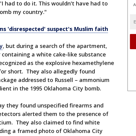
 "I had to do it. This wouldn't have had to
A
bomb my country."
ms 'disrespected' suspect's Muslim faith
dy
, but during a search of the apartment,
 containing a white cake-like substance
recognized as the explosive hexamethylene
or short. They also allegedly found
package addressed to Russell – ammonium
dient in the 1995 Oklahoma City bomb.
say they found unspecified firearms and
tectors alerted them to the presence of
cium. They also claimed to find white
uding a framed photo of Oklahoma City