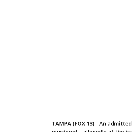
TAMPA (FOX 13)
-
An admitted
murdered – allegedly at the ha