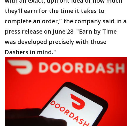
with an exact, upfront idea of how much
they’ll earn for the time it takes to
complete an order," the company said in a
press release on June 28. "Earn by Time
was developed precisely with those
Dashers in mind."