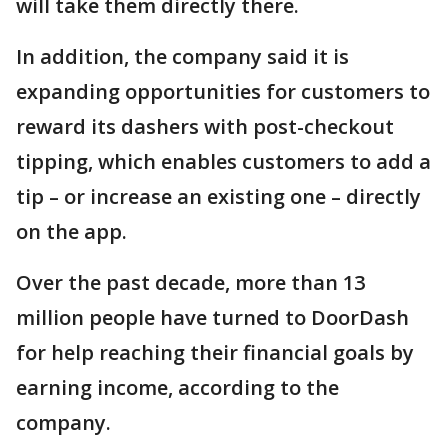
will take them directly there.
In addition, the company said it is
expanding opportunities for customers to
reward its dashers with post-checkout
tipping, which enables customers to add a
tip – or increase an existing one – directly
on the app.
Over the past decade, more than 13
million people have turned to DoorDash
for help reaching their financial goals by
earning income, according to the
company.