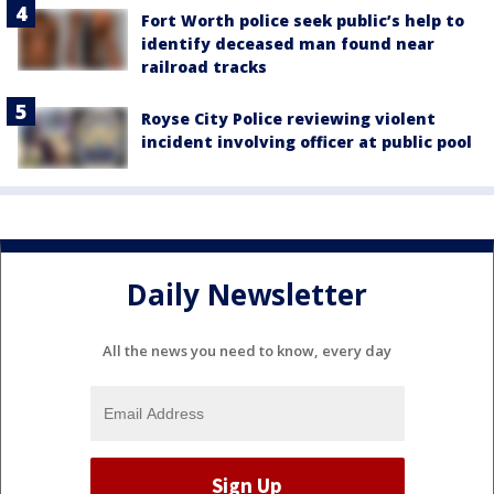
Fort Worth police seek public’s help to
identify deceased man found near
railroad tracks
Royse City Police reviewing violent
incident involving officer at public pool
Daily Newsletter
All the news you need to know, every day