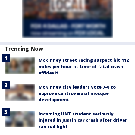
Trending Now
McKinney street racing suspect hit 112
miles per hour at time of fatal crash:
affidavit
McKinney city leaders vote 7-0 to
approve controversial mosque
development
Incoming UNT student seriously
injured in Justin car crash after driver
ran red light