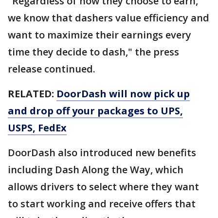
"Regardless of how they choose to earn,
we know that dashers value efficiency and
want to maximize their earnings every
time they decide to dash," the press
release continued.
RELATED:
DoorDash will now pick up
and drop off your packages to UPS,
USPS, FedEx
DoorDash also introduced new benefits
including Dash Along the Way, which
allows drivers to select where they want
to start working and receive offers that