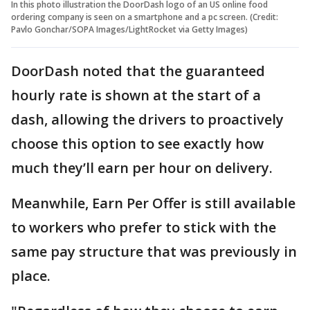
In this photo illustration the DoorDash logo of an US online food
ordering company is seen on a smartphone and a pc screen. (Credit:
Pavlo Gonchar/SOPA Images/LightRocket via Getty Images)
DoorDash noted that the guaranteed
hourly rate is shown at the start of a
dash, allowing the drivers to proactively
choose this option to see exactly how
much they’ll earn per hour on delivery.
Meanwhile, Earn Per Offer is still available
to workers who prefer to stick with the
same pay structure that was previously in
place.