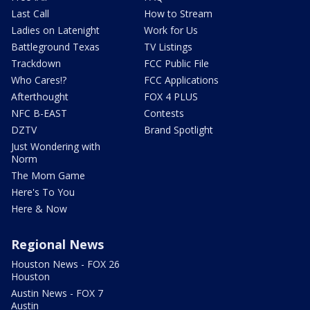
Last Call
How to Stream
Ladies on Latenight
Work for Us
Battleground Texas
TV Listings
Trackdown
FCC Public File
Who Cares!?
FCC Applications
Afterthought
FOX 4 PLUS
NFC B-EAST
Contests
DZTV
Brand Spotlight
Just Wondering with
Norm
The Mom Game
Here's To You
Here & Now
Regional News
Houston News - FOX 26
Houston
Austin News - FOX 7
Austin