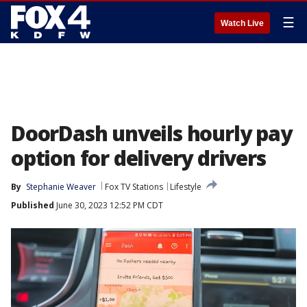
☰
Watch Live
DoorDash unveils hourly pay
option for delivery drivers
By
Stephanie Weaver
Fox TV Stations
Lifestyle
Published
June 30, 2023 12:52 PM CDT