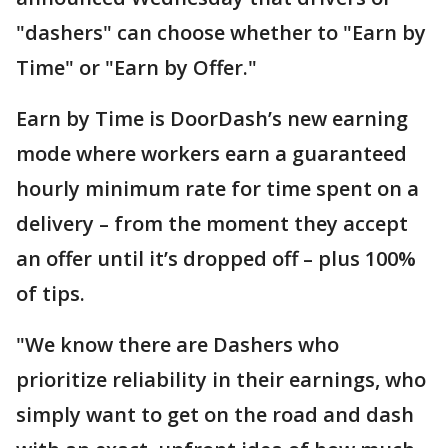
"dashers" can choose whether to "Earn by
Time" or "Earn by Offer."
Earn by Time is DoorDash’s new earning
mode where workers earn a guaranteed
hourly minimum rate for time spent on a
delivery – from the moment they accept
an offer until it’s dropped off – plus 100%
of tips.
"We know there are Dashers who
prioritize reliability in their earnings, who
simply want to get on the road and dash