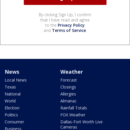
By clicking Sign Up, I confirm
that I have read and agree
to the
Privacy Policy
and
Terms of Service
.
News
Weather
Local News
Forecast
Texas
Closings
National
Allergies
World
Almanac
Election
Rainfall Totals
Politics
FOX Weather
Consumer
Dallas-Fort Worth Live
Cameras
Business