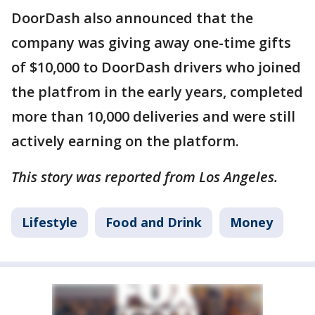
DoorDash also announced that the
company was giving away one-time gifts
of $10,000 to DoorDash drivers who joined
the platfrom in the early years, completed
more than 10,000 deliveries and were still
actively earning on the platform.
This story was reported from Los Angeles.
Lifestyle
Food and Drink
Money