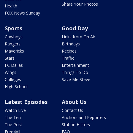
Share Your Photos
Health
FOX News Sunday
Sports
Good Day
Cowboys
Links from On Air
Rangers
Birthdays
Mavericks
Recipes
Stars
Traffic
FC Dallas
Entertainment
Wings
Things To Do
Colleges
Save Me Steve
High School
Latest Episodes
About Us
Watch Live
Contact Us
The Ten
Anchors and Reporters
The Post
Station History
Free4All
FAQ