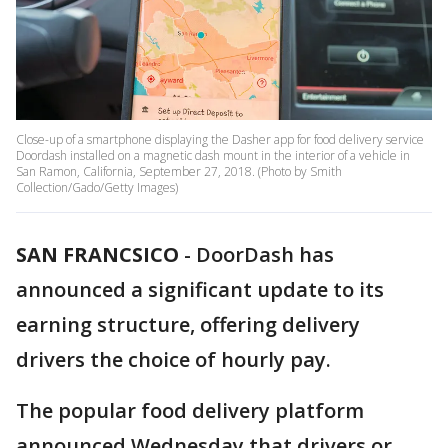
Close-up of a smartphone displaying the Dasher app for food delivery service
Doordash installed on a magnetic dash mount in the interior of a vehicle in
San Ramon, California, September 27, 2018. (Photo by Smith
Collection/Gado/Getty Images)
SAN FRANCSICO
-
DoorDash has
announced a significant update to its
earning structure, offering delivery
drivers the choice of hourly pay.
The popular food delivery platform
announced Wednesday that drivers or