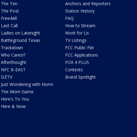
The Ten
Anchors and Reporters
The Post
Station History
Free4All
FAQ
Last Call
How to Stream
Ladies on Latenight
Work for Us
Battleground Texas
TV Listings
Trackdown
FCC Public File
Who Cares!?
FCC Applications
Afterthought
FOX 4 PLUS
NFC B-EAST
Contests
DZTV
Brand Spotlight
Just Wondering with Norm
The Mom Game
Here's To You
Here & Now