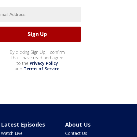
By clicking Sign Up, I confirm
that I have read and agree
to the
Privacy Policy
and
Terms of Service
.
Latest Episodes
About Us
Watch Live
Contact Us