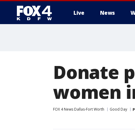
Live
News
W
More
Donate p
women i
FOX 4 News Dallas-Fort Worth
Good Day
P