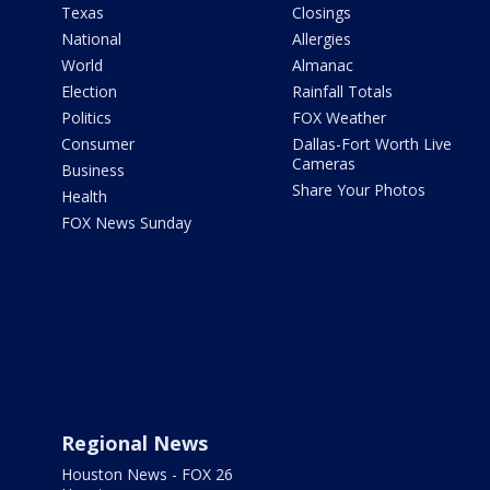
Texas
Closings
National
Allergies
World
Almanac
Election
Rainfall Totals
Politics
FOX Weather
Consumer
Dallas-Fort Worth Live
Cameras
Business
Share Your Photos
Health
FOX News Sunday
Regional News
Houston News - FOX 26