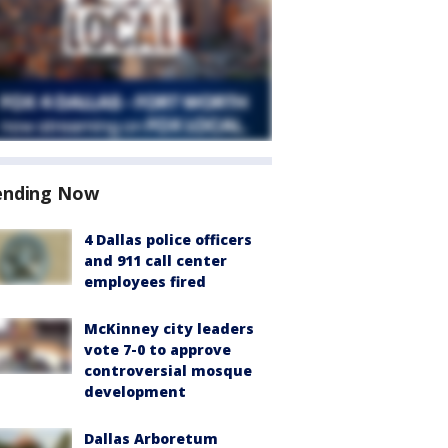
ending Now
4 Dallas police officers
and 911 call center
employees fired
McKinney city leaders
vote 7-0 to approve
controversial mosque
development
Dallas Arboretum