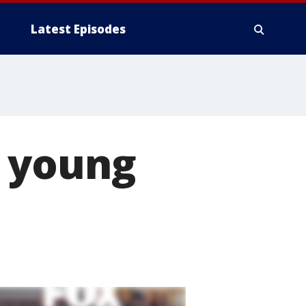
Latest Episodes
o young