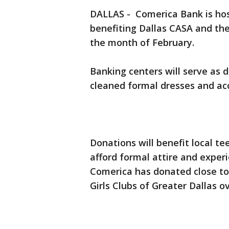
DALLAS - Comerica Bank is host
benefiting Dallas CASA and the
the month of February.
Banking centers will serve as d
cleaned formal dresses and acc
Donations will benefit local te
afford formal attire and exper
Comerica has donated close to
Girls Clubs of Greater Dallas o