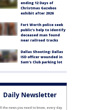
ending 12 Days of
Christmas Gazebos
exhibit after 2026
Fort Worth police seek
public’s help to identify
deceased man found
near railroad tracks
Dallas Shooting: Dallas
ISD officer wounded in
Sam's Club parking lot
Daily Newsletter
ll the news you need to know, every day