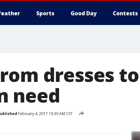
eather
Sports
Good Day
Contests
rom dresses t
n need
ublished
February 4, 2017 10:30 AM CST