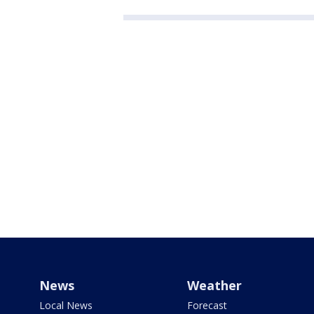
News
Weather
Local News
Forecast