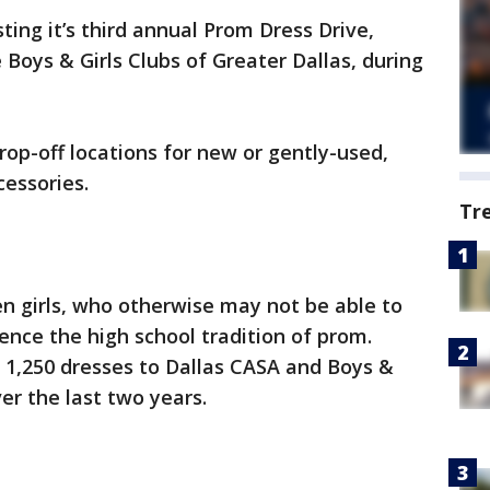
ing it’s third annual Prom Dress Drive,
 Boys & Girls Clubs of Greater Dallas, during
rop-off locations for new or gently-used,
essories.
Tr
en girls, who otherwise may not be able to
ience the high school tradition of prom.
 1,250 dresses to Dallas CASA and Boys &
ver the last two years.