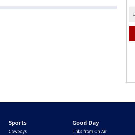
Sports
Good Day
Cowboys
Links from On Air