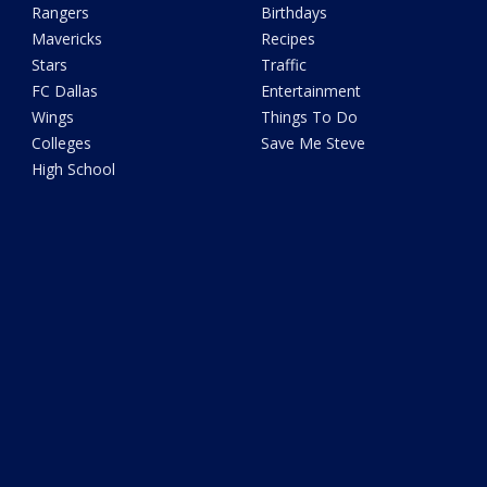
Rangers
Birthdays
Mavericks
Recipes
Stars
Traffic
FC Dallas
Entertainment
Wings
Things To Do
Colleges
Save Me Steve
High School