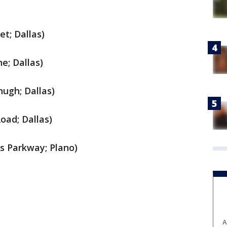
t; Dallas)
e; Dallas)
hugh; Dallas)
oad; Dallas)
as Parkway; Plano)
A