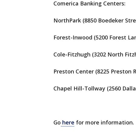
Comerica Banking Centers:
NorthPark (8850 Boedeker Stree
Forest-Inwood (5200 Forest Lan
Cole-Fitzhugh (3202 North Fitz
Preston Center (8225 Preston R
Chapel Hill-Tollway (2560 Dall
Go
here
for more information.