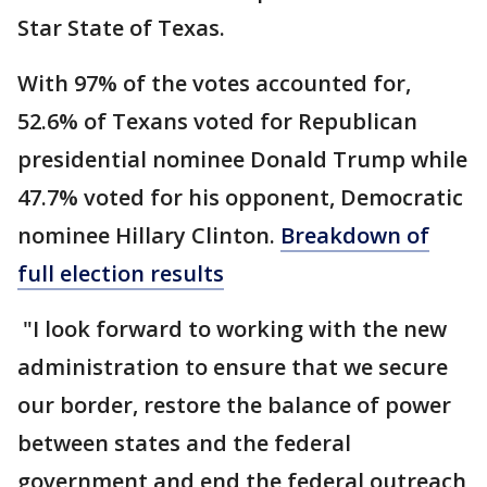
Star State of Texas.
With 97% of the votes accounted for,
52.6% of Texans voted for Republican
presidential nominee Donald Trump while
47.7% voted for his opponent, Democratic
nominee Hillary Clinton.
Breakdown of
full election results
"I look forward to working with the new
administration to ensure that we secure
our border, restore the balance of power
between states and the federal
government and end the federal outreach