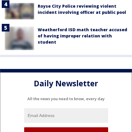
Royse City Police reviewing violent
incident involving officer at public pool
Weatherford ISD math teacher accused
of having improper relation with
student
Daily Newsletter
All the news you need to know, every day