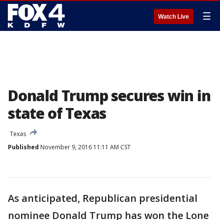
☰
Watch Live
Donald Trump secures win in
state of Texas
Texas
Published
November 9, 2016 11:11 AM CST
As anticipated, Republican presidential
nominee Donald Trump has won the Lone