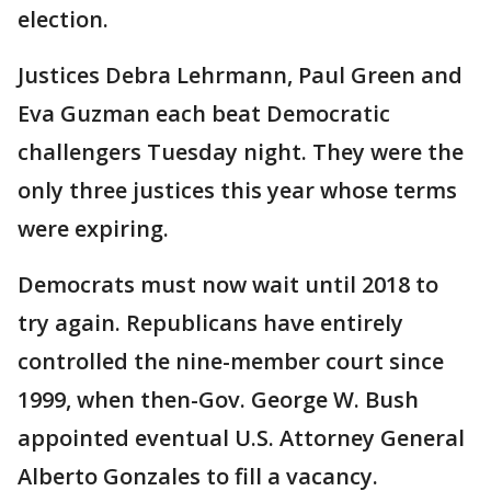
election.
Justices Debra Lehrmann, Paul Green and
Eva Guzman each beat Democratic
challengers Tuesday night. They were the
only three justices this year whose terms
were expiring.
Democrats must now wait until 2018 to
try again. Republicans have entirely
controlled the nine-member court since
1999, when then-Gov. George W. Bush
appointed eventual U.S. Attorney General
Alberto Gonzales to fill a vacancy.