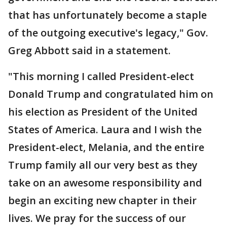
that has unfortunately become a staple
of the outgoing executive's legacy," Gov.
Greg Abbott said in a statement.
"This morning I called President-elect
Donald Trump and congratulated him on
his election as President of the United
States of America. Laura and I wish the
President-elect, Melania, and the entire
Trump family all our very best as they
take on an awesome responsibility and
begin an exciting new chapter in their
lives. We pray for the success of our