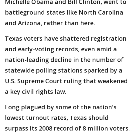
Michelle Obama and Bill Clinton, went to
battleground states like North Carolina
and Arizona, rather than here.
Texas voters have shattered registration
and early-voting records, even amid a
nation-leading decline in the number of
statewide polling stations sparked by a
U.S. Supreme Court ruling that weakened
a key civil rights law.
Long plagued by some of the nation's
lowest turnout rates, Texas should
surpass its 2008 record of 8 million voters.