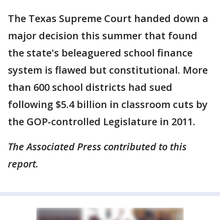
The Texas Supreme Court handed down a
major decision this summer that found
the state's beleaguered school finance
system is flawed but constitutional. More
than 600 school districts had sued
following $5.4 billion in classroom cuts by
the GOP-controlled Legislature in 2011.
The Associated Press contributed to this
report.