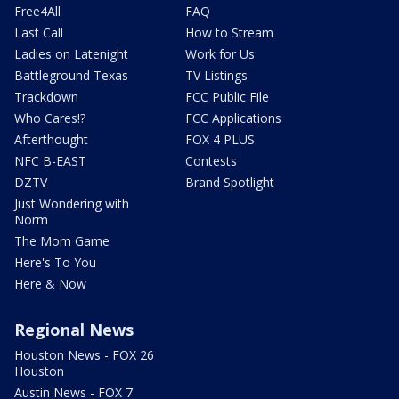
Free4All
FAQ
Last Call
How to Stream
Ladies on Latenight
Work for Us
Battleground Texas
TV Listings
Trackdown
FCC Public File
Who Cares!?
FCC Applications
Afterthought
FOX 4 PLUS
NFC B-EAST
Contests
DZTV
Brand Spotlight
Just Wondering with
Norm
The Mom Game
Here's To You
Here & Now
Regional News
Houston News - FOX 26
Houston
Austin News - FOX 7