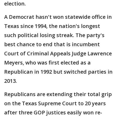
election.
A Democrat hasn't won statewide office in
Texas since 1994, the nation's longest
such political losing streak. The party's
best chance to end that is incumbent
Court of Criminal Appeals Judge Lawrence
Meyers, who was first elected as a
Republican in 1992 but switched parties in
2013.
Republicans are extending their total grip
on the Texas Supreme Court to 20 years
after three GOP justices easily won re-