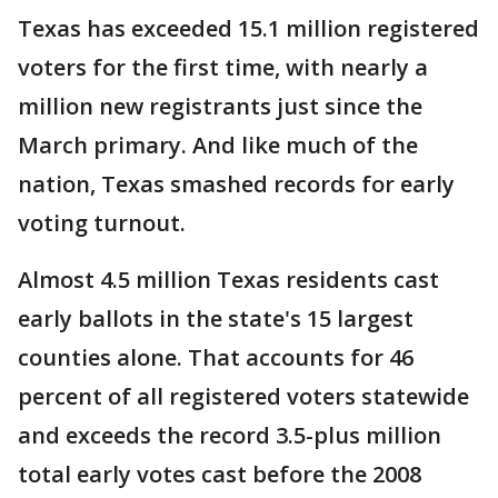
Texas has exceeded 15.1 million registered
voters for the first time, with nearly a
million new registrants just since the
March primary. And like much of the
nation, Texas smashed records for early
voting turnout.
Almost 4.5 million Texas residents cast
early ballots in the state's 15 largest
counties alone. That accounts for 46
percent of all registered voters statewide
and exceeds the record 3.5-plus million
total early votes cast before the 2008