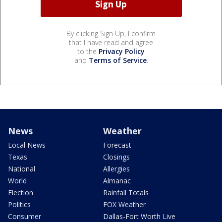
By clicking Sign Up, I confirm
that I have read and agree
to the
Privacy Policy
and
Terms of Service
.
News
Weather
Local News
Forecast
Texas
Closings
National
Allergies
World
Almanac
Election
Rainfall Totals
Politics
FOX Weather
Consumer
Dallas-Fort Worth Live