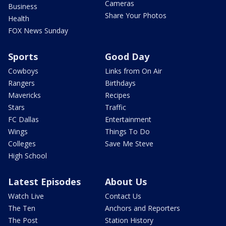
Cameras
Business
Share Your Photos
Health
FOX News Sunday
Sports
Good Day
Cowboys
Links from On Air
Rangers
Birthdays
Mavericks
Recipes
Stars
Traffic
FC Dallas
Entertainment
Wings
Things To Do
Colleges
Save Me Steve
High School
Latest Episodes
About Us
Watch Live
Contact Us
The Ten
Anchors and Reporters
The Post
Station History