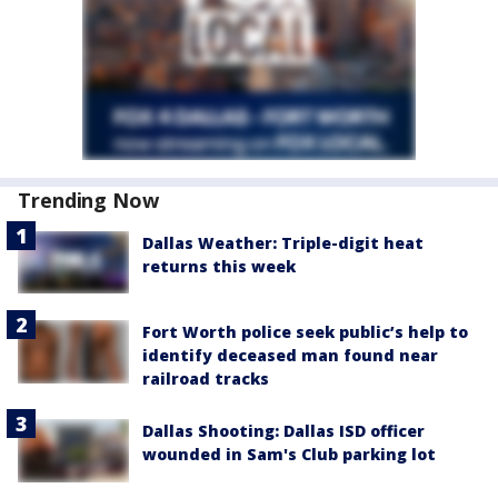
Trending Now
Dallas Weather: Triple-digit heat
returns this week
Fort Worth police seek public’s help to
identify deceased man found near
railroad tracks
Dallas Shooting: Dallas ISD officer
wounded in Sam's Club parking lot