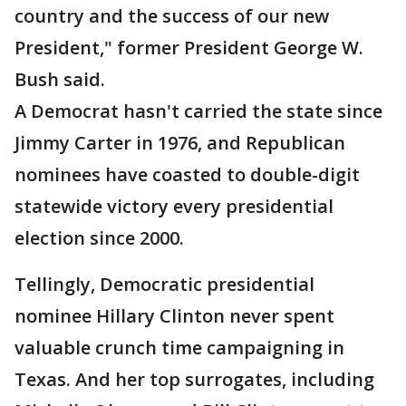
country and the success of our new
President," former President George W.
Bush said.
A Democrat hasn't carried the state since
Jimmy Carter in 1976, and Republican
nominees have coasted to double-digit
statewide victory every presidential
election since 2000.
Tellingly, Democratic presidential
nominee Hillary Clinton never spent
valuable crunch time campaigning in
Texas. And her top surrogates, including