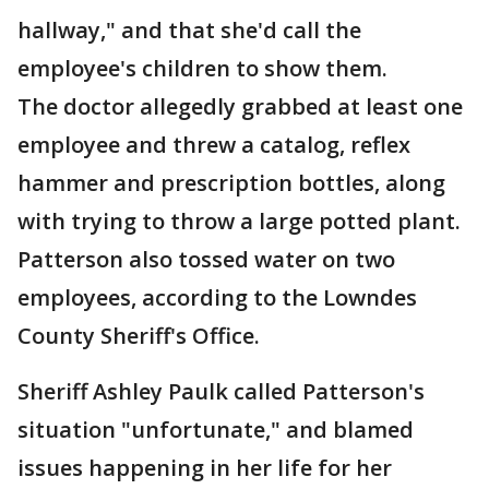
hallway," and that she'd call the
employee's children to show them.
The doctor allegedly grabbed at least one
employee and threw a catalog, reflex
hammer and prescription bottles, along
with trying to throw a large potted plant.
Patterson also tossed water on two
employees, according to the Lowndes
County Sheriff's Office.
Sheriff Ashley Paulk called Patterson's
situation "unfortunate," and blamed
issues happening in her life for her