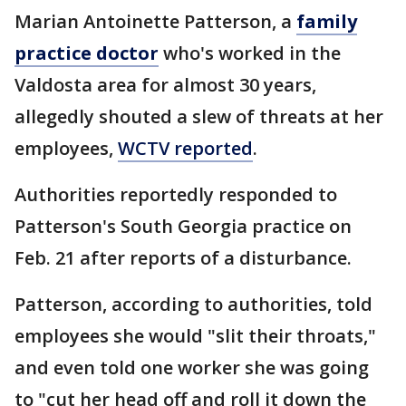
Marian Antoinette Patterson, a
family
practice doctor
who's worked in the
Valdosta area for almost 30 years,
allegedly shouted a slew of threats at her
employees,
WCTV reported
.
Authorities reportedly responded to
Patterson's South Georgia practice on
Feb. 21 after reports of a disturbance.
Patterson, according to authorities, told
employees she would "slit their throats,"
and even told one worker she was going
to "cut her head off and roll it down the