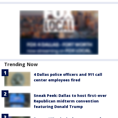
Trending Now
4 Dallas police officers and 911 call
center employees fired
Sneak Peek: Dallas to host first-ever
Republican midterm convention
featuring Donald Trump