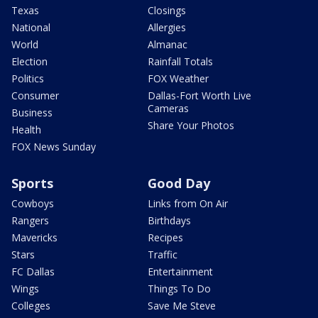
Texas
Closings
National
Allergies
World
Almanac
Election
Rainfall Totals
Politics
FOX Weather
Consumer
Dallas-Fort Worth Live
Cameras
Business
Share Your Photos
Health
FOX News Sunday
Sports
Good Day
Cowboys
Links from On Air
Rangers
Birthdays
Mavericks
Recipes
Stars
Traffic
FC Dallas
Entertainment
Wings
Things To Do
Colleges
Save Me Steve