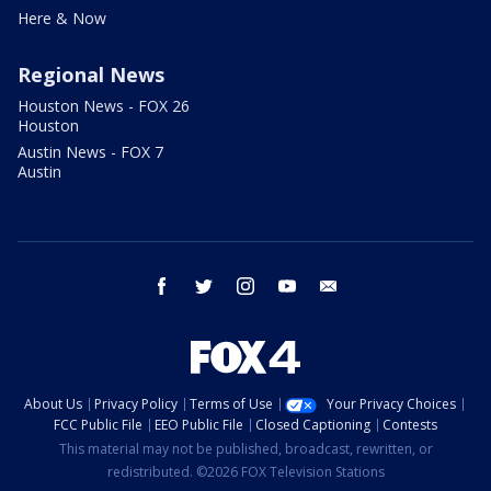
Here & Now
Regional News
Houston News - FOX 26
Houston
Austin News - FOX 7
Austin
facebook
twitter
instagram
youtube
email
About Us
Privacy Policy
Terms of Use
Your Privacy Choices
FCC Public File
EEO Public File
Closed Captioning
Contests
This material may not be published, broadcast, rewritten, or
redistributed. ©2026 FOX Television Stations