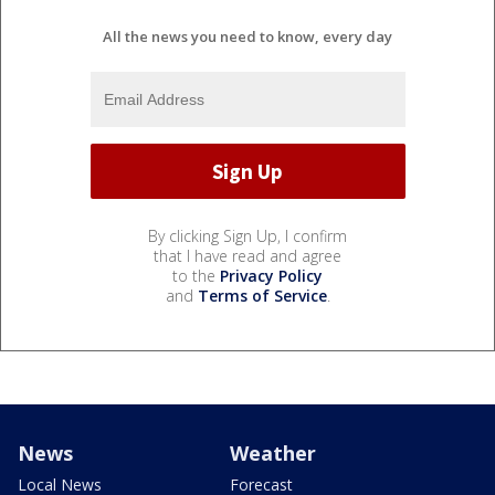
All the news you need to know, every day
By clicking Sign Up, I confirm
that I have read and agree
to the
Privacy Policy
and
Terms of Service
.
News
Weather
Local News
Forecast