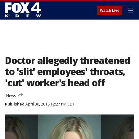
☰
Watch Live
Doctor allegedly threatened
to 'slit' employees' throats,
'cut' worker's head off
News
Published
April 30, 2018 12:27 PM CDT