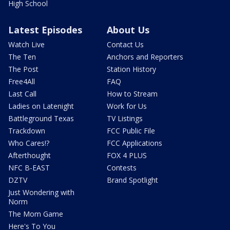
High School
Latest Episodes
About Us
Watch Live
Contact Us
The Ten
Anchors and Reporters
The Post
Station History
Free4All
FAQ
Last Call
How to Stream
Ladies on Latenight
Work for Us
Battleground Texas
TV Listings
Trackdown
FCC Public File
Who Cares!?
FCC Applications
Afterthought
FOX 4 PLUS
NFC B-EAST
Contests
DZTV
Brand Spotlight
Just Wondering with
Norm
The Mom Game
Here's To You