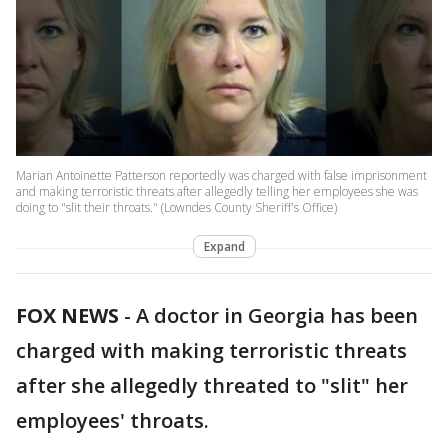
Marian Antoinette Patterson reportedly was charged with false imprisonment
and making terroristic threats after allegedly telling her employees she was
doing to "slit their throats." (Lowndes County Sheriff's Office)
Expand
FOX NEWS
-
A doctor in Georgia has been
charged with making terroristic threats
after she allegedly threated to "slit" her
employees' throats.