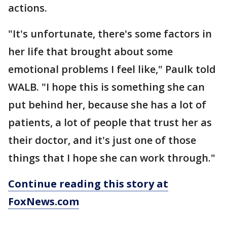
actions.
"It's unfortunate, there's some factors in
her life that brought about some
emotional problems I feel like," Paulk told
WALB. "I hope this is something she can
put behind her, because she has a lot of
patients, a lot of people that trust her as
their doctor, and it's just one of those
things that I hope she can work through."
Continue reading this story at
FoxNews.com