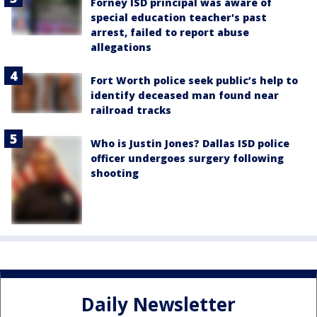
Forney ISD principal was aware of
special education teacher's past
arrest, failed to report abuse
allegations
Fort Worth police seek public’s help to
identify deceased man found near
railroad tracks
Who is Justin Jones? Dallas ISD police
officer undergoes surgery following
shooting
Daily Newsletter