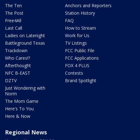
The Ten
Anchors and Reporters
The Post
Station History
Free4All
FAQ
Last Call
How to Stream
Ladies on Latenight
Work for Us
Battleground Texas
TV Listings
Trackdown
FCC Public File
Who Cares!?
FCC Applications
Afterthought
FOX 4 PLUS
NFC B-EAST
Contests
DZTV
Brand Spotlight
Just Wondering with
Norm
The Mom Game
Here's To You
Here & Now
Regional News