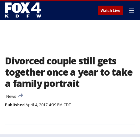
☰
Watch Live
Divorced couple still gets
together once a year to take
a family portrait
News
Published
April 4, 2017 4:39 PM CDT