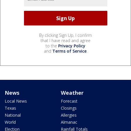
By clicking Sign Up, I confirm
that I have read and agree
to the
Privacy Policy
and
Terms of Service
.
News
Weather
Local News
Forecast
Texas
Closings
National
Allergies
World
Almanac
Election
Rainfall Totals