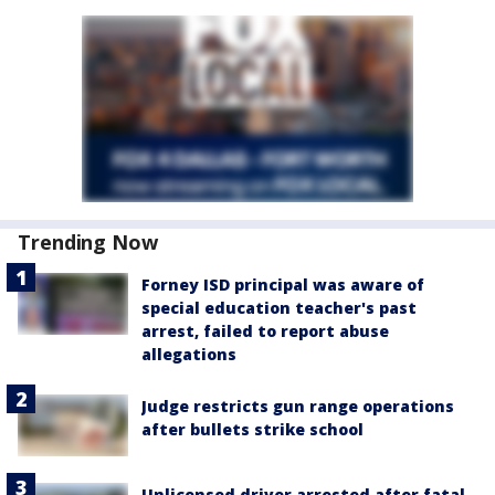
Trending Now
Forney ISD principal was aware of
special education teacher's past
arrest, failed to report abuse
allegations
Judge restricts gun range operations
after bullets strike school
Unlicensed driver arrested after fatal