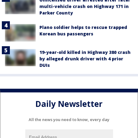
multi-vehicle crash on Highway 171 in
Parker County
Plano soldier helps to rescue trapped
Korean bus passengers
19-year-old killed in Highway 380 crash
by alleged drunk driver with 4 prior
DUIs
Daily Newsletter
All the news you need to know, every day