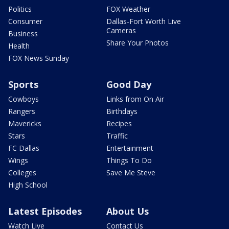
Politics
FOX Weather
Consumer
Dallas-Fort Worth Live
Cameras
Business
Share Your Photos
Health
FOX News Sunday
Sports
Good Day
Cowboys
Links from On Air
Rangers
Birthdays
Mavericks
Recipes
Stars
Traffic
FC Dallas
Entertainment
Wings
Things To Do
Colleges
Save Me Steve
High School
Latest Episodes
About Us
Watch Live
Contact Us