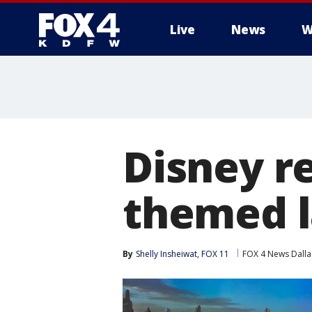
Live
News
W
More
Disney re
themed l
By
Shelly Insheiwat, FOX 11
FOX 4 News Dalla