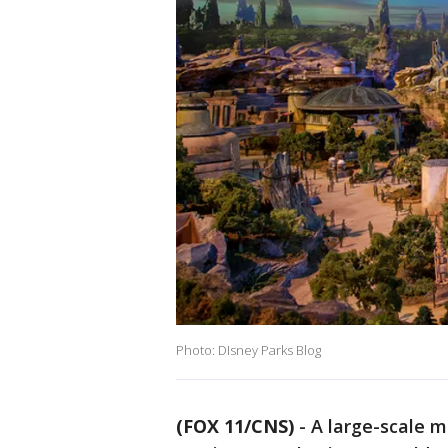
Photo: DIsney Parks Blog
(FOX 11/CNS)
-
A large-scale 