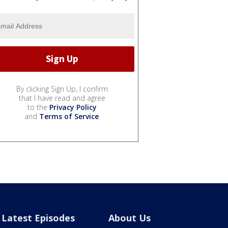
By clicking Sign Up, I confirm
that I have read and agree
to the
Privacy Policy
and
Terms of Service
.
Latest Episodes
About Us