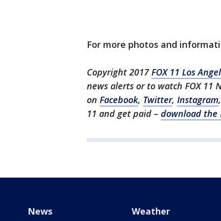
For more photos and informat
Copyright 2017
FOX 11 Los Ange
news alerts or to watch FOX 11 
on
Facebook
,
Twitter
,
Instagram
11 and get paid –
download the 
News
Weather