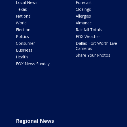
Local News
Forecast
Texas
Closings
National
Allergies
World
Almanac
Election
Rainfall Totals
Politics
FOX Weather
Consumer
Dallas-Fort Worth Live
Cameras
Business
Share Your Photos
Health
FOX News Sunday
Regional News