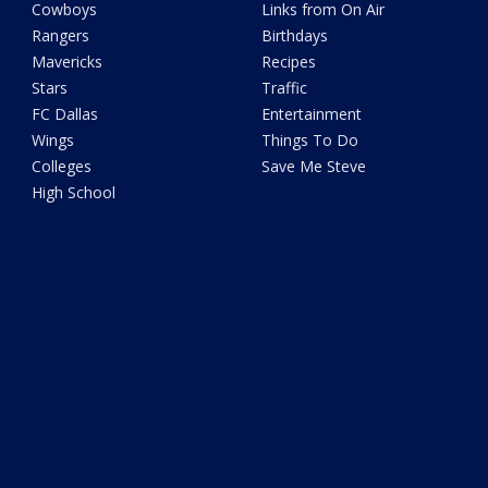
Cowboys
Links from On Air
Rangers
Birthdays
Mavericks
Recipes
Stars
Traffic
FC Dallas
Entertainment
Wings
Things To Do
Colleges
Save Me Steve
High School