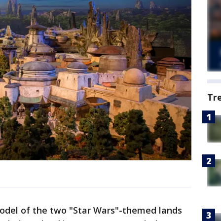
Tr
model of the two "Star Wars"-themed lands