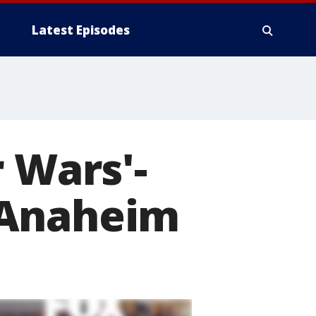
Latest Episodes
 Wars'-
 Anaheim