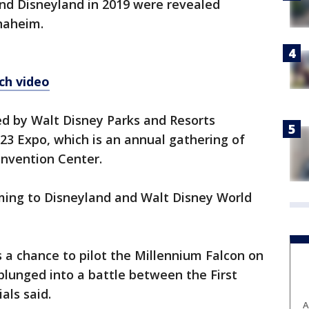
nd Disneyland in 2019 were revealed
naheim.
ch video
ed by Walt Disney Parks and Resorts
3 Expo, which is an annual gathering of
nvention Center.
ing to Disneyland and Walt Disney World
s a chance to pilot the Millennium Falcon on
 plunged into a battle between the First
als said.
A