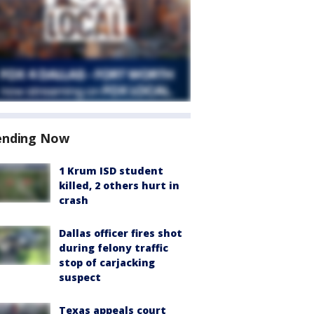
ending Now
1 Krum ISD student
killed, 2 others hurt in
crash
Dallas officer fires shot
during felony traffic
stop of carjacking
suspect
Texas appeals court