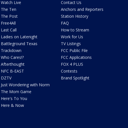
Watch Live
Contact Us
The Ten
Anchors and Reporters
The Post
Station History
Free4All
FAQ
Last Call
How to Stream
Ladies on Latenight
Work for Us
Battleground Texas
TV Listings
Trackdown
FCC Public File
Who Cares!?
FCC Applications
Afterthought
FOX 4 PLUS
NFC B-EAST
Contests
DZTV
Brand Spotlight
Just Wondering with Norm
The Mom Game
Here's To You
Here & Now