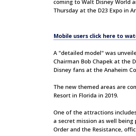
coming to Walt Disney World a
Thursday at the D23 Expo in A
Mobile users click here to wat
A "detailed model" was unveil
Chairman Bob Chapek at the D2
Disney fans at the Anaheim Co
The new themed areas are com
Resort in Florida in 2019.
One of the attractions include
a secret mission as well being
Order and the Resistance, offici