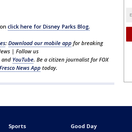
ion
click here for Disney Parks Blog.
les
:
Download our mobile app
for breaking
News | Follow us
, and
YouTube
. Be a citizen journalist for FOX
Fresco News App
today.
Sports
Good Day