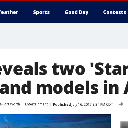
eather
Sports
Good Day
Contests
veals two 'Star
and models in
s-Fort Worth
Entertainment
Published
July 16, 2017 8:34 PM CDT