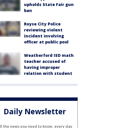
upholds State Fair gun
ban
Royse City Police
reviewing violent
incident involving
officer at public pool
Weatherford ISD math
teacher accused of
having improper
relation with student
Daily Newsletter
ll the news you need to know, every day