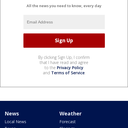
All the news you need to know, every day
By clicking Sign Up, I confirm
that I have read and agree
to the
Privacy Policy
and
Terms of Service
.
News
Weather
Local News
Forecast