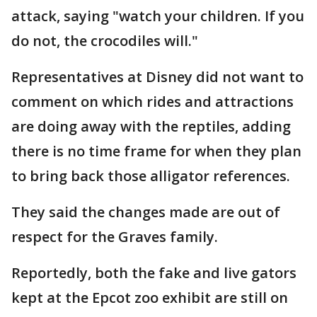
attack, saying "watch your children. If you
do not, the crocodiles will."
Representatives at Disney did not want to
comment on which rides and attractions
are doing away with the reptiles, adding
there is no time frame for when they plan
to bring back those alligator references.
They said the changes made are out of
respect for the Graves family.
Reportedly, both the fake and live gators
kept at the Epcot zoo exhibit are still on