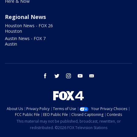
Here & Now
Regional News
Houston News - FOX 26
Houston
Austin News - FOX 7
Austin
facebook
twitter
instagram
youtube
email
About Us
Privacy Policy
Terms of Use
Your Privacy Choices
FCC Public File
EEO Public File
Closed Captioning
Contests
This material may not be published, broadcast, rewritten, or
redistributed. ©2026 FOX Television Stations