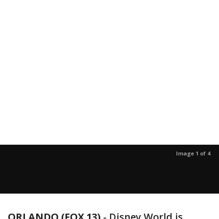
Image 1 of 4
ORLANDO (FOX 13)
-
Disney World is