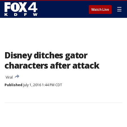
☰
Watch Live
Disney ditches gator
characters after attack
Viral
Published
July 1, 2016 1:44 PM CDT