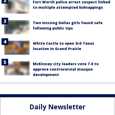
Fort Worth police arrest suspect linked
to multiple attempted kidnappings
Two missing Dallas girls found safe
following public tips
White Castle to open 3rd Texas
location in Grand Prairie
McKinney city leaders vote 7-0 to
approve controversial mosque
development
Daily Newsletter