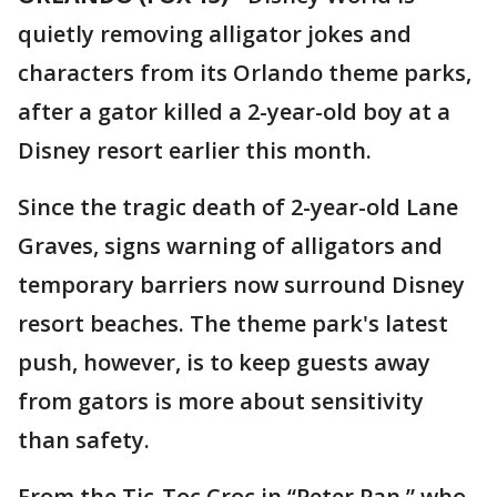
quietly removing alligator jokes and
characters from its Orlando theme parks,
after a gator killed a 2-year-old boy at a
Disney resort earlier this month.
Since the tragic death of 2-year-old Lane
Graves, signs warning of alligators and
temporary barriers now surround Disney
resort beaches. The theme park's latest
push, however, is to keep guests away
from gators is more about sensitivity
than safety.
From the Tic-Toc Croc in “Peter Pan,” who