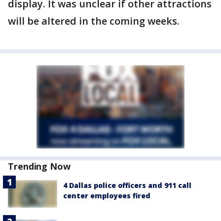
display. It was unclear if other attractions
will be altered in the coming weeks.
Trending Now
4 Dallas police officers and 911 call
center employees fired