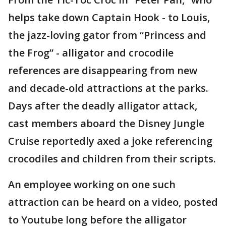
helps take down Captain Hook - to Louis,
the jazz-loving gator from “Princess and
the Frog” - alligator and crocodile
references are disappearing from new
and decade-old attractions at the parks.
Days after the deadly alligator attack,
cast members aboard the Disney Jungle
Cruise reportedly axed a joke referencing
crocodiles and children from their scripts.
An employee working on one such
attraction can be heard on a video, posted
to Youtube long before the alligator