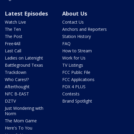
Latest Episodes
About Us
Watch Live
Contact Us
The Ten
Anchors and Reporters
The Post
Station History
Free4All
FAQ
Last Call
How to Stream
Ladies on Latenight
Work for Us
Battleground Texas
TV Listings
Trackdown
FCC Public File
Who Cares!?
FCC Applications
Afterthought
FOX 4 PLUS
NFC B-EAST
Contests
DZTV
Brand Spotlight
Just Wondering with
Norm
The Mom Game
Here's To You