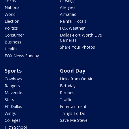
Texas
Closings
National
Allergies
World
Almanac
Election
Rainfall Totals
Politics
FOX Weather
Consumer
Dallas-Fort Worth Live
Cameras
Business
Share Your Photos
Health
FOX News Sunday
Sports
Good Day
Cowboys
Links from On Air
Rangers
Birthdays
Mavericks
Recipes
Stars
Traffic
FC Dallas
Entertainment
Wings
Things To Do
Colleges
Save Me Steve
High School