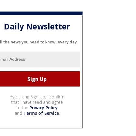
Daily Newsletter
ll the news you need to know, every day
By clicking Sign Up, I confirm
that I have read and agree
to the
Privacy Policy
and
Terms of Service
.