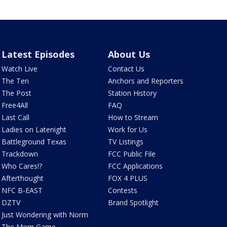
Latest Episodes
About Us
Watch Live
Contact Us
The Ten
Anchors and Reporters
The Post
Station History
Free4All
FAQ
Last Call
How to Stream
Ladies on Latenight
Work for Us
Battleground Texas
TV Listings
Trackdown
FCC Public File
Who Cares!?
FCC Applications
Afterthought
FOX 4 PLUS
NFC B-EAST
Contests
DZTV
Brand Spotlight
Just Wondering with Norm
The Mom Game