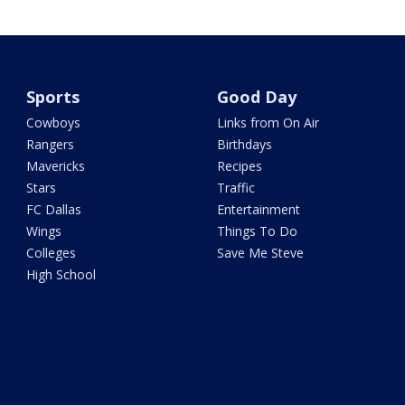
Sports
Good Day
Cowboys
Links from On Air
Rangers
Birthdays
Mavericks
Recipes
Stars
Traffic
FC Dallas
Entertainment
Wings
Things To Do
Colleges
Save Me Steve
High School