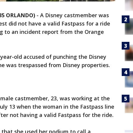
 35 ORLANDO)
-
A Disney castmember was
st did not have a valid Fastpass for a ride
g to an incident report from the Orange
3-year-old accused of punching the Disney
he was trespassed from Disney properties.
female castmember, 23, was working at the
July 13 when the woman in the Fastpass line
er not having a valid Fastpass for the ride.
that she used her podium to call a