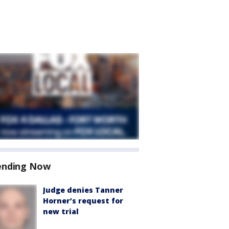
ending Now
Judge denies Tanner
Horner’s request for
new trial