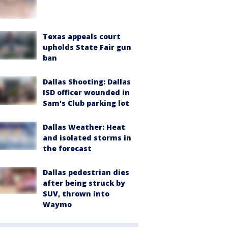
Texas appeals court
upholds State Fair gun
ban
Dallas Shooting: Dallas
ISD officer wounded in
Sam's Club parking lot
Dallas Weather: Heat
and isolated storms in
the forecast
Dallas pedestrian dies
after being struck by
SUV, thrown into
Waymo