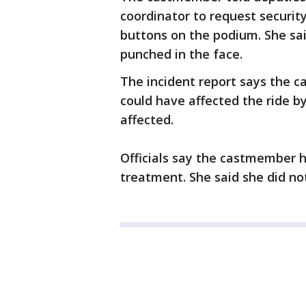
coordinator to request securi
buttons on the podium. She sai
punched in the face.
The incident report says the 
could have affected the ride b
affected.
Officials say the castmember h
treatment. She said she did no