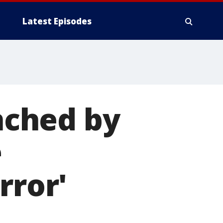
Latest Episodes
nched by
e
rror'