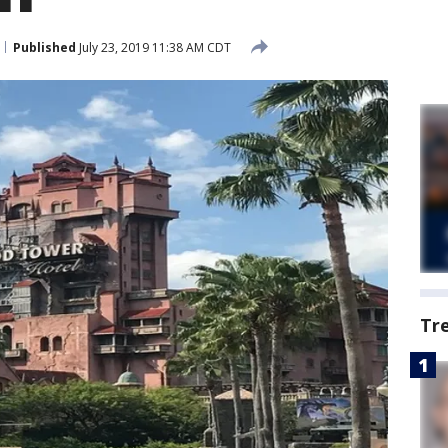
Published
July 23, 2019 11:38 AM CDT
Tr