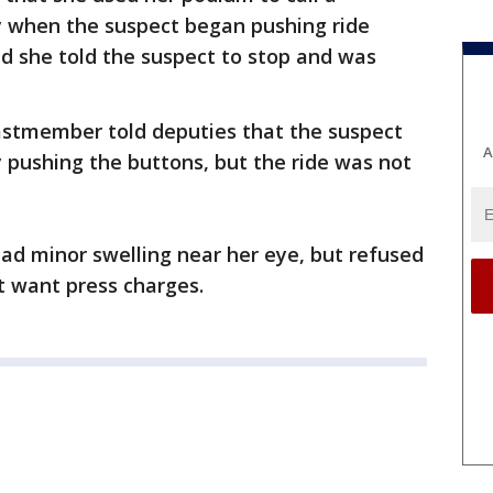
ty when the suspect began pushing ride
d she told the suspect to stop and was
castmember told deputies that the suspect
A
y pushing the buttons, but the ride was not
ad minor swelling near her eye, but refused
t want press charges.