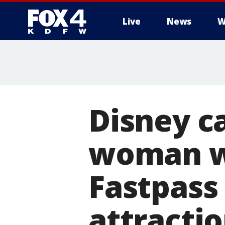
Live
News
W
More
Disney 
woman w
Fastpass 
attracti