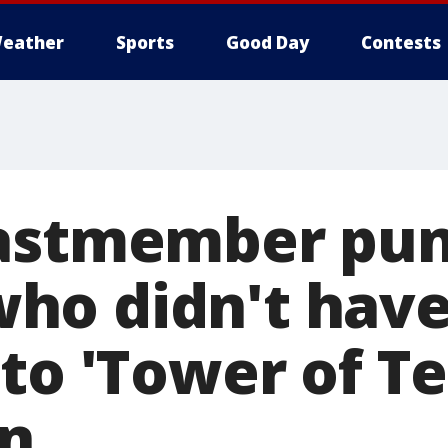
eather
Sports
Good Day
Contests
castmember pu
ho didn't hav
to 'Tower of Te
on