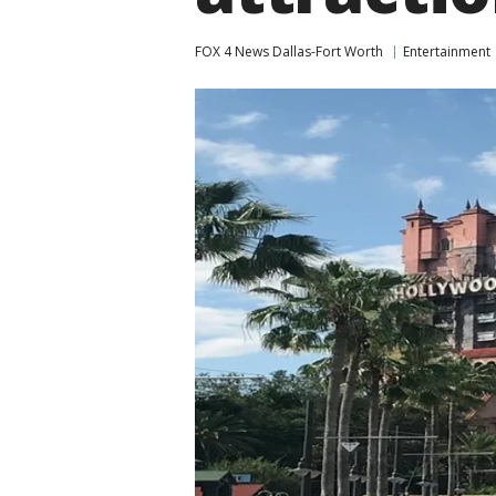
FOX 4 News Dallas-Fort Worth
Entertainment