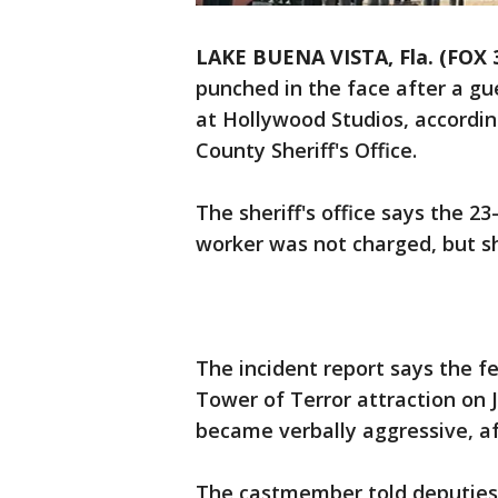
LAKE BUENA VISTA, Fla. (FOX
punched in the face after a gue
at Hollywood Studios, accordin
County Sheriff's Office.
The sheriff's office says the 2
worker was not charged, but s
The incident report says the 
Tower of Terror attraction on 
became verbally aggressive, aft
The castmember told deputies 