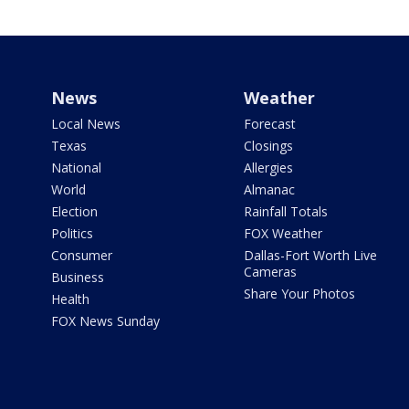
News
Weather
Local News
Forecast
Texas
Closings
National
Allergies
World
Almanac
Election
Rainfall Totals
Politics
FOX Weather
Consumer
Dallas-Fort Worth Live
Cameras
Business
Share Your Photos
Health
FOX News Sunday