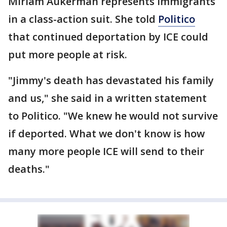
Miriam Aukerman represents immigrants
in a class-action suit. She told
Politico
that continued deportation by ICE could
put more people at risk.
"Jimmy's death has devastated his family
and us," she said in a written statement
to Politico. "We knew he would not survive
if deported. What we don't know is how
many more people ICE will send to their
deaths."