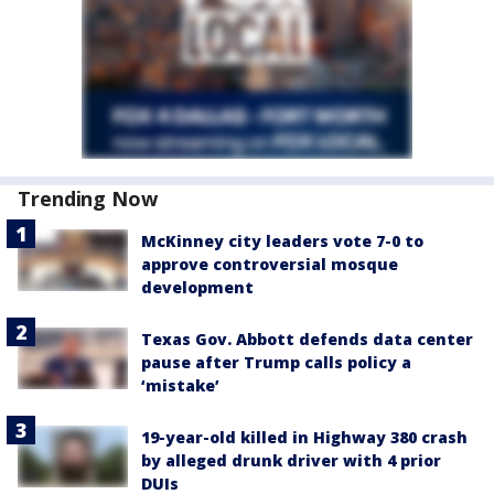
Trending Now
McKinney city leaders vote 7-0 to
approve controversial mosque
development
Texas Gov. Abbott defends data center
pause after Trump calls policy a
‘mistake’
19-year-old killed in Highway 380 crash
by alleged drunk driver with 4 prior
DUIs