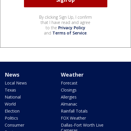
By clicking Sign Up, I confirm
that I have read and agree
to the
Privacy Policy
and
Terms of Service
.
News
Weather
Local News
Forecast
Texas
Closings
National
Allergies
World
Almanac
Election
Rainfall Totals
Politics
FOX Weather
Consumer
Dallas-Fort Worth Live
Cameras