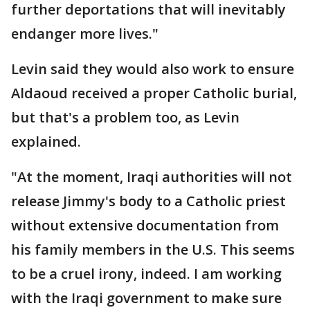
further deportations that will inevitably
endanger more lives."
Levin said they would also work to ensure
Aldaoud received a proper Catholic burial,
but that's a problem too, as Levin
explained.
"At the moment, Iraqi authorities will not
release Jimmy's body to a Catholic priest
without extensive documentation from
his family members in the U.S. This seems
to be a cruel irony, indeed. I am working
with the Iraqi government to make sure