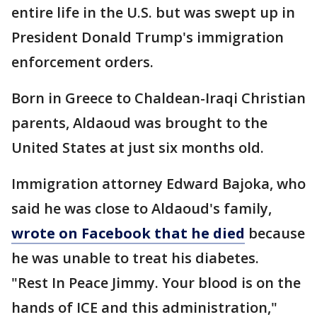
entire life in the U.S. but was swept up in
President Donald Trump's immigration
enforcement orders.
Born in Greece to Chaldean-Iraqi Christian
parents, Aldaoud was brought to the
United States at just six months old.
Immigration attorney Edward Bajoka, who
said he was close to Aldaoud's family,
wrote on Facebook that he died
because
he was unable to treat his diabetes.
"Rest In Peace Jimmy. Your blood is on the
hands of ICE and this administration,"