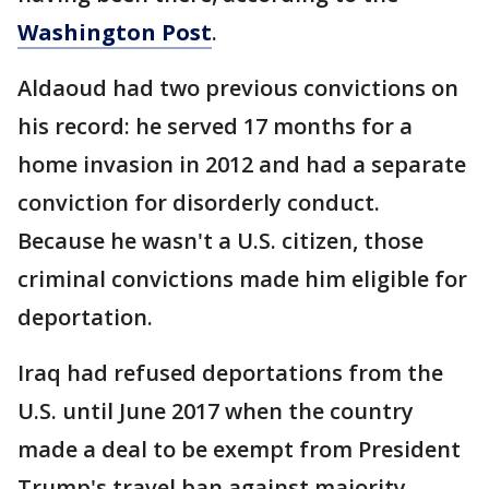
Washington Post
.
Aldaoud had two previous convictions on
his record: he served 17 months for a
home invasion in 2012 and had a separate
conviction for disorderly conduct.
Because he wasn't a U.S. citizen, those
criminal convictions made him eligible for
deportation.
Iraq had refused deportations from the
U.S. until June 2017 when the country
made a deal to be exempt from President
Trump's travel ban against majority-