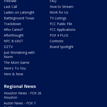
Free4All
FAQ
Last Call
How to Stream
Ladies on Latenight
Work for Us
Battleground Texas
TV Listings
Trackdown
FCC Public File
Who Cares!?
FCC Applications
Afterthought
FOX 4 PLUS
NFC B-EAST
Contests
DZTV
Brand Spotlight
Just Wondering with
Norm
The Mom Game
Here's To You
Here & Now
Regional News
Houston News - FOX 26
Houston
Austin News - FOX 7