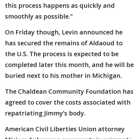
this process happens as quickly and
smoothly as possible."
On Friday though, Levin announced he
has secured the remains of Aldaoud to
the U.S. The process is expected to be
completed later this month, and he will be
buried next to his mother in Michigan.
The Chaldean Community Foundation has
agreed to cover the costs associated with
repatriating Jimmy’s body.
American Civil Liberties Union attorney