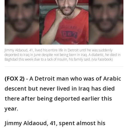
Jimmy Aldaoud, 41, lived his entire life in Detroit until he was suddenly
deported to Iraq in June despite not being born in Iraq. A diabetic, he died in
Baghdad this week due to a lack of insulin, his family said. (via Facebook)
(FOX 2)
-
A Detroit man who was of Arabic
descent but never lived in Iraq has died
there after being deported earlier this
year.
Jimmy Aldaoud, 41, spent almost his