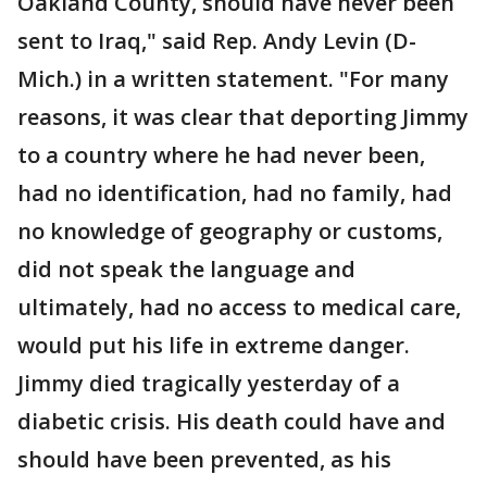
Oakland County, should have never been
sent to Iraq," said Rep. Andy Levin (D-
Mich.) in a written statement. "For many
reasons, it was clear that deporting Jimmy
to a country where he had never been,
had no identification, had no family, had
no knowledge of geography or customs,
did not speak the language and
ultimately, had no access to medical care,
would put his life in extreme danger.
Jimmy died tragically yesterday of a
diabetic crisis. His death could have and
should have been prevented, as his