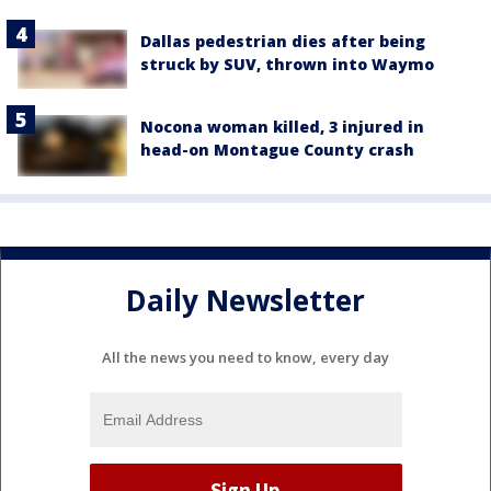
Dallas pedestrian dies after being
struck by SUV, thrown into Waymo
Nocona woman killed, 3 injured in
head-on Montague County crash
Daily Newsletter
All the news you need to know, every day