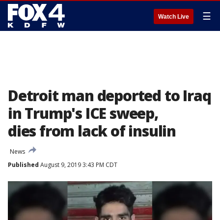
☰
Watch Live
Detroit man deported to Iraq
in Trump's ICE sweep,
dies from lack of insulin
News
Published
August 9, 2019 3:43 PM CDT