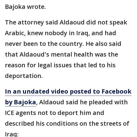
Bajoka wrote.
The attorney said Aldaoud did not speak
Arabic, knew nobody in Iraq, and had
never been to the country. He also said
that Aldaoud's mental health was the
reason for legal issues that led to his
deportation.
In an undated video posted to Facebook
by Bajoka
, Aldaoud ​​​said he pleaded with
ICE agents not to deport him and
described his conditions on the streets of
Iraq: