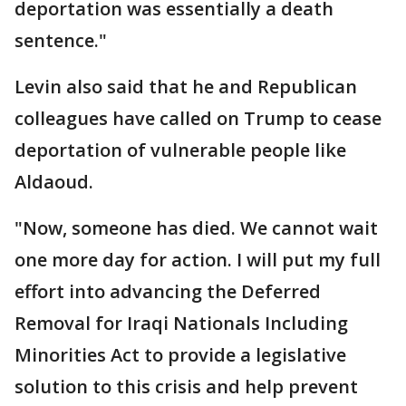
deportation was essentially a death
sentence."
Levin also said that he and Republican
colleagues have called on Trump to cease
deportation of vulnerable people like
Aldaoud.
"Now, someone has died. We cannot wait
one more day for action. I will put my full
effort into advancing the Deferred
Removal for Iraqi Nationals Including
Minorities Act to provide a legislative
solution to this crisis and help prevent