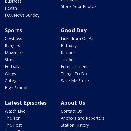
Business
Share Your Photos
Health
FOX News Sunday
Sports
Good Day
Cowboys
Links from On Air
Rangers
Birthdays
Mavericks
Recipes
Stars
Traffic
FC Dallas
Entertainment
Wings
Things To Do
Colleges
Save Me Steve
High School
Latest Episodes
About Us
Watch Live
Contact Us
The Ten
Anchors and Reporters
The Post
Station History