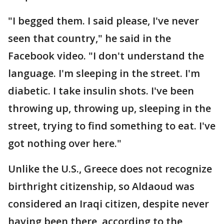
"I begged them. I said please, I've never
seen that country," he said in the
Facebook video. "I don't understand the
language. I'm sleeping in the street. I'm
diabetic. I take insulin shots. I've been
throwing up, throwing up, sleeping in the
street, trying to find something to eat. I've
got nothing over here."
Unlike the U.S., Greece does not recognize
birthright citizenship, so Aldaoud was
considered an Iraqi citizen, despite never
having been there, according to the