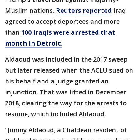
Muslim nations.
Reuters reported
Iraq
agreed to accept deportees and more
than
100 Iraqis were arrested that
month in Detroit.
Aldaoud was included in the 2017 sweep
but later released when the ACLU sued on
his behalf and a judge granted an
injunction. That was lifted in December
2018, clearing the way for the arrests to
resume, which included Aldaoud.
"Jimmy Aldaoud, a Chaldean resident of