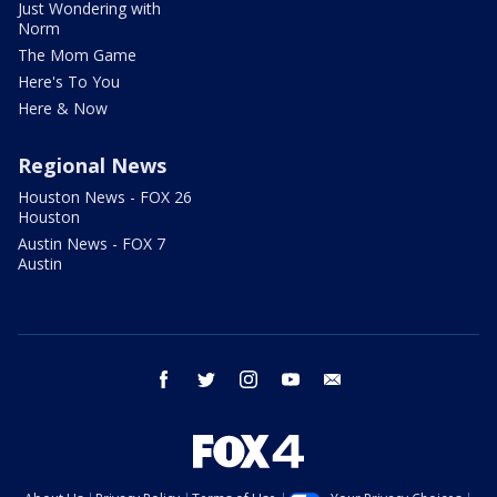
Just Wondering with
Norm
The Mom Game
Here's To You
Here & Now
Regional News
Houston News - FOX 26
Houston
Austin News - FOX 7
Austin
facebook
twitter
instagram
youtube
email