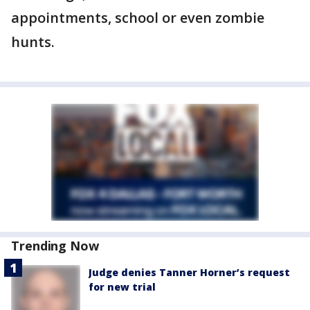
appointments, school or even zombie
hunts.
Trending Now
Judge denies Tanner Horner’s request
for new trial