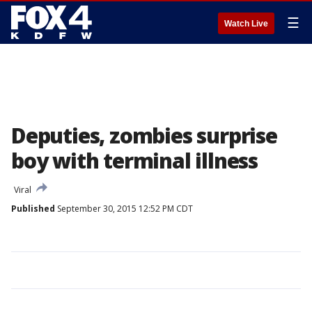
☰
Watch Live
Deputies, zombies surprise
boy with terminal illness
Viral
Published
September 30, 2015 12:52 PM CDT