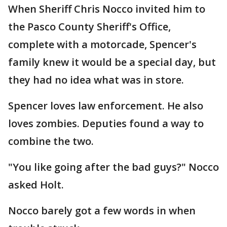
When Sheriff Chris Nocco invited him to
the Pasco County Sheriff's Office,
complete with a motorcade, Spencer's
family knew it would be a special day, but
they had no idea what was in store.
Spencer loves law enforcement. He also
loves zombies. Deputies found a way to
combine the two.
"You like going after the bad guys?" Nocco
asked Holt.
Nocco barely got a few words in when