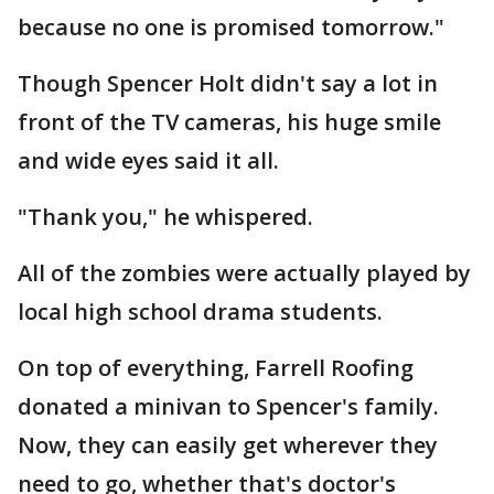
because no one is promised tomorrow."
Though Spencer Holt didn't say a lot in
front of the TV cameras, his huge smile
and wide eyes said it all.
"Thank you," he whispered.
All of the zombies were actually played by
local high school drama students.
On top of everything, Farrell Roofing
donated a minivan to Spencer's family.
Now, they can easily get wherever they
need to go, whether that's doctor's