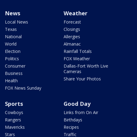
News
Weather
Local News
Forecast
Texas
Closings
National
Allergies
World
Almanac
Election
Rainfall Totals
Politics
FOX Weather
Consumer
Dallas-Fort Worth Live
Cameras
Business
Share Your Photos
Health
FOX News Sunday
Sports
Good Day
Cowboys
Links from On Air
Rangers
Birthdays
Mavericks
Recipes
Stars
Traffic