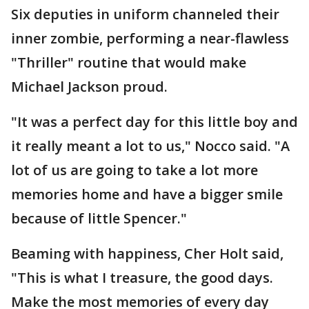
Six deputies in uniform channeled their
inner zombie, performing a near-flawless
"Thriller" routine that would make
Michael Jackson proud.
"It was a perfect day for this little boy and
it really meant a lot to us," Nocco said. "A
lot of us are going to take a lot more
memories home and have a bigger smile
because of little Spencer."
Beaming with happiness, Cher Holt said,
"This is what I treasure, the good days.
Make the most memories of every day