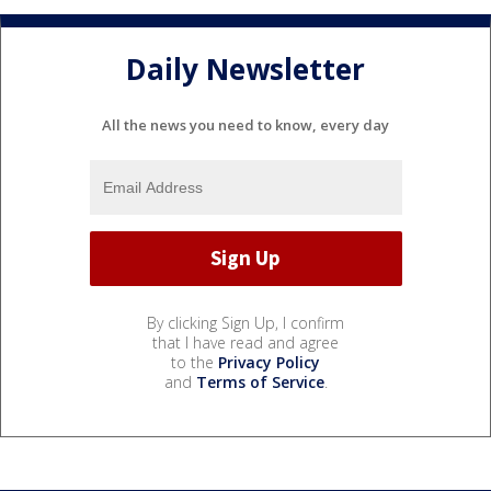
Daily Newsletter
All the news you need to know, every day
By clicking Sign Up, I confirm
that I have read and agree
to the
Privacy Policy
and
Terms of Service
.