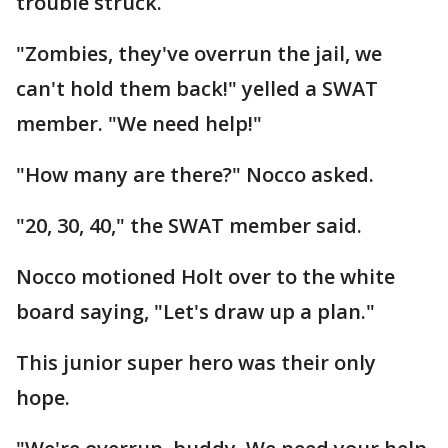
trouble struck.
"Zombies, they've overrun the jail, we
can't hold them back!" yelled a SWAT
member. "We need help!"
"How many are there?" Nocco asked.
"20, 30, 40," the SWAT member said.
Nocco motioned Holt over to the white
board saying, "Let's draw up a plan."
This junior super hero was their only
hope.