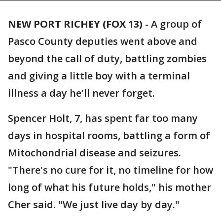
NEW PORT RICHEY (FOX 13)
-
A group of
Pasco County deputies went above and
beyond the call of duty, battling zombies
and giving a little boy with a terminal
illness a day he'll never forget.
Spencer Holt, 7, has spent far too many
days in hospital rooms, battling a form of
Mitochondrial disease and seizures.
"There's no cure for it, no timeline for how
long of what his future holds," his mother
Cher said. "We just live day by day."