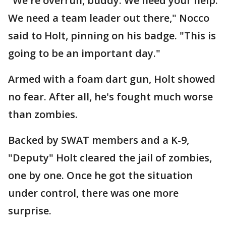
"We're overrun, buddy. We need your help.
We need a team leader out there," Nocco
said to Holt, pinning on his badge. "This is
going to be an important day."
Armed with a foam dart gun, Holt showed
no fear. After all, he's fought much worse
than zombies.
Backed by SWAT members and a K-9,
"Deputy" Holt cleared the jail of zombies,
one by one. Once he got the situation
under control, there was one more
surprise.