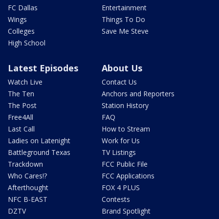
FC Dallas
Entertainment
Wings
Things To Do
Colleges
Save Me Steve
High School
Latest Episodes
About Us
Watch Live
Contact Us
The Ten
Anchors and Reporters
The Post
Station History
Free4All
FAQ
Last Call
How to Stream
Ladies on Latenight
Work for Us
Battleground Texas
TV Listings
Trackdown
FCC Public File
Who Cares!?
FCC Applications
Afterthought
FOX 4 PLUS
NFC B-EAST
Contests
DZTV
Brand Spotlight