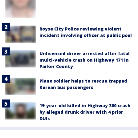
Royse City Police reviewing violent
incident involving officer at public pool
Unlicensed driver arrested after fatal
multi-vehicle crash on Highway 171 in
Parker County
Plano soldier helps to rescue trapped
Korean bus passengers
19-year-old killed in Highway 380 crash
by alleged drunk driver with 4 prior
DUIs