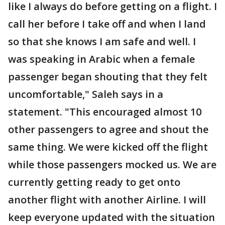
like I always do before getting on a flight. I
call her before I take off and when I land
so that she knows I am safe and well. I
was speaking in Arabic when a female
passenger began shouting that they felt
uncomfortable," Saleh says in a
statement. "This encouraged almost 10
other passengers to agree and shout the
same thing. We were kicked off the flight
while those passengers mocked us. We are
currently getting ready to get onto
another flight with another Airline. I will
keep everyone updated with the situation