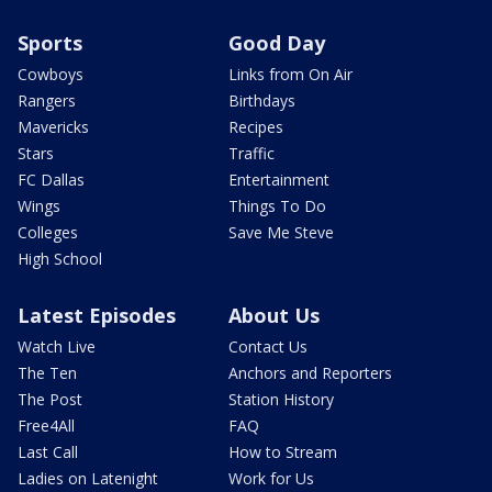
Sports
Good Day
Cowboys
Links from On Air
Rangers
Birthdays
Mavericks
Recipes
Stars
Traffic
FC Dallas
Entertainment
Wings
Things To Do
Colleges
Save Me Steve
High School
Latest Episodes
About Us
Watch Live
Contact Us
The Ten
Anchors and Reporters
The Post
Station History
Free4All
FAQ
Last Call
How to Stream
Ladies on Latenight
Work for Us