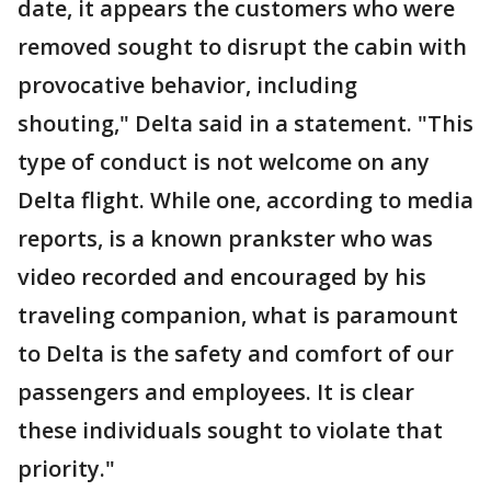
date, it appears the customers who were
removed sought to disrupt the cabin with
provocative behavior, including
shouting," Delta said in a statement. "This
type of conduct is not welcome on any
Delta flight. While one, according to media
reports, is a known prankster who was
video recorded and encouraged by his
traveling companion, what is paramount
to Delta is the safety and comfort of our
passengers and employees. It is clear
these individuals sought to violate that
priority."