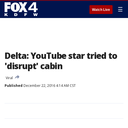
☰
Watch Live
Delta: YouTube star tried to
'disrupt' cabin
Viral
Published
December 22, 2016 4:14 AM CST