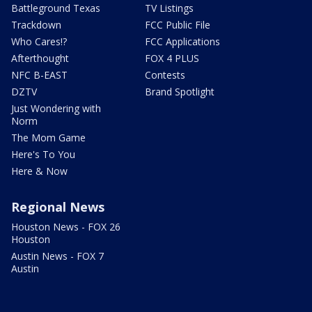
Battleground Texas
TV Listings
Trackdown
FCC Public File
Who Cares!?
FCC Applications
Afterthought
FOX 4 PLUS
NFC B-EAST
Contests
DZTV
Brand Spotlight
Just Wondering with
Norm
The Mom Game
Here's To You
Here & Now
Regional News
Houston News - FOX 26
Houston
Austin News - FOX 7
Austin