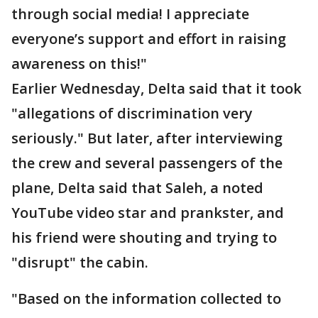
through social media! I appreciate
everyone’s support and effort in raising
awareness on this!"
Earlier Wednesday, Delta said that it took
"allegations of discrimination very
seriously." But later, after interviewing
the crew and several passengers of the
plane, Delta said that Saleh, a noted
YouTube video star and prankster, and
his friend were shouting and trying to
"disrupt" the cabin.
"Based on the information collected to