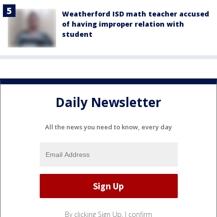
Weatherford ISD math teacher accused
of having improper relation with
student
Daily Newsletter
All the news you need to know, every day
By clicking Sign Up, I confirm