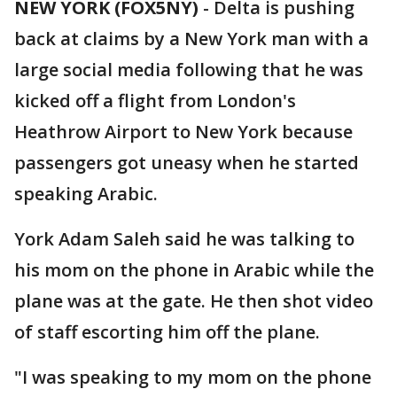
NEW YORK (FOX5NY)
-
Delta is pushing
back at claims by a New York man with a
large social media following that he was
kicked off a flight from London's
Heathrow Airport to New York because
passengers got uneasy when he started
speaking Arabic.
York Adam Saleh said he was talking to
his mom on the phone in Arabic while the
plane was at the gate. He then shot video
of staff escorting him off the plane.
"I was speaking to my mom on the phone