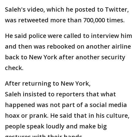
Saleh's video, which he posted to Twitter,
was retweeted more than 700,000 times.
He said police were called to interview him
and then was rebooked on another airline
back to New York after another security
check.
After returning to New York,
Saleh insisted to reporters that what
happened was not part of a social media
hoax or prank. He said that in his culture,
people speak loudly and make big
gestures with their hands.