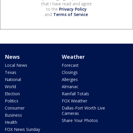
that I have read and agree
to the
Privacy Policy
and
Terms of Service
.
News
Weather
Local News
Forecast
Texas
Closings
National
Allergies
World
Almanac
Election
Rainfall Totals
Politics
FOX Weather
Consumer
Dallas-Fort Worth Live
Cameras
Business
Share Your Photos
Health
FOX News Sunday