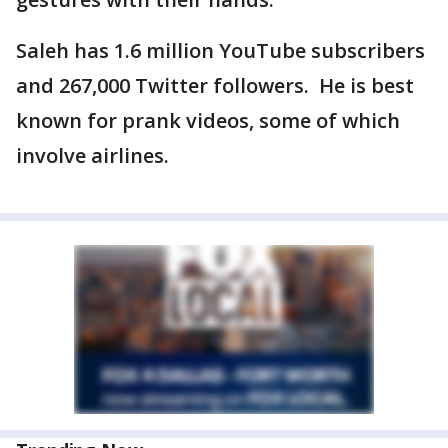
Saleh has 1.6 million YouTube subscribers
and 267,000 Twitter followers. He is best
known for prank videos, some of which
involve airlines.