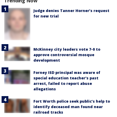
Trending Now
Judge denies Tanner Horner’s request
for new trial
McKinney city leaders vote 7-0 to
approve controversial mosque
development
Forney ISD principal was aware of
special education teacher's past
arrest, failed to report abuse
allegations
Fort Worth police seek public’s help to
identify deceased man found near
railroad tracks