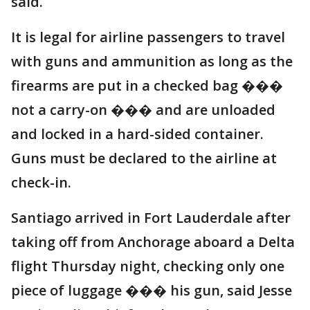
said.
It is legal for airline passengers to travel
with guns and ammunition as long as the
firearms are put in a checked bag ���
not a carry-on ��� and are unloaded
and locked in a hard-sided container.
Guns must be declared to the airline at
check-in.
Santiago arrived in Fort Lauderdale after
taking off from Anchorage aboard a Delta
flight Thursday night, checking only one
piece of luggage ��� his gun, said Jesse