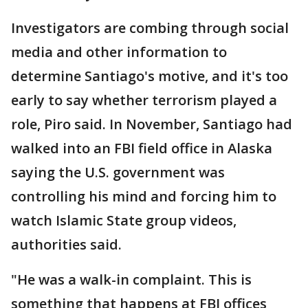
Investigators are combing through social
media and other information to
determine Santiago's motive, and it's too
early to say whether terrorism played a
role, Piro said. In November, Santiago had
walked into an FBI field office in Alaska
saying the U.S. government was
controlling his mind and forcing him to
watch Islamic State group videos,
authorities said.
"He was a walk-in complaint. This is
something that happens at FBI offices