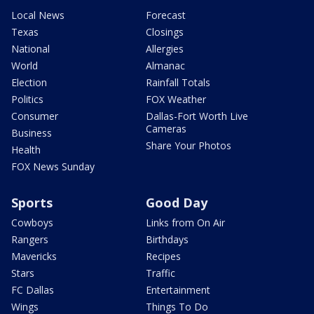
Local News
Forecast
Texas
Closings
National
Allergies
World
Almanac
Election
Rainfall Totals
Politics
FOX Weather
Consumer
Dallas-Fort Worth Live
Cameras
Business
Share Your Photos
Health
FOX News Sunday
Sports
Good Day
Cowboys
Links from On Air
Rangers
Birthdays
Mavericks
Recipes
Stars
Traffic
FC Dallas
Entertainment
Wings
Things To Do