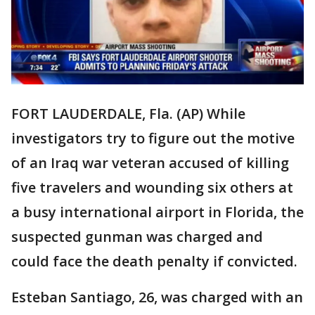
FORT LAUDERDALE, Fla. (AP) While
investigators try to figure out the motive
of an Iraq war veteran accused of killing
five travelers and wounding six others at
a busy international airport in Florida, the
suspected gunman was charged and
could face the death penalty if convicted.
Esteban Santiago, 26, was charged with an