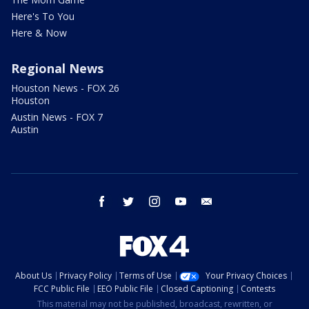
Here's To You
Here & Now
Regional News
Houston News - FOX 26
Houston
Austin News - FOX 7
Austin
facebook
twitter
instagram
youtube
email
About Us
Privacy Policy
Terms of Use
Your Privacy Choices
FCC Public File
EEO Public File
Closed Captioning
Contests
This material may not be published, broadcast, rewritten, or