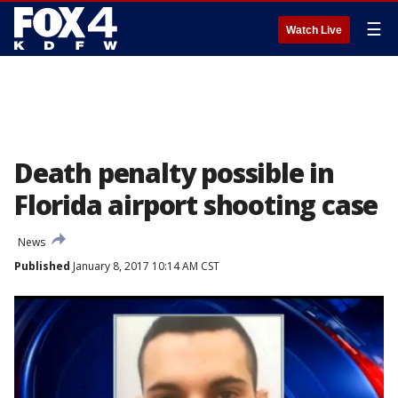
☰
Watch Live
Death penalty possible in
Florida airport shooting case
News
Published
January 8, 2017 10:14 AM CST