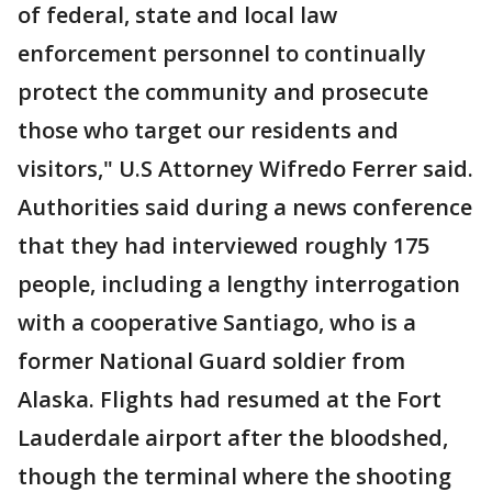
of federal, state and local law
enforcement personnel to continually
protect the community and prosecute
those who target our residents and
visitors," U.S Attorney Wifredo Ferrer said.
Authorities said during a news conference
that they had interviewed roughly 175
people, including a lengthy interrogation
with a cooperative Santiago, who is a
former National Guard soldier from
Alaska. Flights had resumed at the Fort
Lauderdale airport after the bloodshed,
though the terminal where the shooting