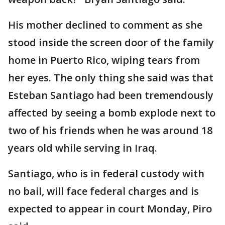
His mother declined to comment as she
stood inside the screen door of the family
home in Puerto Rico, wiping tears from
her eyes. The only thing she said was that
Esteban Santiago had been tremendously
affected by seeing a bomb explode next to
two of his friends when he was around 18
years old while serving in Iraq.
Santiago, who is in federal custody with
no bail, will face federal charges and is
expected to appear in court Monday, Piro