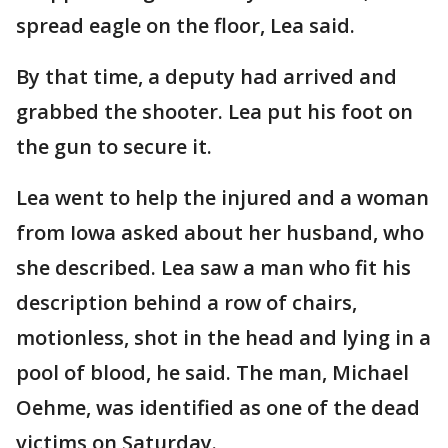
spread eagle on the floor, Lea said.
By that time, a deputy had arrived and
grabbed the shooter. Lea put his foot on
the gun to secure it.
Lea went to help the injured and a woman
from Iowa asked about her husband, who
she described. Lea saw a man who fit his
description behind a row of chairs,
motionless, shot in the head and lying in a
pool of blood, he said. The man, Michael
Oehme, was identified as one of the dead
victims on Saturday.