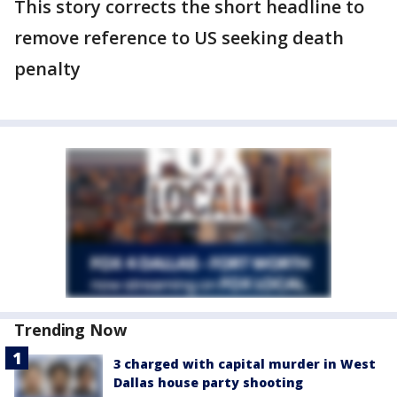
This story corrects the short headline to
remove reference to US seeking death
penalty
Trending Now
3 charged with capital murder in West
Dallas house party shooting