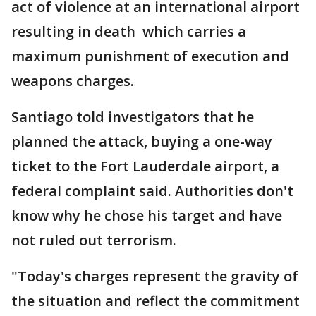
act of violence at an international airport
resulting in death which carries a
maximum punishment of execution and
weapons charges.
Santiago told investigators that he
planned the attack, buying a one-way
ticket to the Fort Lauderdale airport, a
federal complaint said. Authorities don't
know why he chose his target and have
not ruled out terrorism.
"Today's charges represent the gravity of
the situation and reflect the commitment