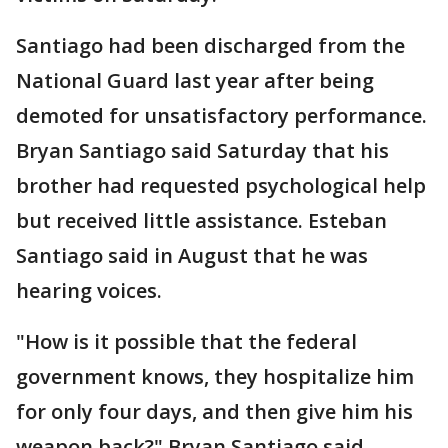
Santiago had been discharged from the
National Guard last year after being
demoted for unsatisfactory performance.
Bryan Santiago said Saturday that his
brother had requested psychological help
but received little assistance. Esteban
Santiago said in August that he was
hearing voices.
"How is it possible that the federal
government knows, they hospitalize him
for only four days, and then give him his
weapon back?" Bryan Santiago said.