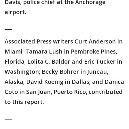
Davis, police chief at the Anchorage
airport.
___
Associated Press writers Curt Anderson in
Miami; Tamara Lush in Pembroke Pines,
Florida; Lolita C. Baldor and Eric Tucker in
Washington; Becky Bohrer in Juneau,
Alaska; David Koenig in Dallas; and Danica
Coto in San Juan, Puerto Rico, contributed
to this report.
___