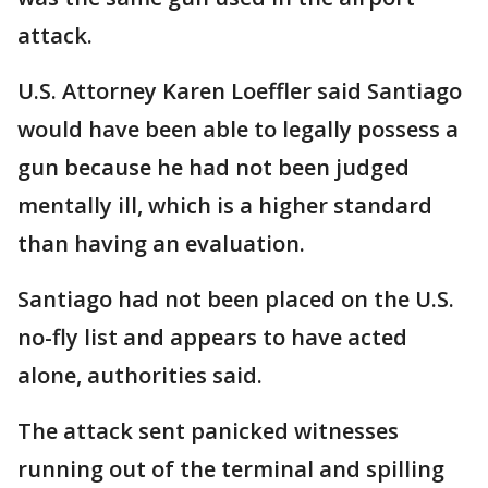
attack.
U.S. Attorney Karen Loeffler said Santiago
would have been able to legally possess a
gun because he had not been judged
mentally ill, which is a higher standard
than having an evaluation.
Santiago had not been placed on the U.S.
no-fly list and appears to have acted
alone, authorities said.
The attack sent panicked witnesses
running out of the terminal and spilling