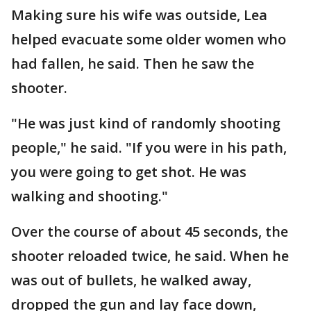
Making sure his wife was outside, Lea
helped evacuate some older women who
had fallen, he said. Then he saw the
shooter.
"He was just kind of randomly shooting
people," he said. "If you were in his path,
you were going to get shot. He was
walking and shooting."
Over the course of about 45 seconds, the
shooter reloaded twice, he said. When he
was out of bullets, he walked away,
dropped the gun and lay face down,