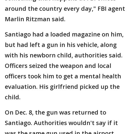
around the country every day," FBI agent
Marlin Ritzman said.
Santiago had a loaded magazine on him,
but had left a gun in his vehicle, along
with his newborn child, authorities said.
Officers seized the weapon and local
officers took him to get a mental health
evaluation. His girlfriend picked up the
child.
On Dec. 8, the gun was returned to
Santiago. Authorities wouldn't say if it
was the same gun used in the airport