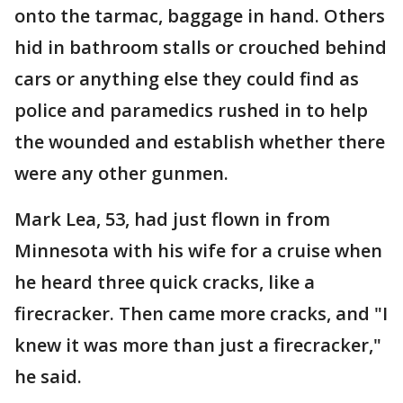
onto the tarmac, baggage in hand. Others
hid in bathroom stalls or crouched behind
cars or anything else they could find as
police and paramedics rushed in to help
the wounded and establish whether there
were any other gunmen.
Mark Lea, 53, had just flown in from
Minnesota with his wife for a cruise when
he heard three quick cracks, like a
firecracker. Then came more cracks, and "I
knew it was more than just a firecracker,"
he said.