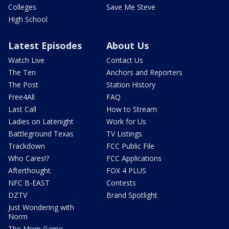
Colleges
Save Me Steve
High School
Latest Episodes
About Us
Watch Live
Contact Us
The Ten
Anchors and Reporters
The Post
Station History
Free4All
FAQ
Last Call
How to Stream
Ladies on Latenight
Work for Us
Battleground Texas
TV Listings
Trackdown
FCC Public File
Who Cares!?
FCC Applications
Afterthought
FOX 4 PLUS
NFC B-EAST
Contests
DZTV
Brand Spotlight
Just Wondering with
Norm
The Mom Game