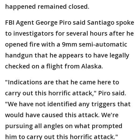
happened remained closed.
FBI Agent George Piro said Santiago spoke
to investigators for several hours after he
opened fire with a 9mm semi-automatic
handgun that he appears to have legally
checked on a flight from Alaska.
"Indications are that he came here to
carry out this horrific attack," Piro said.
"We have not identified any triggers that
would have caused this attack. We're
pursuing all angles on what prompted
him to carry out this horrific attack."