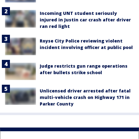
Incoming UNT student seriously
injured in Justin car crash after driver
ran red light
Royse City Police reviewing violent
incident involving officer at public pool
Judge restricts gun range operations
after bullets strike school
Unlicensed driver arrested after fatal
multi-vehicle crash on Highway 171 in
Parker County