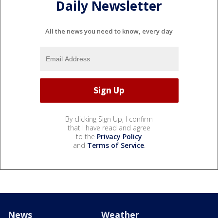
Daily Newsletter
All the news you need to know, every day
By clicking Sign Up, I confirm
that I have read and agree
to the
Privacy Policy
and
Terms of Service
.
News
Weather