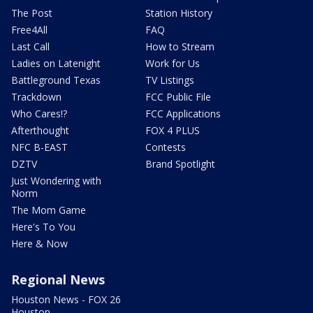
The Post
Station History
Free4All
FAQ
Last Call
How to Stream
Ladies on Latenight
Work for Us
Battleground Texas
TV Listings
Trackdown
FCC Public File
Who Cares!?
FCC Applications
Afterthought
FOX 4 PLUS
NFC B-EAST
Contests
DZTV
Brand Spotlight
Just Wondering with
Norm
The Mom Game
Here's To You
Here & Now
Regional News
Houston News - FOX 26
Houston