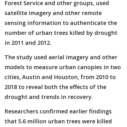
Forest Service and other groups, used
satellite imagery and other remote
sensing information to authenticate the
number of urban trees killed by drought
in 2011 and 2012.
The study used aerial imagery and other
models to measure urban canopies in two
cities, Austin and Houston, from 2010 to
2018 to reveal both the effects of the
drought and trends in recovery.
Researchers confirmed earlier findings
that 5.6 million urban trees were killed