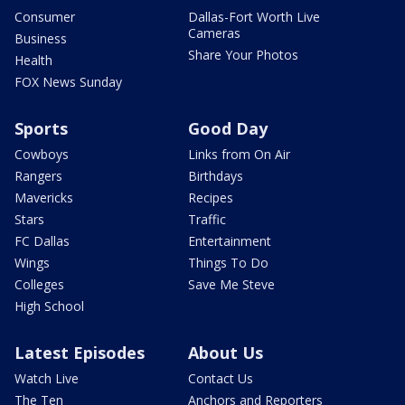
Consumer
Dallas-Fort Worth Live
Cameras
Business
Share Your Photos
Health
FOX News Sunday
Sports
Good Day
Cowboys
Links from On Air
Rangers
Birthdays
Mavericks
Recipes
Stars
Traffic
FC Dallas
Entertainment
Wings
Things To Do
Colleges
Save Me Steve
High School
Latest Episodes
About Us
Watch Live
Contact Us
The Ten
Anchors and Reporters