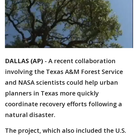
DALLAS (AP)
-
A recent collaboration
involving the Texas A&M Forest Service
and NASA scientists could help urban
planners in Texas more quickly
coordinate recovery efforts following a
natural disaster.
The project, which also included the U.S.