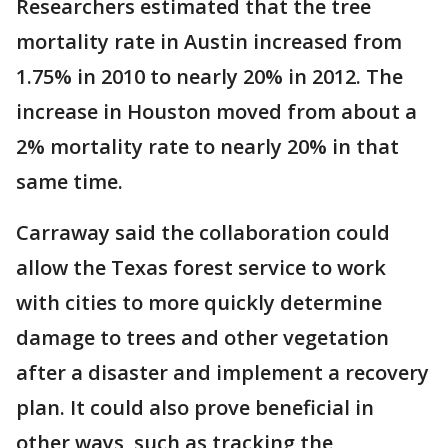
Researchers estimated that the tree
mortality rate in Austin increased from
1.75% in 2010 to nearly 20% in 2012. The
increase in Houston moved from about a
2% mortality rate to nearly 20% in that
same time.
Carraway said the collaboration could
allow the Texas forest service to work
with cities to more quickly determine
damage to trees and other vegetation
after a disaster and implement a recovery
plan. It could also prove beneficial in
other ways, such as tracking the