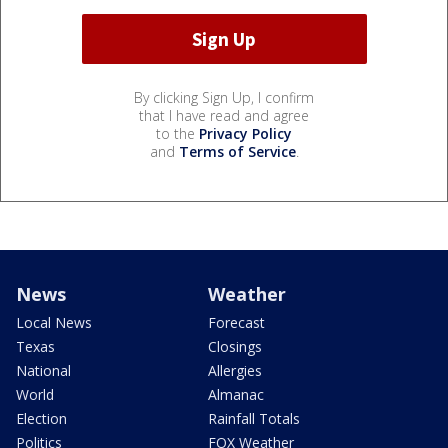
By clicking Sign Up, I confirm
that I have read and agree
to the
Privacy Policy
and
Terms of Service
.
News
Weather
Local News
Forecast
Texas
Closings
National
Allergies
World
Almanac
Election
Rainfall Totals
Politics
FOX Weather