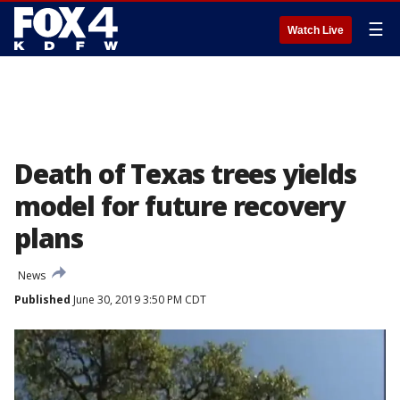
☰
Watch Live
Death of Texas trees yields
model for future recovery
plans
News
Published
June 30, 2019 3:50 PM CDT