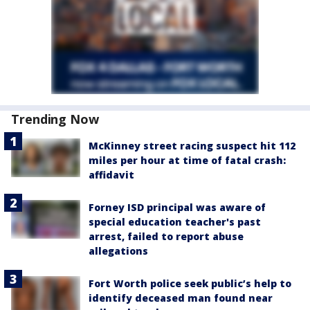
Trending Now
McKinney street racing suspect hit 112
miles per hour at time of fatal crash:
affidavit
Forney ISD principal was aware of
special education teacher's past
arrest, failed to report abuse
allegations
Fort Worth police seek public’s help to
identify deceased man found near