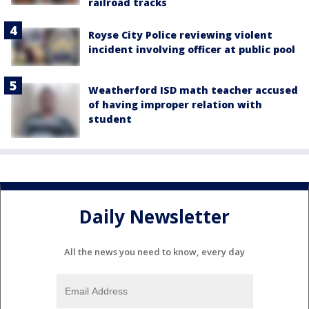
railroad tracks
Royse City Police reviewing violent
incident involving officer at public pool
Weatherford ISD math teacher accused
of having improper relation with
student
Daily Newsletter
All the news you need to know, every day