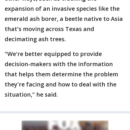
expansion of an invasive species like the
emerald ash borer, a beetle native to Asia
that's moving across Texas and
decimating ash trees.
"We're better equipped to provide
decision-makers with the information
that helps them determine the problem
they're facing and how to deal with the
situation," he said.