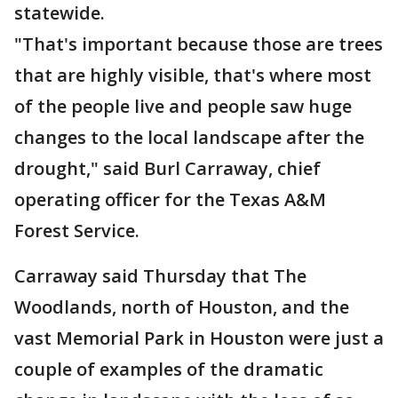
statewide.
"That's important because those are trees
that are highly visible, that's where most
of the people live and people saw huge
changes to the local landscape after the
drought," said Burl Carraway, chief
operating officer for the Texas A&M
Forest Service.
Carraway said Thursday that The
Woodlands, north of Houston, and the
vast Memorial Park in Houston were just a
couple of examples of the dramatic