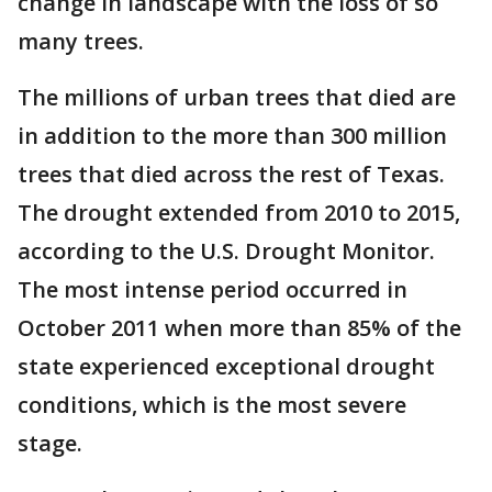
change in landscape with the loss of so
many trees.
The millions of urban trees that died are
in addition to the more than 300 million
trees that died across the rest of Texas.
The drought extended from 2010 to 2015,
according to the U.S. Drought Monitor.
The most intense period occurred in
October 2011 when more than 85% of the
state experienced exceptional drought
conditions, which is the most severe
stage.