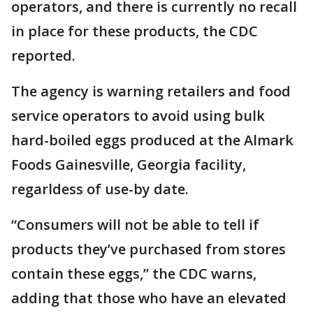
operators, and there is currently no recall
in place for these products, the CDC
reported.
The agency is warning retailers and food
service operators to avoid using bulk
hard-boiled eggs produced at the Almark
Foods Gainesville, Georgia facility,
regarldess of use-by date.
“Consumers will not be able to tell if
products they’ve purchased from stores
contain these eggs,” the CDC warns,
adding that those who have an elevated