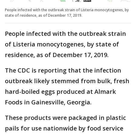
People infected with the outbreak strain of Listeria monocytogenes, by
state of residence, as of December 17, 2019.
People infected with the outbreak strain
of Listeria monocytogenes, by state of
residence, as of December 17, 2019.
The CDC is reporting that the infection
outbreak likely stemmed from bulk, fresh
hard-boiled eggs produced at Almark
Foods in Gainesville, Georgia.
These products were packaged in plastic
pails for use nationwide by food service