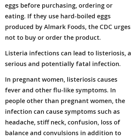
eggs before purchasing, ordering or
eating. If they use hard-boiled eggs
produced by Almark Foods, the CDC urges
not to buy or order the product.
Listeria infections can lead to listeriosis, a
serious and potentially fatal infection.
In pregnant women, listeriosis causes
fever and other flu-like symptoms. In
people other than pregnant women, the
infection can cause symptoms such as
headache, stiff neck, confusion, loss of
balance and convulsions in addition to