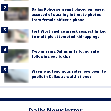
Dallas Police sergeant placed on leave,
accused of stealing intimate photos
from female officer's phone
Fort Worth police arrest suspect linked
to multiple attempted kidnappings
Two missing Dallas girls found safe
following public tips
Waymo autonomous rides now open to
public in Dallas as waitlist ends
Daily Newsletter