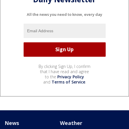
All the news you need to know, every day
By clicking Sign Up, I confirm
that I have read and agree
to the
Privacy Policy
and
Terms of Service
.
News
Weather