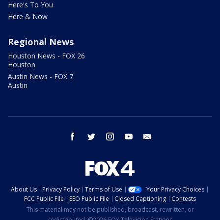
Here's To You
Here & Now
Regional News
Houston News - FOX 26
Houston
Austin News - FOX 7
Austin
facebook
twitter
instagram
youtube
email
About Us
Privacy Policy
Terms of Use
Your Privacy Choices
FCC Public File
EEO Public File
Closed Captioning
Contests
This material may not be published, broadcast, rewritten, or
redistributed. ©2026 FOX Television Stations