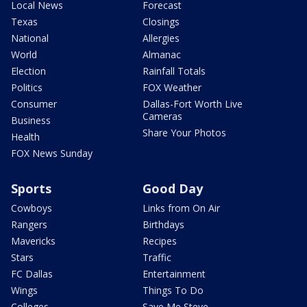
Local News
Forecast
Texas
Closings
National
Allergies
World
Almanac
Election
Rainfall Totals
Politics
FOX Weather
Consumer
Dallas-Fort Worth Live
Cameras
Business
Share Your Photos
Health
FOX News Sunday
Sports
Good Day
Cowboys
Links from On Air
Rangers
Birthdays
Mavericks
Recipes
Stars
Traffic
FC Dallas
Entertainment
Wings
Things To Do
Colleges
Save Me Steve