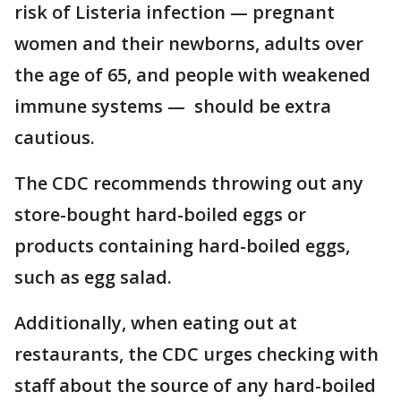
risk of Listeria infection — pregnant
women and their newborns, adults over
the age of 65, and people with weakened
immune systems — should be extra
cautious.
The CDC recommends throwing out any
store-bought hard-boiled eggs or
products containing hard-boiled eggs,
such as egg salad.
Additionally, when eating out at
restaurants, the CDC urges checking with
staff about the source of any hard-boiled