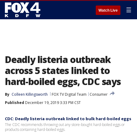
☰
Watch Live
Deadly listeria outbreak
across 5 states linked to
hard-boiled eggs, CDC says
By
Colleen Killingsworth
FOX TV Digital Team
Consumer
Published
December 19, 2019 3:33 PM CST
CDC: Deadly listeria outbreak linked to bulk hard-boiled eggs
The CDC recommends throwing out any store-bought hard-boiled eggs or
products containing hard-boiled eggs.