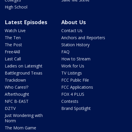
High School
Latest Episodes
About Us
Watch Live
Contact Us
The Ten
Anchors and Reporters
The Post
Station History
Free4All
FAQ
Last Call
How to Stream
Ladies on Latenight
Work for Us
Battleground Texas
TV Listings
Trackdown
FCC Public File
Who Cares!?
FCC Applications
Afterthought
FOX 4 PLUS
NFC B-EAST
Contests
DZTV
Brand Spotlight
Just Wondering with
Norm
The Mom Game