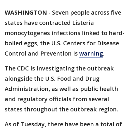
WASHINGTON
-
Seven people across five
states have contracted Listeria
monocytogenes infections linked to hard-
boiled eggs, the U.S. Centers for Disease
Control and Prevention is
warning
.
The CDC is investigating the outbreak
alongside the U.S. Food and Drug
Administration, as well as public health
and regulatory officials from several
states throughout the outbreak region.
As of Tuesday, there have been a total of