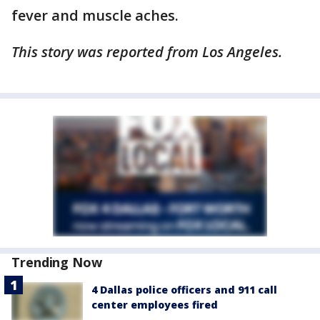
fever and muscle aches.
This story was reported from Los Angeles.
Trending Now
4 Dallas police officers and 911 call
center employees fired