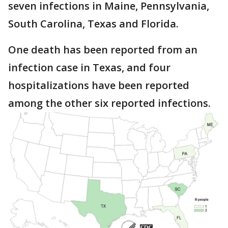
seven infections in Maine, Pennsylvania,
South Carolina, Texas and Florida.
One death has been reported from an
infection case in Texas, and four
hospitalizations have been reported
among the other six reported infections.