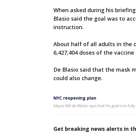
When asked during his briefing
Blasio said the goal was to ac
instruction.
About half of all adults in the
6,427,404 doses of the vaccine
De Blasio said that the mask 
could also change.
NYC reopening plan
Mayor Bill de Blasio says that his goal is to ful
Get breaking news alerts in 