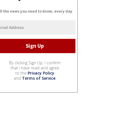
ll the news you need to know, every day
By clicking Sign Up, I confirm
that I have read and agree
to the
Privacy Policy
and
Terms of Service
.