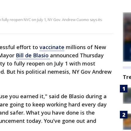
o fully reopen NYC on July 1, NY Gov. Andrew Cuomo says its
essful effort to
vaccinate
millions of New
 Mayor
Bill de Blasio
announced Thursday
ity to fully reopen on July 1 with most
ed. But his political nemesis, NY Gov Andrew
Tr
use you earned it," said de Blasio during a
 are going to keep working hard every day
 and safer. What you have done is the
uncement today. You've gone out and