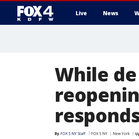
Live
News
W
More
While de 
reopenin
responds 
By
FOX 5 NY Staff
FOX 5 NY
New York
U