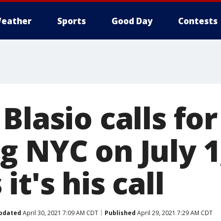
eather
Sports
Good Day
Contests
Blasio calls for
g NYC on July 
it's his call
pdated
April 30, 2021 7:09 AM CDT
Published
April 29, 2021 7:29 AM CDT