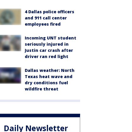
4 Dallas police officers
and 911 call center
employees fired
Incoming UNT student
seriously injured in
Justin car crash after
driver ran red light
Dallas weather: North
Texas heat wave and
dry conditions fuel
wildfire threat
Daily Newsletter