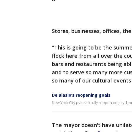
Stores, businesses, offices, th
"This is going to be the summe
flock here from all over the co
bars and restaurants being abl
and to serve so many more cust
so many of our cultural events
De Blasio’s reopening goals
New York City plans to fully reopen on July 1,
The mayor doesn't have unilat