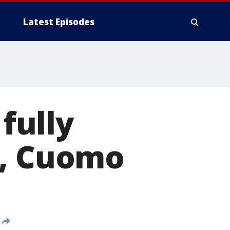
Latest Episodes
 fully
1, Cuomo