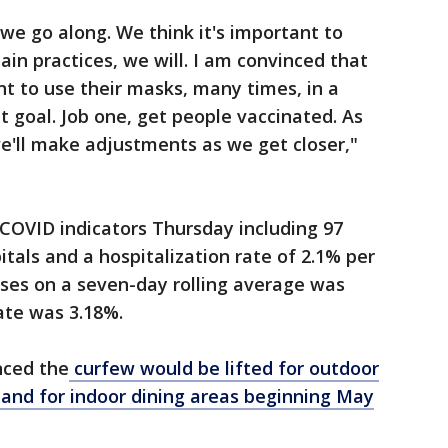
e go along. We think it's important to
ain practices, we will. I am convinced that
nt to use their masks, many times, in a
ht goal. Job one, get people vaccinated. As
'll make adjustments as we get closer,"
COVID indicators Thursday including 97
tals and a hospitalization rate of 2.1% per
ses on a seven-day rolling average was
rate was 3.18%.
ced the
curfew would be lifted for outdoor
 and for indoor dining areas beginning May