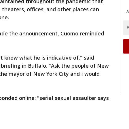
aintained throughout the pandemic that
 theaters, offices, and other places can
A
one.
 made the announcement, Cuomo reminded
t know what he is indicative of," said
briefing in Buffalo. "Ask the people of New
 the mayor of New York City and I would
ponded online: "serial sexual assaulter says