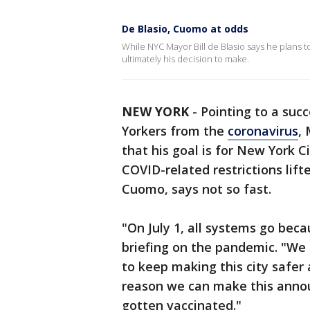
De Blasio, Cuomo at odds
While NYC Mayor Bill de Blasio says he plans t
ultimately his decision to make.
NEW YORK
-
Pointing to a succ
Yorkers from the
coronavirus
,
that his goal is for New York C
COVID-related restrictions lift
Cuomo, says not so fast.
"On July 1, all systems go beca
briefing on the pandemic. "We
to keep making this city safer
reason we can make this anno
gotten vaccinated."