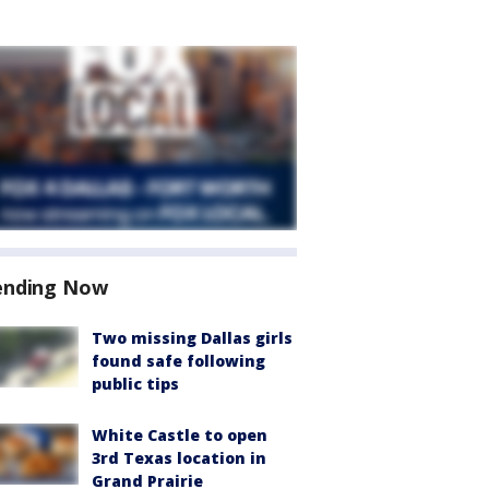
ending Now
Two missing Dallas girls
found safe following
public tips
White Castle to open
3rd Texas location in
Grand Prairie