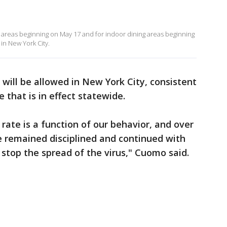
ng areas beginning on May 17 and for indoor dining areas beginning
 in New York City.
 will be allowed in New York City, consistent
 that is in effect statewide.
rate is a function of our behavior, and over
e remained disciplined and continued with
stop the spread of the virus," Cuomo said.