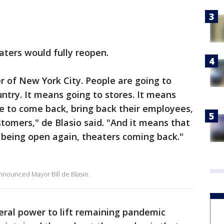
eaters would fully reopen.
r of New York City. People are going to
untry. It means going to stores. It means
e to come back, bring back their employees,
omers," de Blasio said. "And it means that
 being open again, theaters coming back."
 announced Mayor Bill de Blasio.
eral power to lift remaining pandemic