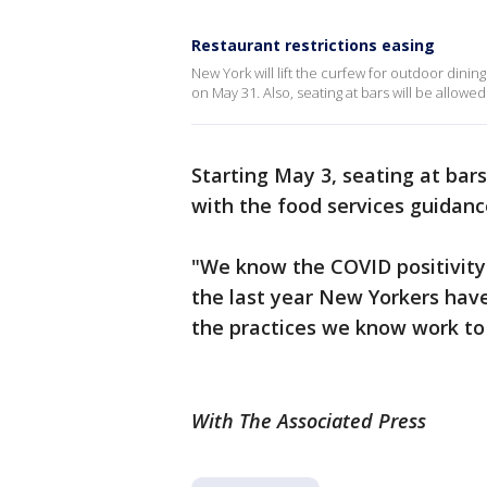
Restaurant restrictions easing
New York will lift the curfew for outdoor dini
on May 31. Also, seating at bars will be allowed
Starting May 3, seating at bars
with the food services guidance
"We know the COVID positivity 
the last year New Yorkers hav
the practices we know work to 
With The Associated Press