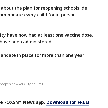
 about the plan for reopening schools, de
commodate every child for in-person
 city have now had at least one vaccine dose.
 have been administered.
mandate in place for more than one year
ly reopen New York City on July 1.
the FOX5NY News app.
Download for FREE!