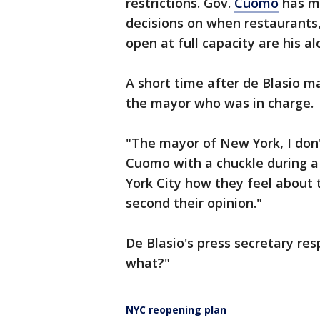
restrictions. Gov.
Cuomo
has m
decisions on when restaurants,
open at full capacity are his al
A short time after de Blasio
the mayor who was in charge.
"The mayor of New York, I don'
Cuomo with a chuckle during a 
York City how they feel about
second their opinion."
De Blasio's press secretary res
what?"
NYC reopening plan