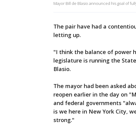
Mayor Bill de Blasio announced his goal of full
The pair have had a contentiou
letting up.
"I think the balance of power ha
legislature is running the Stat
Blasio.
The mayor had been asked about 
reopen earlier in the day on "
and federal governments "alwa
is we here in New York City, 
strong."