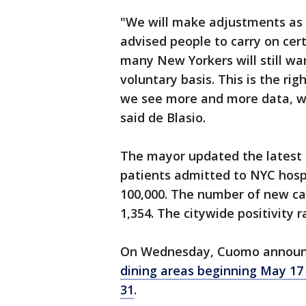
"We will make adjustments as w
advised people to carry on cert
many New Yorkers will still wa
voluntary basis. This is the rig
we see more and more data, we
said de Blasio.
The mayor updated the latest 
patients admitted to NYC hospi
100,000. The number of new ca
1,354. The citywide positivity 
On Wednesday, Cuomo announ
dining areas beginning May 17
31
.