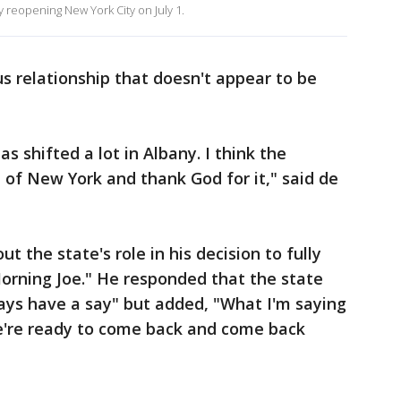
y reopening New York City on July 1.
s relationship that doesn't appear to be
s shifted a lot in Albany. I think the
e of New York and thank God for it," said de
the state's role in his decision to fully
Morning Joe." He responded that the state
ys have a say" but added, "What I'm saying
we're ready to come back and come back