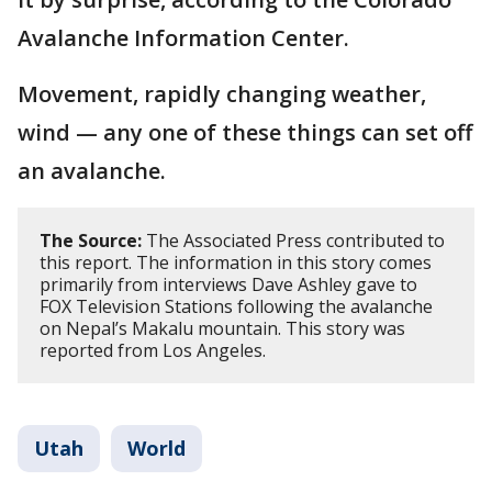
Avalanche Information Center.
Movement, rapidly changing weather,
wind — any one of these things can set off
an avalanche.
The Source:
The Associated Press contributed to
this report. The information in this story comes
primarily from interviews Dave Ashley gave to
FOX Television Stations following the avalanche
on Nepal’s Makalu mountain. This story was
reported from Los Angeles.
Utah
World