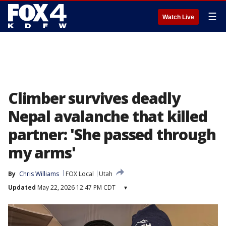
☰
Watch Live
Climber survives deadly
Nepal avalanche that killed
partner: 'She passed through
my arms'
By
Chris Williams
FOX Local
Utah
Updated
May 22, 2026 12:47 PM CDT
▾