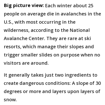
Big picture view:
Each winter about 25
people on average die in avalanches in the
U.S., with most occurring in the
wilderness, according to the National
Avalanche Center. They are rare at ski
resorts, which manage their slopes and
trigger smaller slides on purpose when no
visitors are around.
It generally takes just two ingredients to
create dangerous conditions: A slope of 30
degrees or more and layers upon layers of
snow.