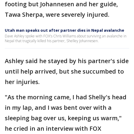
footing but Johannesen and her guide,
Tawa Sherpa, were severely injured.
Utah man speaks out after partner dies in Nepal avalanche
Dave Ashley spoke with FOX's Chris Williams about surviving an avalanche in
Nepal that tragically killed his partner, Shelley Johannesen.
Ashley said he stayed by his partner's side
until help arrived, but she succumbed to
her injuries.
"As the morning came, I had Shelly's head
in my lap, and I was bent over with a
sleeping bag over us, keeping us warm,"
he cried in an interview with FOX