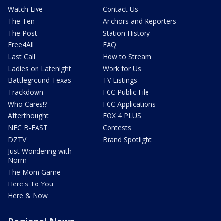
Watch Live
Contact Us
The Ten
Anchors and Reporters
The Post
Station History
Free4All
FAQ
Last Call
How to Stream
Ladies on Latenight
Work for Us
Battleground Texas
TV Listings
Trackdown
FCC Public File
Who Cares!?
FCC Applications
Afterthought
FOX 4 PLUS
NFC B-EAST
Contests
DZTV
Brand Spotlight
Just Wondering with
Norm
The Mom Game
Here's To You
Here & Now