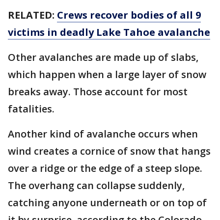
RELATED:
Crews recover bodies of all 9
victims in deadly Lake Tahoe avalanche
Other avalanches are made up of slabs,
which happen when a large layer of snow
breaks away. Those account for most
fatalities.
Another kind of avalanche occurs when
wind creates a cornice of snow that hangs
over a ridge or the edge of a steep slope.
The overhang can collapse suddenly,
catching anyone underneath or on top of
it by surprise, according to the Colorado