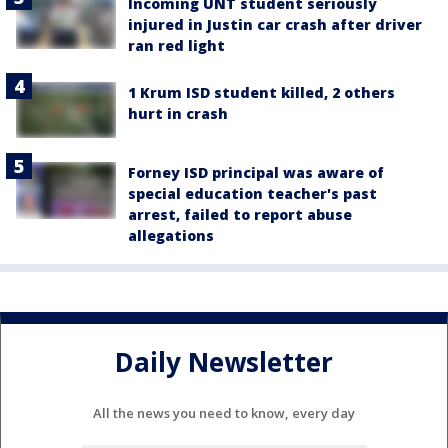
Incoming UNT student seriously
injured in Justin car crash after driver
ran red light
1 Krum ISD student killed, 2 others
hurt in crash
Forney ISD principal was aware of
special education teacher's past
arrest, failed to report abuse
allegations
Daily Newsletter
All the news you need to know, every day