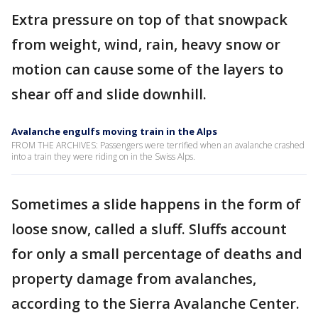
Extra pressure on top of that snowpack
from weight, wind, rain, heavy snow or
motion can cause some of the layers to
shear off and slide downhill.
Avalanche engulfs moving train in the Alps
FROM THE ARCHIVES: Passengers were terrified when an avalanche crashed
into a train they were riding on in the Swiss Alps.
Sometimes a slide happens in the form of
loose snow, called a sluff. Sluffs account
for only a small percentage of deaths and
property damage from avalanches,
according to the Sierra Avalanche Center.