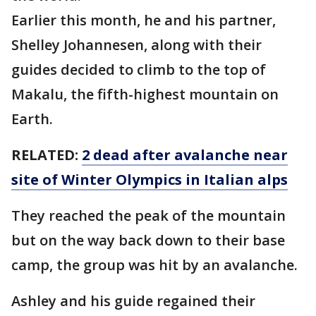
Earlier this month, he and his partner,
Shelley Johannesen, along with their
guides decided to climb to the top of
Makalu, the fifth-highest mountain on
Earth.
RELATED:
2 dead after avalanche near
site of Winter Olympics in Italian alps
They reached the peak of the mountain
but on the way back down to their base
camp, the group was hit by an avalanche.
Ashley and his guide regained their