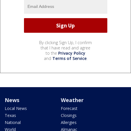
By clicking Sign Up, I confirm
that I have read and agree
to the
Privacy Policy
and
Terms of Service
.
News
Weather
Local News
Forecast
Texas
Closings
National
Allergies
World
Almanac