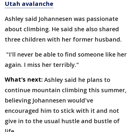
Utah avalanche
Ashley said Johannesen was passionate
about climbing. He said she also shared
three children with her former husband.
"I'll never be able to find someone like her
again. I miss her terribly."
What's next:
Ashley said he plans to
continue mountain climbing this summer,
believing Johannesen would've
encouraged him to stick with it and not
give in to the usual hustle and bustle of
life.