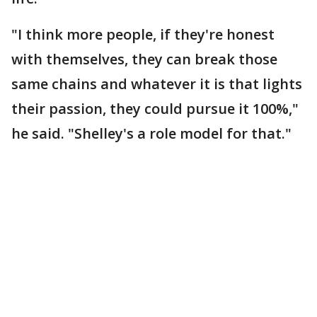
"I think more people, if they're honest
with themselves, they can break those
same chains and whatever it is that lights
their passion, they could pursue it 100%,"
he said. "Shelley's a role model for that."