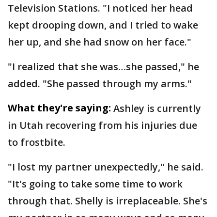
Television Stations. "I noticed her head
kept drooping down, and I tried to wake
her up, and she had snow on her face."
"I realized that she was…she passed," he
added. "She passed through my arms."
What they're saying:
Ashley is currently
in Utah recovering from his injuries due
to frostbite.
"I lost my partner unexpectedly," he said.
"It's going to take some time to work
through that. Shelly is irreplaceable. She's