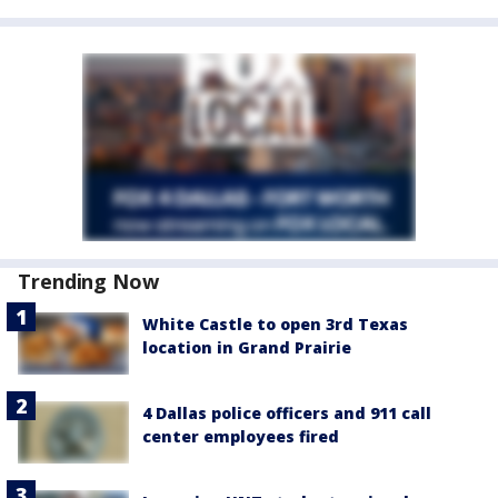
Trending Now
White Castle to open 3rd Texas
location in Grand Prairie
4 Dallas police officers and 911 call
center employees fired