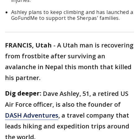
injuries.
Ashley plans to keep climbing and has launched a
GoFundMe to support the Sherpas’ families.
FRANCIS, Utah
-
A Utah man is recovering
from frostbite after surviving an
avalanche in Nepal this month that killed
his partner.
Dig deeper:
Dave Ashley, 51, a retired US
Air Force officer, is also the founder of
DASH Adventures
, a travel company that
leads hiking and expedition trips around
the world.