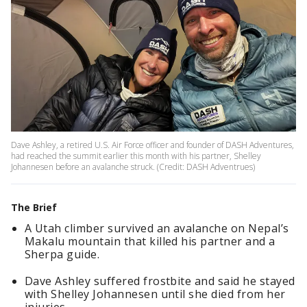
Dave Ashley, a retired U.S. Air Force officer and founder of DASH Adventures,
had reached the summit earlier this month with his partner, Shelley
Johannesen before an avalanche struck. (Credit: DASH Adventrues)
The Brief
A Utah climber survived an avalanche on Nepal’s
Makalu mountain that killed his partner and a
Sherpa guide.
Dave Ashley suffered frostbite and said he stayed
with Shelley Johannesen until she died from her