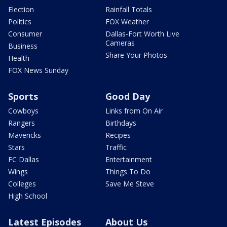
Election
Rainfall Totals
Politics
FOX Weather
Consumer
Dallas-Fort Worth Live
Cameras
Business
Share Your Photos
Health
FOX News Sunday
Sports
Good Day
Cowboys
Links from On Air
Rangers
Birthdays
Mavericks
Recipes
Stars
Traffic
FC Dallas
Entertainment
Wings
Things To Do
Colleges
Save Me Steve
High School
Latest Episodes
About Us