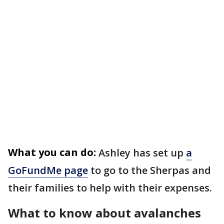
What you can do:
Ashley has set up
a
GoFundMe page
to go to the Sherpas and
their families to help with their expenses.
What to know about avalanches