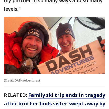
my partner in so many ways and so many
levels."
(Credit: DASH Adventures)
RELATED:
Family ski trip ends in tragedy
after brother finds sister swept away by