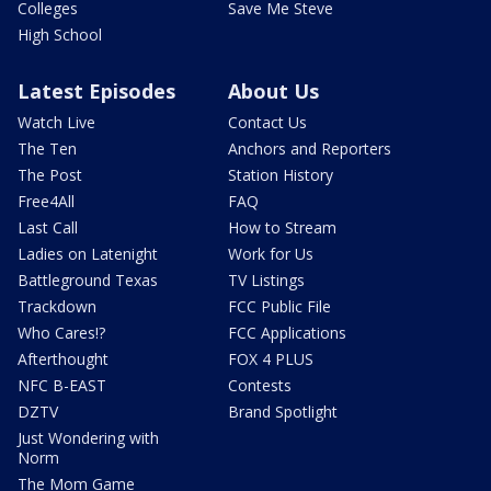
Colleges
Save Me Steve
High School
Latest Episodes
About Us
Watch Live
Contact Us
The Ten
Anchors and Reporters
The Post
Station History
Free4All
FAQ
Last Call
How to Stream
Ladies on Latenight
Work for Us
Battleground Texas
TV Listings
Trackdown
FCC Public File
Who Cares!?
FCC Applications
Afterthought
FOX 4 PLUS
NFC B-EAST
Contests
DZTV
Brand Spotlight
Just Wondering with
Norm
The Mom Game