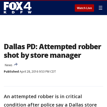
☰
Watch Live
Dallas PD: Attempted robber
shot by store manager
News
Published
April 28, 2016 9:53 PM CDT
An attempted robber is in critical
condition after police say a Dallas store