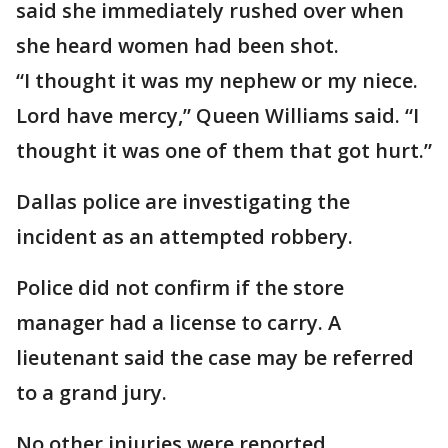
said she immediately rushed over when
she heard women had been shot.
“I thought it was my nephew or my niece.
Lord have mercy,” Queen Williams said. “I
thought it was one of them that got hurt.”
Dallas police are investigating the
incident as an attempted robbery.
Police did not confirm if the store
manager had a license to carry. A
lieutenant said the case may be referred
to a grand jury.
No other injuries were reported.