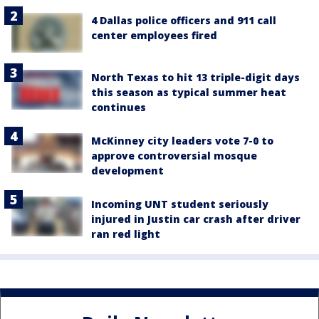
4 Dallas police officers and 911 call
center employees fired
North Texas to hit 13 triple-digit days
this season as typical summer heat
continues
McKinney city leaders vote 7-0 to
approve controversial mosque
development
Incoming UNT student seriously
injured in Justin car crash after driver
ran red light