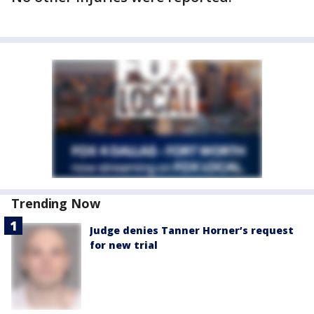
Trending Now
Judge denies Tanner Horner’s request
for new trial