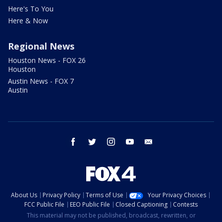
Here's To You
Here & Now
Regional News
Houston News - FOX 26
Houston
Austin News - FOX 7
Austin
facebook
twitter
instagram
youtube
email
About Us
Privacy Policy
Terms of Use
Your Privacy Choices
FCC Public File
EEO Public File
Closed Captioning
Contests
This material may not be published, broadcast, rewritten, or