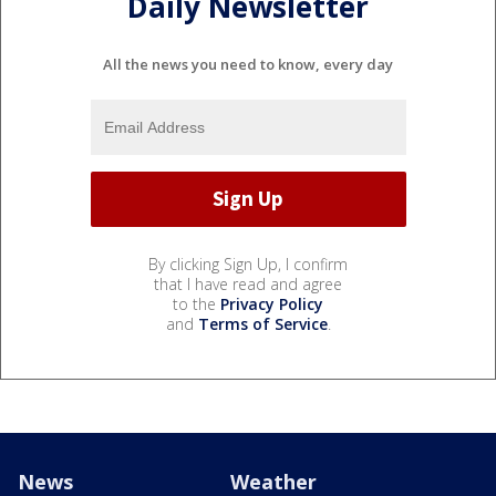
Daily Newsletter
All the news you need to know, every day
By clicking Sign Up, I confirm
that I have read and agree
to the
Privacy Policy
and
Terms of Service
.
News
Weather