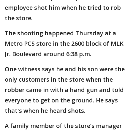
employee shot him when he tried to rob
the store.
The shooting happened Thursday at a
Metro PCS store in the 2600 block of MLK
Jr. Boulevard around 6:38 p.m.
One witness says he and his son were the
only customers in the store when the
robber came in with a hand gun and told
everyone to get on the ground. He says
that's when he heard shots.
A family member of the store’s manager