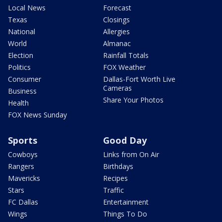
Local News
Forecast
Texas
Closings
National
Allergies
World
Almanac
Election
Rainfall Totals
Politics
FOX Weather
Consumer
Dallas-Fort Worth Live
Cameras
Business
Share Your Photos
Health
FOX News Sunday
Sports
Good Day
Cowboys
Links from On Air
Rangers
Birthdays
Mavericks
Recipes
Stars
Traffic
FC Dallas
Entertainment
Wings
Things To Do