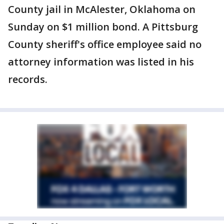
County jail in McAlester, Oklahoma on
Sunday on $1 million bond. A Pittsburg
County sheriff's office employee said no
attorney information was listed in his
records.