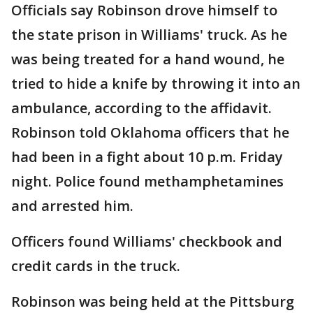
Officials say Robinson drove himself to
the state prison in Williams' truck. As he
was being treated for a hand wound, he
tried to hide a knife by throwing it into an
ambulance, according to the affidavit.
Robinson told Oklahoma officers that he
had been in a fight about 10 p.m. Friday
night. Police found methamphetamines
and arrested him.
Officers found Williams' checkbook and
credit cards in the truck.
Robinson was being held at the Pittsburg