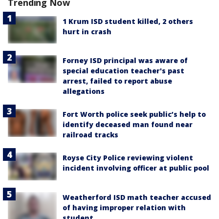
Trending Now
1 Krum ISD student killed, 2 others
hurt in crash
Forney ISD principal was aware of
special education teacher's past
arrest, failed to report abuse
allegations
Fort Worth police seek public’s help to
identify deceased man found near
railroad tracks
Royse City Police reviewing violent
incident involving officer at public pool
Weatherford ISD math teacher accused
of having improper relation with
student