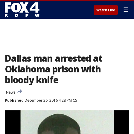
☰
Watch Live
Dallas man arrested at
Oklahoma prison with
bloody knife
News
Published
December 26, 2016 4:28 PM CST