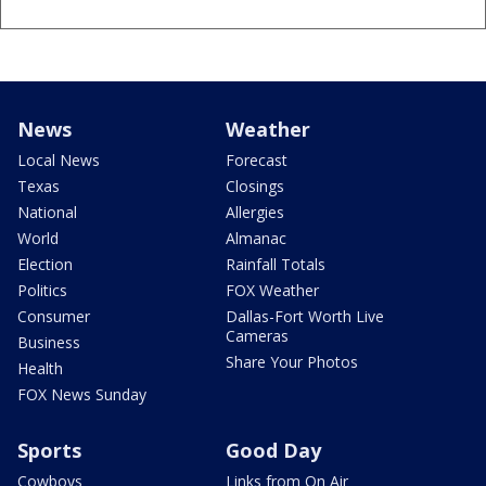
News
Weather
Local News
Forecast
Texas
Closings
National
Allergies
World
Almanac
Election
Rainfall Totals
Politics
FOX Weather
Consumer
Dallas-Fort Worth Live
Cameras
Business
Share Your Photos
Health
FOX News Sunday
Sports
Good Day
Cowboys
Links from On Air