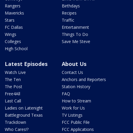
Rangers
Birthdays
Mavericks
Recipes
Stars
Traffic
FC Dallas
Entertainment
Wings
Things To Do
Colleges
Save Me Steve
High School
Latest Episodes
About Us
Watch Live
Contact Us
The Ten
Anchors and Reporters
The Post
Station History
Free4All
FAQ
Last Call
How to Stream
Ladies on Latenight
Work for Us
Battleground Texas
TV Listings
Trackdown
FCC Public File
Who Cares!?
FCC Applications