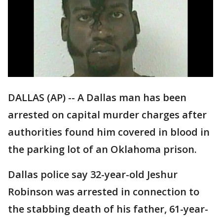
DALLAS (AP) -- A Dallas man has been
arrested on capital murder charges after
authorities found him covered in blood in
the parking lot of an Oklahoma prison.
Dallas police say 32-year-old Jeshur
Robinson was arrested in connection to
the stabbing death of his father, 61-year-