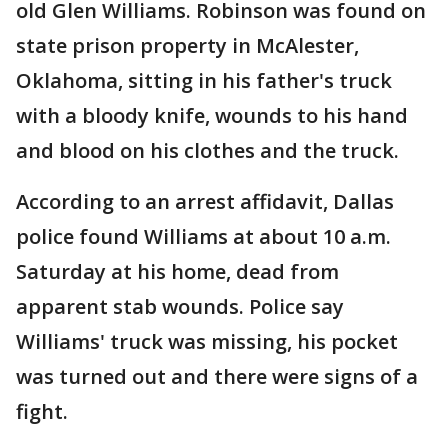
old Glen Williams. Robinson was found on
state prison property in McAlester,
Oklahoma, sitting in his father's truck
with a bloody knife, wounds to his hand
and blood on his clothes and the truck.
According to an arrest affidavit, Dallas
police found Williams at about 10 a.m.
Saturday at his home, dead from
apparent stab wounds. Police say
Williams' truck was missing, his pocket
was turned out and there were signs of a
fight.