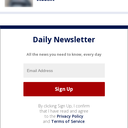
Daily Newsletter
All the news you need to know, every day
By clicking Sign Up, I confirm
that I have read and agree
to the
Privacy Policy
and
Terms of Service
.