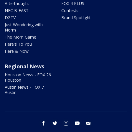
Afterthought
FOX 4 PLUS
NFC B-EAST
Contests
DZTV
Brand Spotlight
Just Wondering with
Norm
The Mom Game
Here's To You
Here & Now
Regional News
Houston News - FOX 26
Houston
Austin News - FOX 7
Austin
facebook
twitter
instagram
youtube
email