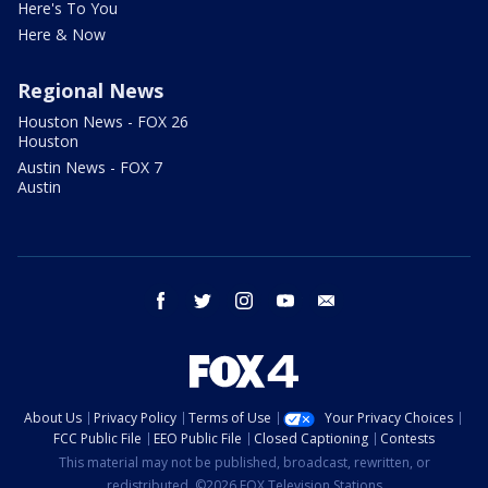
Here's To You
Here & Now
Regional News
Houston News - FOX 26
Houston
Austin News - FOX 7
Austin
facebook
twitter
instagram
youtube
email
About Us
Privacy Policy
Terms of Use
Your Privacy Choices
FCC Public File
EEO Public File
Closed Captioning
Contests
This material may not be published, broadcast, rewritten, or
redistributed. ©2026 FOX Television Stations