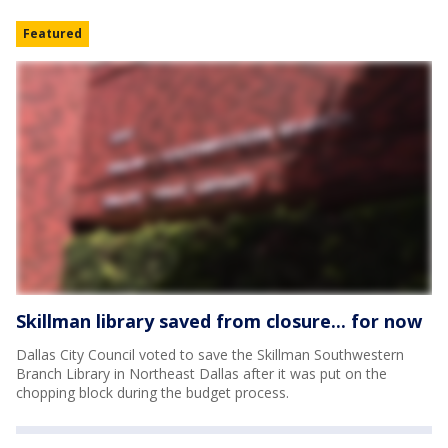
Featured
Skillman library saved from closure... for now
Dallas City Council voted to save the Skillman Southwestern
Branch Library in Northeast Dallas after it was put on the
chopping block during the budget process.