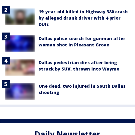
19-year-old killed in Highway 380 crash
by alleged drunk driver with 4 prior
DUIs
Dallas police search for gunman after
woman shot in Pleasant Grove
Dallas pedestrian dies after being
struck by SUV, thrown into Waymo
One dead, two injured in South Dallas
shooting
Daily Newsletter