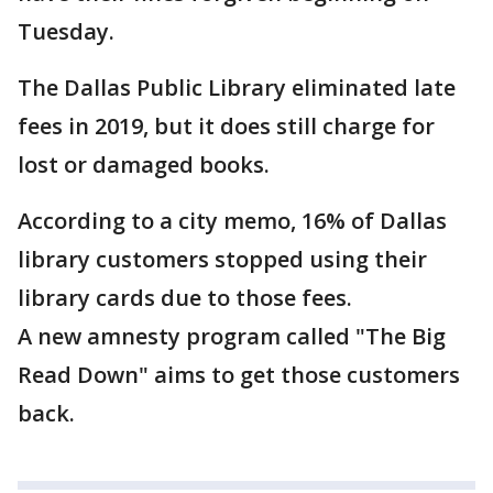
Tuesday.
The Dallas Public Library eliminated late
fees in 2019, but it does still charge for
lost or damaged books.
According to a city memo, 16% of Dallas
library customers stopped using their
library cards due to those fees.
A new amnesty program called "The Big
Read Down" aims to get those customers
back.