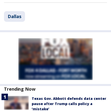
Dallas
Trending Now
Texas Gov. Abbott defends data center
pause after Trump calls policy a
‘mistake’