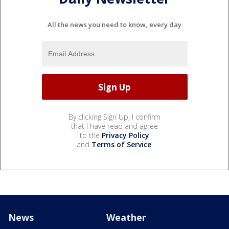
All the news you need to know, every day
By clicking Sign Up, I confirm
that I have read and agree
to the
Privacy Policy
and
Terms of Service
.
News
Weather