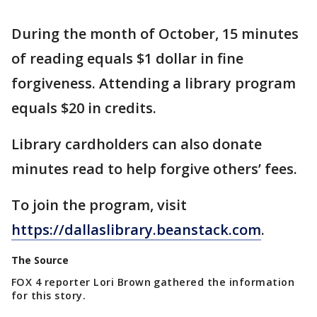
During the month of October, 15 minutes
of reading equals $1 dollar in fine
forgiveness. Attending a library program
equals $20 in credits.
Library cardholders can also donate
minutes read to help forgive others’ fees.
To join the program, visit
https://dallaslibrary.beanstack.com
.
The Source
FOX 4 reporter Lori Brown gathered the information
for this story.