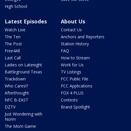
High School
Latest Episodes
About Us
Watch Live
Contact Us
The Ten
Anchors and Reporters
The Post
Station History
Free4All
FAQ
Last Call
How to Stream
Ladies on Latenight
Work for Us
Battleground Texas
TV Listings
Trackdown
FCC Public File
Who Cares!?
FCC Applications
Afterthought
FOX 4 PLUS
NFC B-EAST
Contests
DZTV
Brand Spotlight
Just Wondering with
Norm
The Mom Game