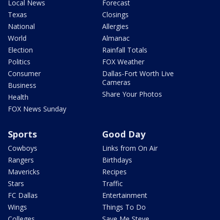
Local News
Forecast
Texas
Closings
National
Allergies
World
Almanac
Election
Rainfall Totals
Politics
FOX Weather
Consumer
Dallas-Fort Worth Live
Cameras
Business
Share Your Photos
Health
FOX News Sunday
Sports
Good Day
Cowboys
Links from On Air
Rangers
Birthdays
Mavericks
Recipes
Stars
Traffic
FC Dallas
Entertainment
Wings
Things To Do
Colleges
Save Me Steve