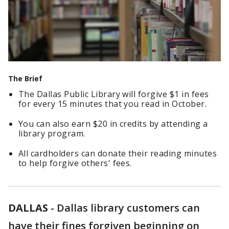
The Brief
The Dallas Public Library will forgive $1 in fees
for every 15 minutes that you read in October.
You can also earn $20 in credits by attending a
library program.
All cardholders can donate their reading minutes
to help forgive others' fees.
DALLAS
-
Dallas library customers can
have their fines forgiven beginning on