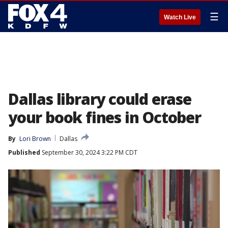
☰
Watch Live
Dallas library could erase
your book fines in October
By
Lori Brown
Dallas
Published
September 30, 2024 3:22 PM CDT