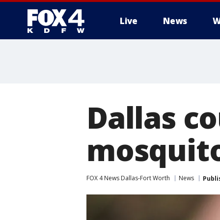
Live
News
W
More
Dallas co
mosquito
FOX 4 News Dallas-Fort Worth
News
Publi