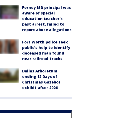
Forney ISD principal was
aware of special
education teacher's
past arrest, failed to
report abuse allegations
Fort Worth police seek
public’s help to identify
deceased man found
near railroad tracks
Dallas Arboretum
ending 12 Days of
Christmas Gazebos
exhibit after 2026