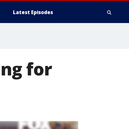
Latest Episodes
ing for