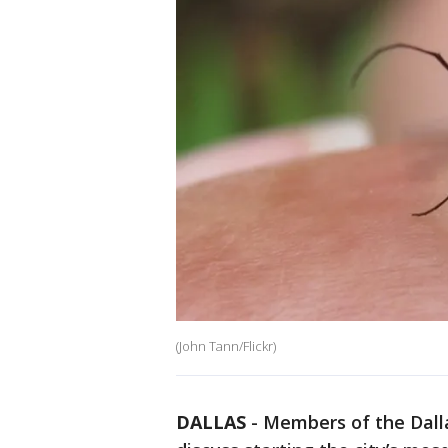
(John Tann/Flickr)
DALLAS
-
Members of the Dall