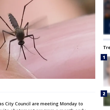
Tr
as City Council are meeting Monday to