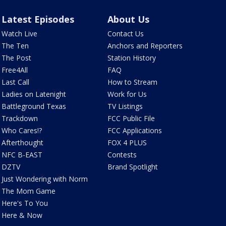
Latest Episodes
About Us
Watch Live
Contact Us
The Ten
Anchors and Reporters
The Post
Station History
Free4All
FAQ
Last Call
How to Stream
Ladies on Latenight
Work for Us
Battleground Texas
TV Listings
Trackdown
FCC Public File
Who Cares!?
FCC Applications
Afterthought
FOX 4 PLUS
NFC B-EAST
Contests
DZTV
Brand Spotlight
Just Wondering with Norm
The Mom Game
Here's To You
Here & Now