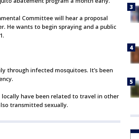
osquito abatement program a month early.
onmental Committee will hear a proposal
r. He wants to begin spraying and a public
1.
ily through infected mosquitoes. It’s been
ency.
d locally have been related to travel in other
lso transmitted sexually.