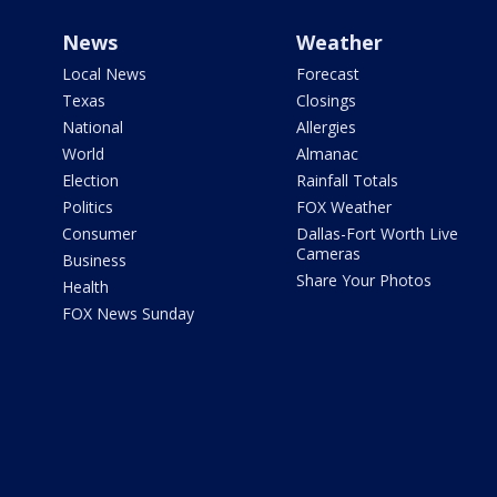
News
Weather
Local News
Forecast
Texas
Closings
National
Allergies
World
Almanac
Election
Rainfall Totals
Politics
FOX Weather
Consumer
Dallas-Fort Worth Live
Cameras
Business
Share Your Photos
Health
FOX News Sunday