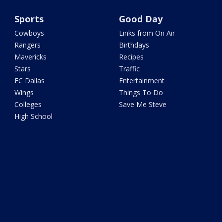
Sports
Good Day
Cowboys
Links from On Air
Rangers
Birthdays
Mavericks
Recipes
Stars
Traffic
FC Dallas
Entertainment
Wings
Things To Do
Colleges
Save Me Steve
High School