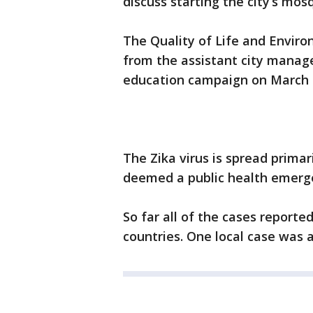
discuss starting the city’s m
The Quality of Life and Envir
from the assistant city manage
education campaign on March 
The Zika virus is spread primar
deemed a public health emerg
So far all of the cases reporte
countries. One local case was a