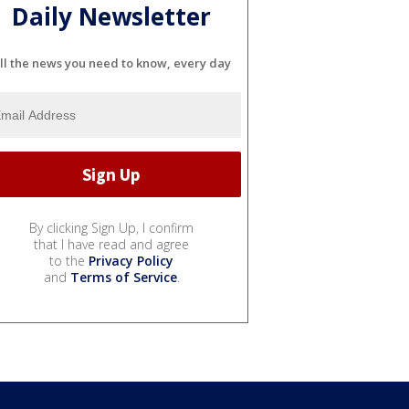
Daily Newsletter
ll the news you need to know, every day
By clicking Sign Up, I confirm
that I have read and agree
to the
Privacy Policy
and
Terms of Service
.