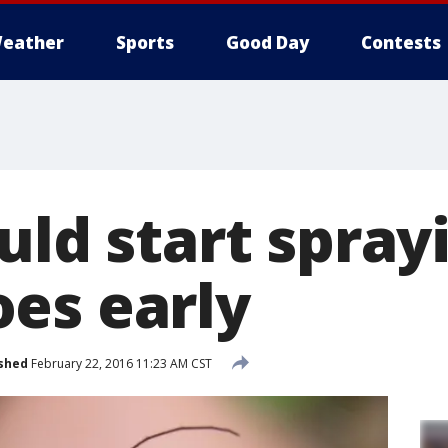
eather
Sports
Good Day
Contests
uld start spray
es early
shed
February 22, 2016 11:23 AM CST