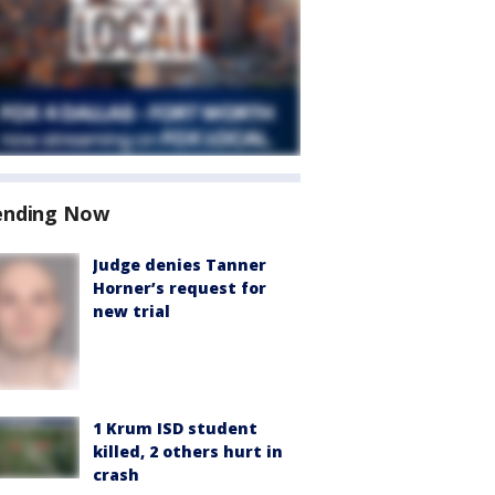
ending Now
Judge denies Tanner
Horner’s request for
new trial
1 Krum ISD student
killed, 2 others hurt in
crash