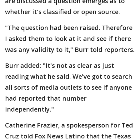
are discussed a question emerges as to
whether it's classified or open source.
"The question had been raised. Therefore
I asked them to look at it and see if there
was any validity to it," Burr told reporters.
Burr added: "It's not as clear as just
reading what he said. We've got to search
all sorts of media outlets to see if anyone
had reported that number
independently."
Catherine Frazier, a spokesperson for Ted
Cruz told Fox News Latino that the Texas