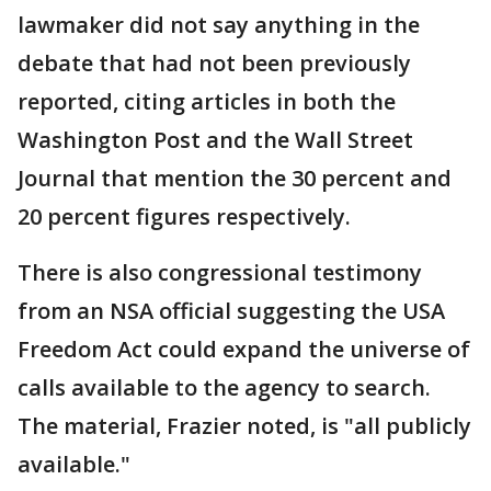
lawmaker did not say anything in the
debate that had not been previously
reported, citing articles in both the
Washington Post and the Wall Street
Journal that mention the 30 percent and
20 percent figures respectively.
There is also congressional testimony
from an NSA official suggesting the USA
Freedom Act could expand the universe of
calls available to the agency to search.
The material, Frazier noted, is "all publicly
available."