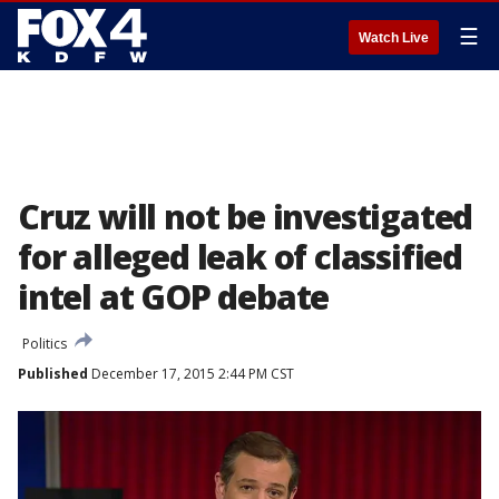
☰
Watch Live
Cruz will not be investigated
for alleged leak of classified
intel at GOP debate
Politics
Published
December 17, 2015 2:44 PM CST