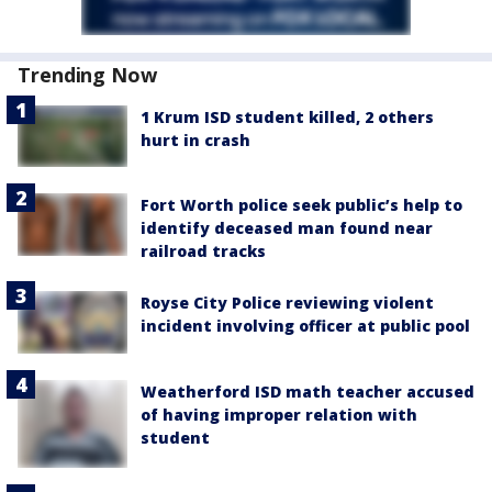
Trending Now
1 Krum ISD student killed, 2 others
hurt in crash
Fort Worth police seek public’s help to
identify deceased man found near
railroad tracks
Royse City Police reviewing violent
incident involving officer at public pool
Weatherford ISD math teacher accused
of having improper relation with
student