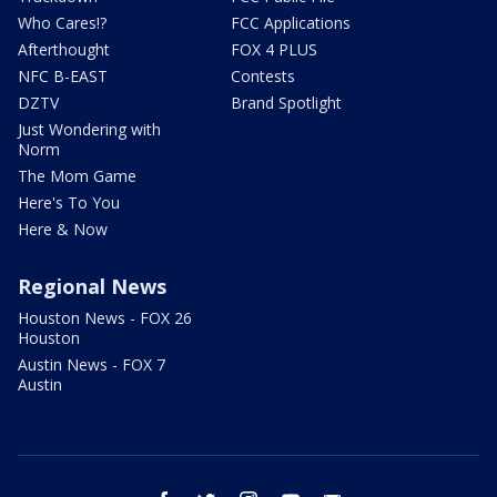
Who Cares!?
FCC Applications
Afterthought
FOX 4 PLUS
NFC B-EAST
Contests
DZTV
Brand Spotlight
Just Wondering with
Norm
The Mom Game
Here's To You
Here & Now
Regional News
Houston News - FOX 26
Houston
Austin News - FOX 7
Austin