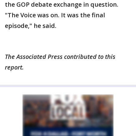
the GOP debate exchange in question.
"The Voice was on. It was the final
episode," he said.
The Associated Press contributed to this
report.