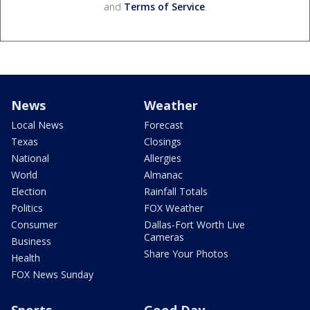
and
Terms of Service
.
News
Weather
Local News
Forecast
Texas
Closings
National
Allergies
World
Almanac
Election
Rainfall Totals
Politics
FOX Weather
Consumer
Dallas-Fort Worth Live
Cameras
Business
Share Your Photos
Health
FOX News Sunday
Sports
Good Day