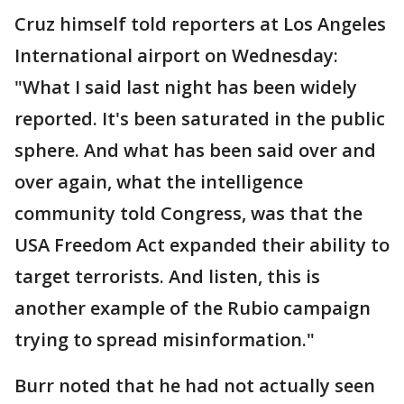
Cruz himself told reporters at Los Angeles
International airport on Wednesday:
"What I said last night has been widely
reported. It's been saturated in the public
sphere. And what has been said over and
over again, what the intelligence
community told Congress, was that the
USA Freedom Act expanded their ability to
target terrorists. And listen, this is
another example of the Rubio campaign
trying to spread misinformation."
Burr noted that he had not actually seen