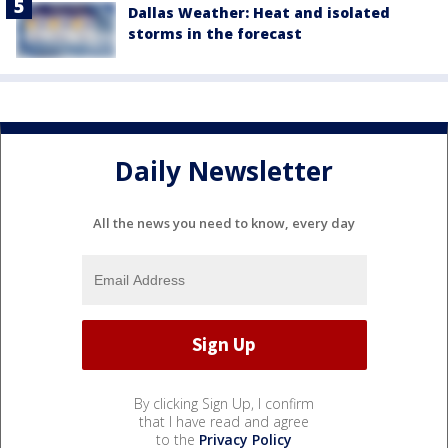
Dallas Weather: Heat and isolated
storms in the forecast
Daily Newsletter
All the news you need to know, every day
By clicking Sign Up, I confirm
that I have read and agree
to the
Privacy Policy