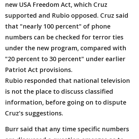
new USA Freedom Act, which Cruz
supported and Rubio opposed. Cruz said
that "nearly 100 percent" of phone
numbers can be checked for terror ties
under the new program, compared with
"20 percent to 30 percent" under earlier
Patriot Act provisions.
Rubio responded that national television
is not the place to discuss classified
information, before going on to dispute
Cruz's suggestions.
Burr said that any time specific numbers