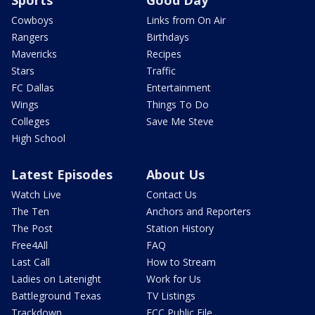
Cowboys
Links from On Air
Rangers
Birthdays
Mavericks
Recipes
Stars
Traffic
FC Dallas
Entertainment
Wings
Things To Do
Colleges
Save Me Steve
High School
Latest Episodes
About Us
Watch Live
Contact Us
The Ten
Anchors and Reporters
The Post
Station History
Free4All
FAQ
Last Call
How to Stream
Ladies on Latenight
Work for Us
Battleground Texas
TV Listings
Trackdown
FCC Public File