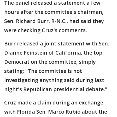
The panel released a statement a few
hours after the committee's chairman,
Sen. Richard Burr, R-N.C., had said they
were checking Cruz's comments.
Burr released a joint statement with Sen.
Dianne Feinstein of California, the top
Democrat on the committee, simply
stating: "The committee is not
investigating anything said during last
night's Republican presidential debate."
Cruz made a claim during an exchange
with Florida Sen. Marco Rubio about the