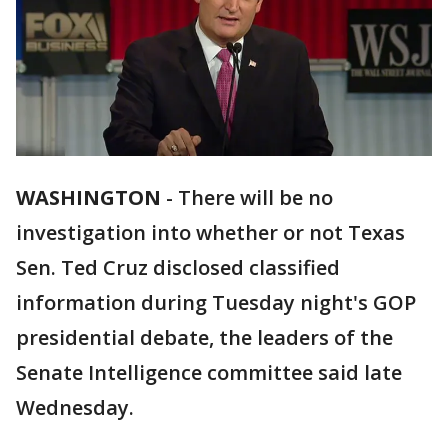
WASHINGTON
-
There will be no
investigation into whether or not Texas
Sen. Ted Cruz disclosed classified
information during Tuesday night's GOP
presidential debate, the leaders of the
Senate Intelligence committee said late
Wednesday.