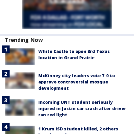
Trending Now
White Castle to open 3rd Texas
location in Grand Prairie
McKinney city leaders vote 7-0 to
approve controversial mosque
development
Incoming UNT student seriously
injured in Justin car crash after driver
ran red light
1 Krum ISD student killed, 2 others