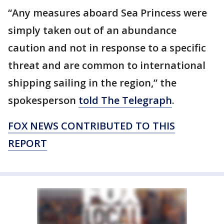
“Any measures aboard Sea Princess were
simply taken out of an abundance
caution and not in response to a specific
threat and are common to international
shipping sailing in the region,” the
spokesperson
told The Telegraph
.
FOX NEWS CONTRIBUTED TO THIS
REPORT