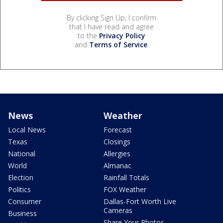
By clicking Sign Up, I confirm
that I have read and agree
to the
Privacy Policy
and
Terms of Service
.
News
Weather
Local News
Forecast
Texas
Closings
National
Allergies
World
Almanac
Election
Rainfall Totals
Politics
FOX Weather
Consumer
Dallas-Fort Worth Live
Cameras
Business
Share Your Photos