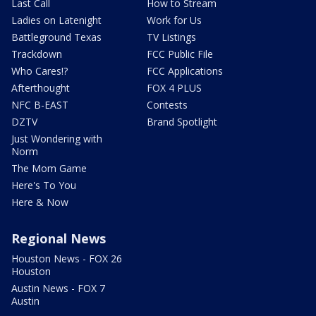
Last Call
How to Stream
Ladies on Latenight
Work for Us
Battleground Texas
TV Listings
Trackdown
FCC Public File
Who Cares!?
FCC Applications
Afterthought
FOX 4 PLUS
NFC B-EAST
Contests
DZTV
Brand Spotlight
Just Wondering with
Norm
The Mom Game
Here's To You
Here & Now
Regional News
Houston News - FOX 26
Houston
Austin News - FOX 7
Austin