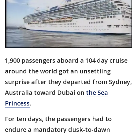
1,900 passengers aboard a 104 day cruise
around the world got an unsettling
surprise after they departed from Sydney,
Australia toward Dubai on
the Sea
Princess
.
For ten days, the passengers had to
endure a mandatory dusk-to-dawn