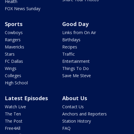
Health
FOX News Sunday
Sports
Good Day
Cowboys
Links from On Air
Rangers
Birthdays
Mavericks
Recipes
Stars
Traffic
FC Dallas
Entertainment
Wings
Things To Do
Colleges
Save Me Steve
High School
Latest Episodes
About Us
Watch Live
Contact Us
The Ten
Anchors and Reporters
The Post
Station History
Free4All
FAQ