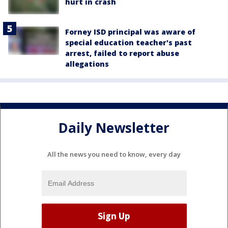
hurt in crash
Forney ISD principal was aware of
special education teacher's past
arrest, failed to report abuse
allegations
Daily Newsletter
All the news you need to know, every day