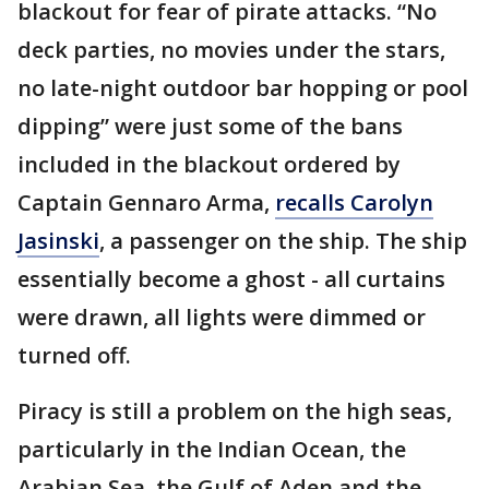
blackout for fear of pirate attacks. “No
deck parties, no movies under the stars,
no late-night outdoor bar hopping or pool
dipping” were just some of the bans
included in the blackout ordered by
Captain Gennaro Arma,
recalls Carolyn
Jasinski
, a passenger on the ship. The ship
essentially become a ghost - all curtains
were drawn, all lights were dimmed or
turned off.
Piracy is still a problem on the high seas,
particularly in the Indian Ocean, the
Arabian Sea, the Gulf of Aden and the