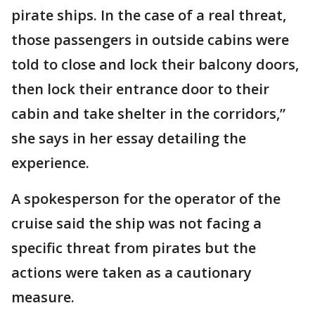
pirate ships. In the case of a real threat,
those passengers in outside cabins were
told to close and lock their balcony doors,
then lock their entrance door to their
cabin and take shelter in the corridors,”
she says in her essay detailing the
experience.
A spokesperson for the operator of the
cruise said the ship was not facing a
specific threat from pirates but the
actions were taken as a cautionary
measure.