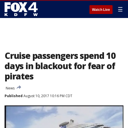
☰
Watch Live
Cruise passengers spend 10
days in blackout for fear of
pirates
News
Published
August 10, 2017 10:16 PM CDT