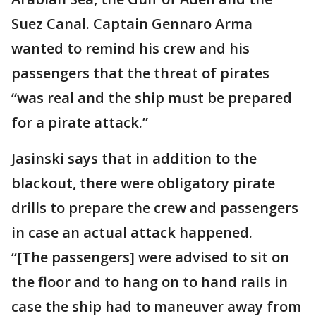
Suez Canal. Captain Gennaro Arma
wanted to remind his crew and his
passengers that the threat of pirates
“was real and the ship must be prepared
for a pirate attack.”
Jasinski says that in addition to the
blackout, there were obligatory pirate
drills to prepare the crew and passengers
in case an actual attack happened.
“[The passengers] were advised to sit on
the floor and to hang on to hand rails in
case the ship had to maneuver away from