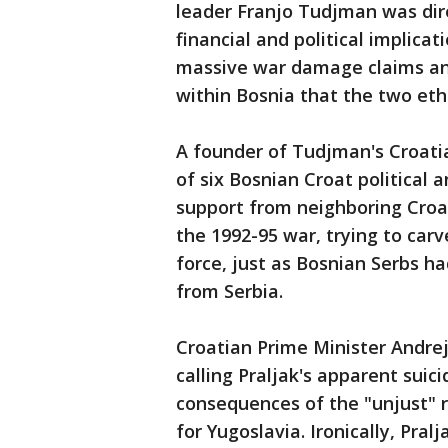
leader Franjo Tudjman was dire
financial and political implicat
massive war damage claims an
within Bosnia that the two eth
A founder of Tudjman's Croati
of six Bosnian Croat political 
support from neighboring Croa
the 1992-95 war, trying to carv
force, just as Bosnian Serbs h
from Serbia.
Croatian Prime Minister Andrej
calling Praljak's apparent suic
consequences of the "unjust" r
for Yugoslavia. Ironically, Pral