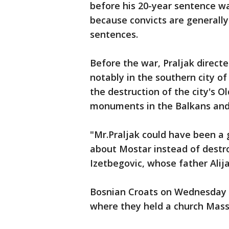
before his 20-year sentence w
because convicts are generally 
sentences.
Before the war, Praljak direct
notably in the southern city o
the destruction of the city's 
monuments in the Balkans and a
"Mr.Praljak could have been a
about Mostar instead of destro
Izetbegovic, whose father Alij
Bosnian Croats on Wednesday l
where they held a church Mass