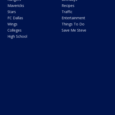
Mavericks
Recipes
Stars
Traffic
FC Dallas
Entertainment
Wings
Things To Do
Colleges
Save Me Steve
High School