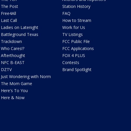
The Post
Station History
Free4All
FAQ
Last Call
How to Stream
Ladies on Latenight
Work for Us
Battleground Texas
TV Listings
Trackdown
FCC Public File
Who Cares!?
FCC Applications
Afterthought
FOX 4 PLUS
NFC B-EAST
Contests
DZTV
Brand Spotlight
Just Wondering with Norm
The Mom Game
Here's To You
Here & Now