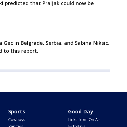
i predicted that Praljak could now be
 Gec in Belgrade, Serbia, and Sabina Niksic,
 to this report.
Sports
Good Day
Cowboys
Links from On Air
Rangers
Birthdays