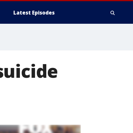
Latest Episodes
suicide