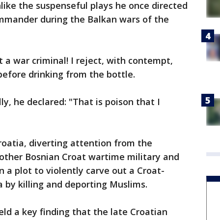
like the suspenseful plays he once directed
mmander during the Balkan wars of the
t a war criminal! I reject, with contempt,
before drinking from the bottle.
lly, he declared: "That is poison that I
oatia, diverting attention from the
e other Bosnian Croat wartime military and
in a plot to violently carve out a Croat-
 by killing and deporting Muslims.
ld a key finding that the late Croatian