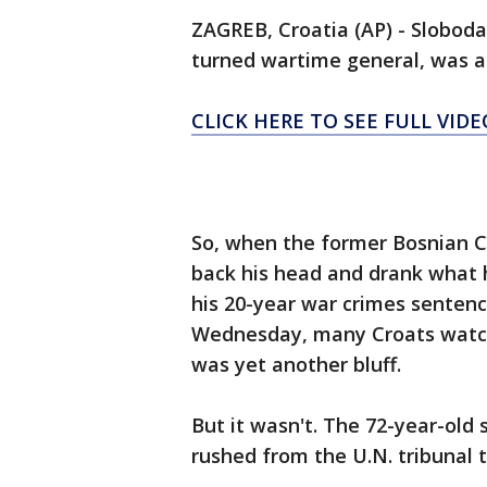
ZAGREB, Croatia (AP) - Sloboda
turned wartime general, was a
CLICK HERE TO SEE FULL VIDE
So, when the former Bosnian 
back his head and drank what h
his 20-year war crimes sentenc
Wednesday, many Croats watchi
was yet another bluff.
But it wasn't. The 72-year-old 
rushed from the U.N. tribunal t