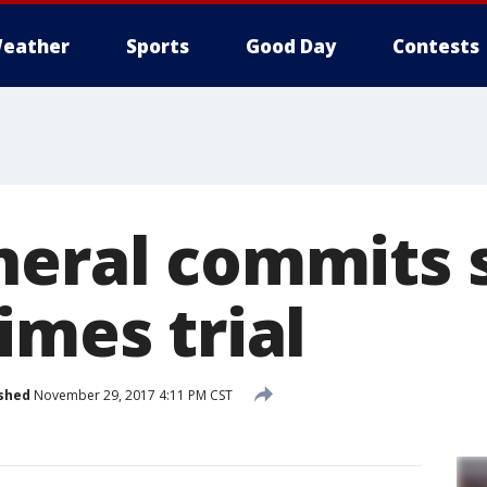
eather
Sports
Good Day
Contests
neral commits 
imes trial
shed
November 29, 2017 4:11 PM CST