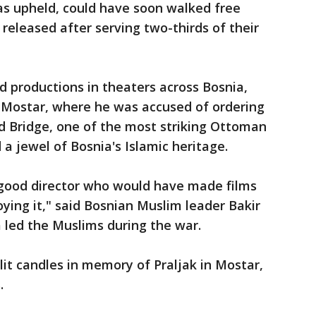
as upheld, could have soon walked free
released after serving two-thirds of their
ed productions in theaters across Bosnia,
f Mostar, where he was accused of ordering
Old Bridge, one of the most striking Ottoman
 jewel of Bosnia's Islamic heritage.
 good director who would have made films
ying it," said Bosnian Muslim leader Bakir
a led the Muslims during the war.
it candles in memory of Praljak in Mostar,
.