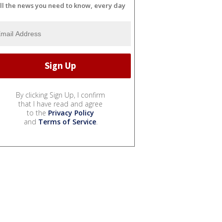
ll the news you need to know, every day
By clicking Sign Up, I confirm
that I have read and agree
to the
Privacy Policy
and
Terms of Service
.