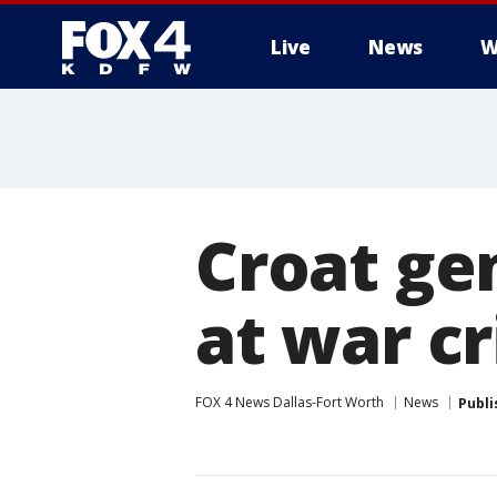
Live
News
W
More
Croat ge
at war cr
FOX 4 News Dallas-Fort Worth
News
Publi