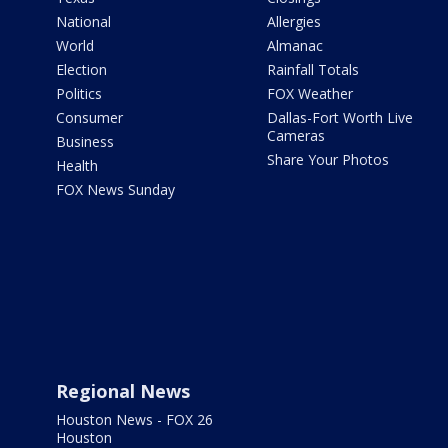
National
Allergies
World
Almanac
Election
Rainfall Totals
Politics
FOX Weather
Consumer
Dallas-Fort Worth Live
Cameras
Business
Share Your Photos
Health
FOX News Sunday
Regional News
Houston News - FOX 26
Houston