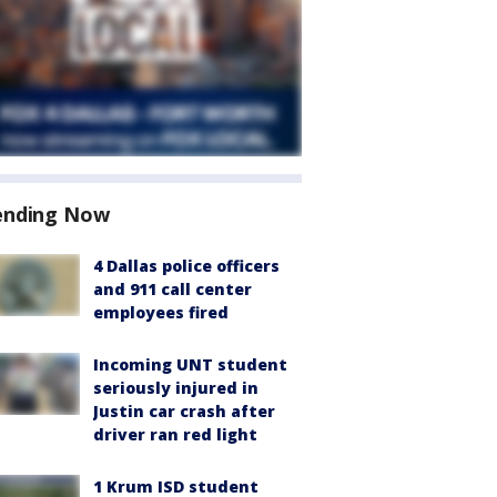
ending Now
4 Dallas police officers
and 911 call center
employees fired
Incoming UNT student
seriously injured in
Justin car crash after
driver ran red light
1 Krum ISD student