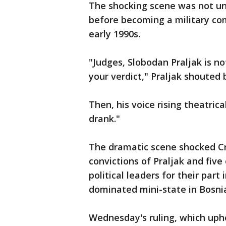
The shocking scene was not un
before becoming a military co
early 1990s.
"Judges, Slobodan Praljak is no
your verdict," Praljak shouted 
Then, his voice rising theatrica
drank."
The dramatic scene shocked Cr
convictions of Praljak and fiv
political leaders for their part 
dominated mini-state in Bosnia
Wednesday's ruling, which uphe