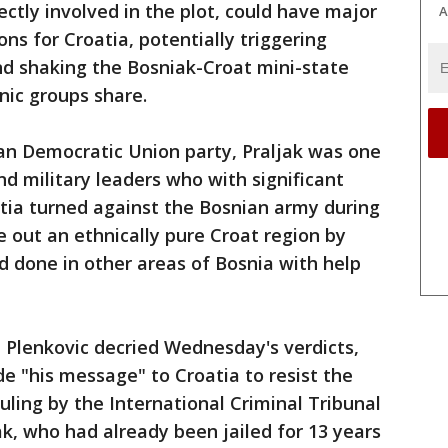
ctly involved in the plot, could have major
A
ions for Croatia, potentially triggering
d shaking the Bosniak-Croat mini-state
nic groups share.
an Democratic Union party, Praljak was one
and military leaders who with significant
tia turned against the Bosnian army during
e out an ethnically pure Croat region by
ad done in other areas of Bosnia with help
 Plenkovic decried Wednesday's verdicts,
ide "his message" to Croatia to resist the
uling by the International Criminal Tribunal
jak, who had already been jailed for 13 years