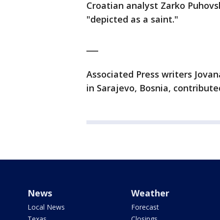
Croatian analyst Zarko Puhovsk
"depicted as a saint."
___
Associated Press writers Jovana
in Sarajevo, Bosnia, contributed
News
Weather
Local News
Forecast
Texas
Closings