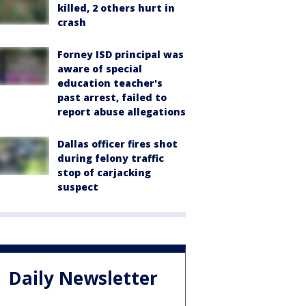
killed, 2 others hurt in
crash
Forney ISD principal was
aware of special
education teacher's
past arrest, failed to
report abuse allegations
Dallas officer fires shot
during felony traffic
stop of carjacking
suspect
Daily Newsletter