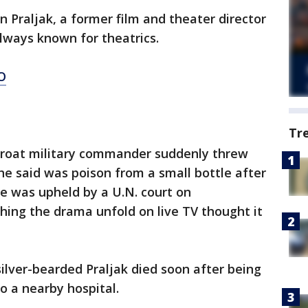
n Praljak, a former film and theater director
lways known for theatrics.
O
Tr
Croat military commander suddenly threw
e said was poison from a small bottle after
e was upheld by a U.N. court on
ng the drama unfold on live TV thought it
silver-bearded Praljak died soon after being
o a nearby hospital.