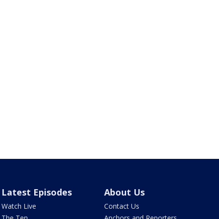
Latest Episodes
About Us
Watch Live
Contact Us
The Ten
Anchors and Reporters