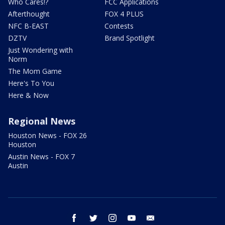
Who Cares!?
FCC Applications
Afterthought
FOX 4 PLUS
NFC B-EAST
Contests
DZTV
Brand Spotlight
Just Wondering with
Norm
The Mom Game
Here's To You
Here & Now
Regional News
Houston News - FOX 26
Houston
Austin News - FOX 7
Austin
facebook
twitter
instagram
youtube
email