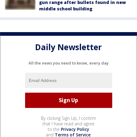
gun range after bullets found in new
middle school building
Daily Newsletter
All the news you need to know, every day
By clicking Sign Up, I confirm
that I have read and agree
to the
Privacy Policy
and
Terms of Service
.