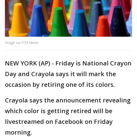
Image via FOX News
NEW YORK (AP) - Friday is National Crayon
Day and Crayola says it will mark the
occasion by retiring one of its colors.
Crayola says the announcement revealing
which color is getting retired will be
livestreamed on Facebook on Friday
morning.