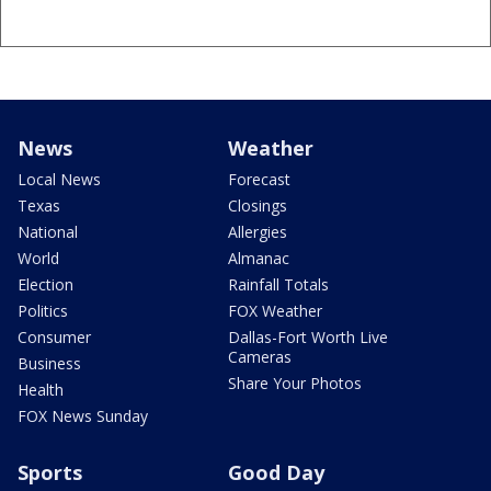
News
Weather
Local News
Forecast
Texas
Closings
National
Allergies
World
Almanac
Election
Rainfall Totals
Politics
FOX Weather
Consumer
Dallas-Fort Worth Live
Cameras
Business
Share Your Photos
Health
FOX News Sunday
Sports
Good Day