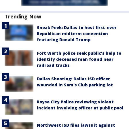
Trending Now
Sneak Peek: Dallas to host first-ever
Republican midterm convention
featuring Donald Trump
Fort Worth police seek public’s help to
identify deceased man found near
railroad tracks
Dallas Shooting: Dallas ISD officer
wounded in Sam's Club parking lot
Royse City Police reviewing violent
incident involving officer at public pool
Northwest ISD files lawsuit against