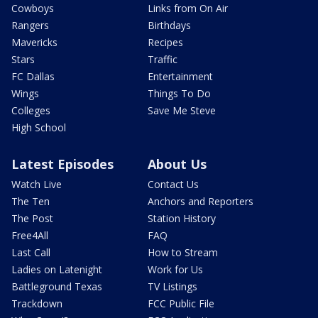
Cowboys
Links from On Air
Rangers
Birthdays
Mavericks
Recipes
Stars
Traffic
FC Dallas
Entertainment
Wings
Things To Do
Colleges
Save Me Steve
High School
Latest Episodes
About Us
Watch Live
Contact Us
The Ten
Anchors and Reporters
The Post
Station History
Free4All
FAQ
Last Call
How to Stream
Ladies on Latenight
Work for Us
Battleground Texas
TV Listings
Trackdown
FCC Public File