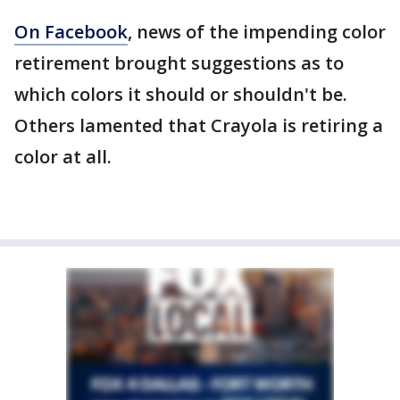
On Facebook
, news of the impending color
retirement brought suggestions as to
which colors it should or shouldn't be.
Others lamented that Crayola is retiring a
color at all.