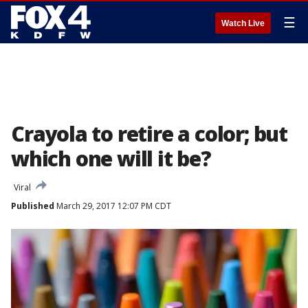
☰
Watch Live
Crayola to retire a color; but
which one will it be?
Viral
Published
March 29, 2017 12:07 PM CDT