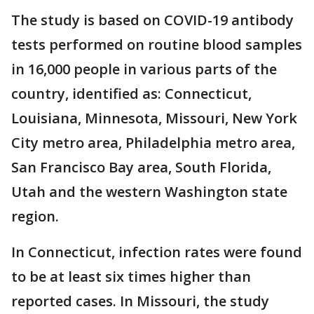
The study is based on COVID-19 antibody
tests performed on routine blood samples
in 16,000 people in various parts of the
country, identified as: Connecticut,
Louisiana, Minnesota, Missouri, New York
City metro area, Philadelphia metro area,
San Francisco Bay area, South Florida,
Utah and the western Washington state
region.
In Connecticut, infection rates were found
to be at least six times higher than
reported cases. In Missouri, the study