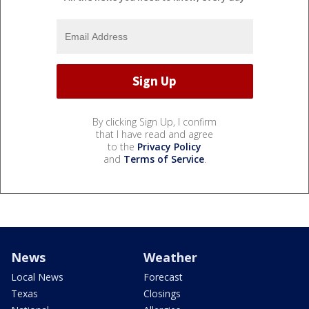
By clicking Sign Up, I confirm
that I have read and agree
to the
Privacy Policy
and
Terms of Service
.
News
Weather
Local News
Forecast
Texas
Closings