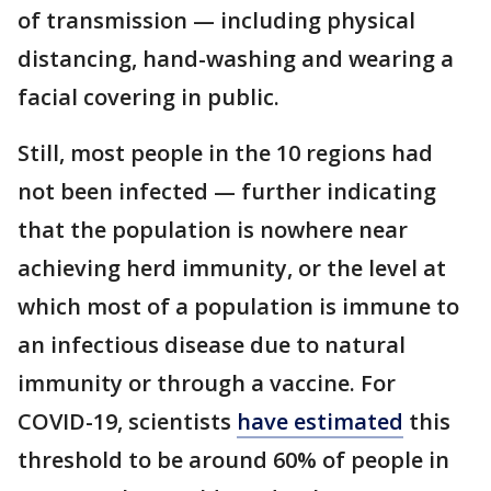
of transmission — including physical
distancing, hand-washing and wearing a
facial covering in public.
Still, most people in the 10 regions had
not been infected — further indicating
that the population is nowhere near
achieving herd immunity, or the level at
which most of a population is immune to
an infectious disease due to natural
immunity or through a vaccine. For
COVID-19, scientists
have estimated
this
threshold to be around 60% of people in