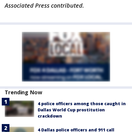
Associated Press contributed.
Trending Now
4 police officers among those caught in
Dallas World Cup prostitution
crackdown
4 Dallas police officers and 911 call