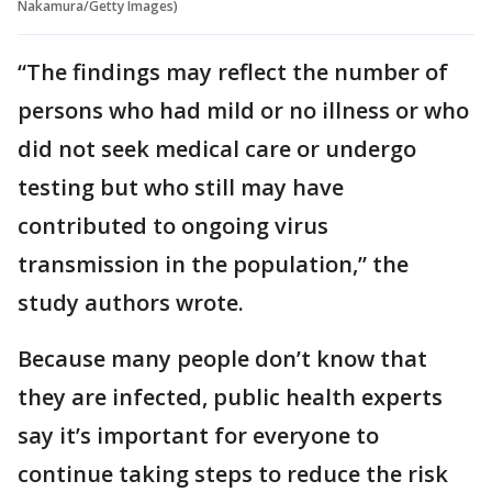
Nakamura/Getty Images)
“The findings may reflect the number of
persons who had mild or no illness or who
did not seek medical care or undergo
testing but who still may have
contributed to ongoing virus
transmission in the population,” the
study authors wrote.
Because many people don’t know that
they are infected, public health experts
say it’s important for everyone to
continue taking steps to reduce the risk