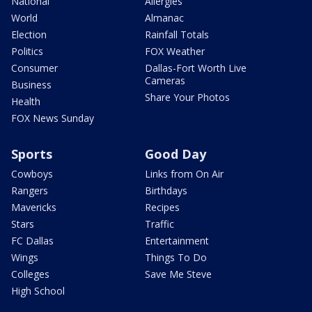
National
Allergies
World
Almanac
Election
Rainfall Totals
Politics
FOX Weather
Consumer
Dallas-Fort Worth Live
Cameras
Business
Share Your Photos
Health
FOX News Sunday
Sports
Good Day
Cowboys
Links from On Air
Rangers
Birthdays
Mavericks
Recipes
Stars
Traffic
FC Dallas
Entertainment
Wings
Things To Do
Colleges
Save Me Steve
High School