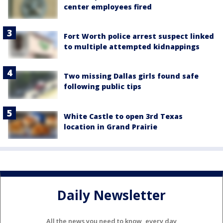
center employees fired
Fort Worth police arrest suspect linked
to multiple attempted kidnappings
Two missing Dallas girls found safe
following public tips
White Castle to open 3rd Texas
location in Grand Prairie
Daily Newsletter
All the news you need to know, every day