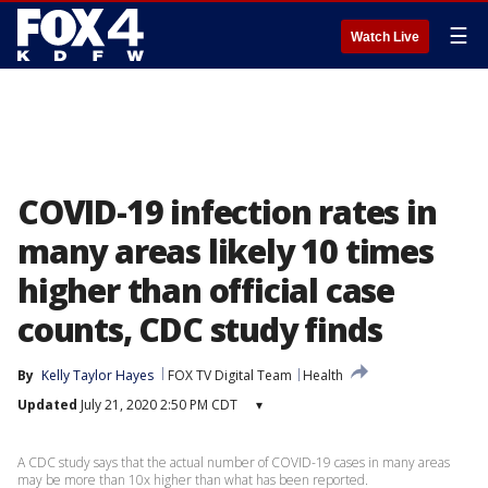
☰
Watch Live
COVID-19 infection rates in
many areas likely 10 times
higher than official case
counts, CDC study finds
By
Kelly Taylor Hayes
FOX TV Digital Team
Health
Updated
July 21, 2020 2:50 PM CDT
▾
A CDC study says that the actual number of COVID-19 cases in many areas
may be more than 10x higher than what has been reported.