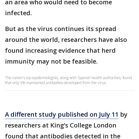
an area who would need to become
infected.
But as the virus continues its spread
around the world, researchers have also
found increasing evidence that herd
immunity may not be feasible.
The nation's top epidemiologists, along with Spanish health authorities, found
that only 5% maintained antibodies developed from the virus.
A different study published on July 11
by
researchers at King’s College London
found that antibodies detected in the