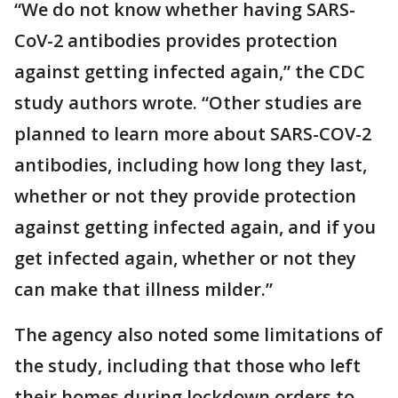
“We do not know whether having SARS-
CoV-2 antibodies provides protection
against getting infected again,” the CDC
study authors wrote. “Other studies are
planned to learn more about SARS-COV-2
antibodies, including how long they last,
whether or not they provide protection
against getting infected again, and if you
get infected again, whether or not they
can make that illness milder.”
The agency also noted some limitations of
the study, including that those who left
their homes during lockdown orders to