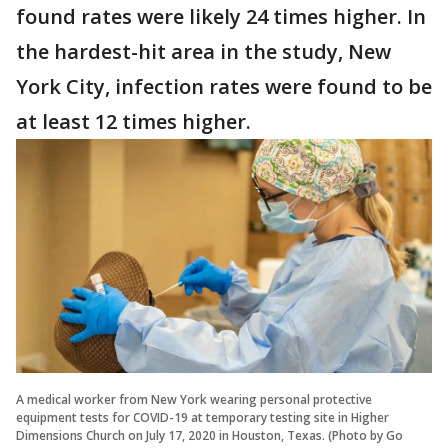
found rates were likely 24 times higher. In
the hardest-hit area in the study, New
York City, infection rates were found to be
at least 12 times higher.
A medical worker from New York wearing personal protective
equipment tests for COVID-19 at temporary testing site in Higher
Dimensions Church on July 17, 2020 in Houston, Texas. (Photo by Go