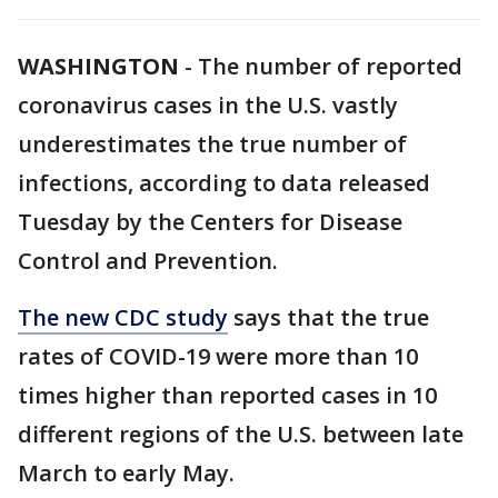
WASHINGTON
-
The number of reported
coronavirus cases in the U.S. vastly
underestimates the true number of
infections, according to data released
Tuesday by the Centers for Disease
Control and Prevention.
The new CDC study
says that the true
rates of COVID-19 were more than 10
times higher than reported cases in 10
different regions of the U.S. between late
March to early May.