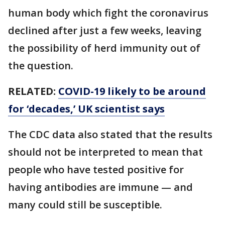
human body which fight the coronavirus
declined after just a few weeks, leaving
the possibility of herd immunity out of
the question.
RELATED:
COVID-19 likely to be around
for ‘decades,’ UK scientist says
The CDC data also stated that the results
should not be interpreted to mean that
people who have tested positive for
having antibodies are immune — and
many could still be susceptible.