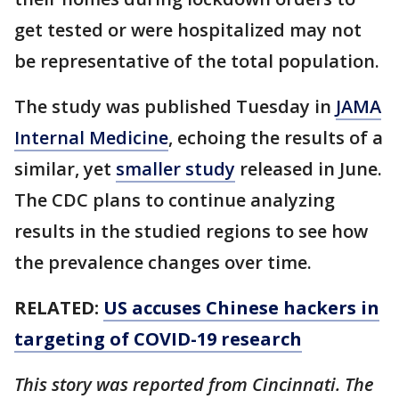
get tested or were hospitalized may not
be representative of the total population.
The study was published Tuesday in
JAMA
Internal Medicine
, echoing the results of a
similar, yet
smaller study
released in June.
The CDC plans to continue analyzing
results in the studied regions to see how
the prevalence changes over time.
RELATED:
US accuses Chinese hackers in
targeting of COVID-19 research
This story was reported from Cincinnati. The