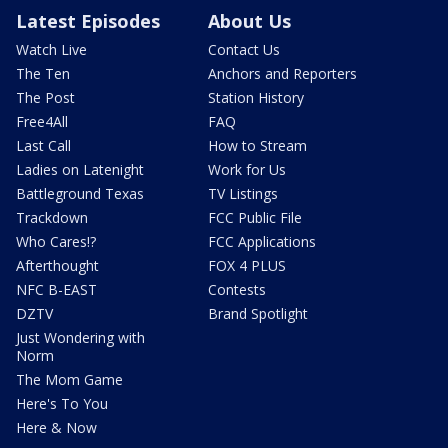
Latest Episodes
About Us
Watch Live
Contact Us
The Ten
Anchors and Reporters
The Post
Station History
Free4All
FAQ
Last Call
How to Stream
Ladies on Latenight
Work for Us
Battleground Texas
TV Listings
Trackdown
FCC Public File
Who Cares!?
FCC Applications
Afterthought
FOX 4 PLUS
NFC B-EAST
Contests
DZTV
Brand Spotlight
Just Wondering with
Norm
The Mom Game
Here's To You
Here & Now