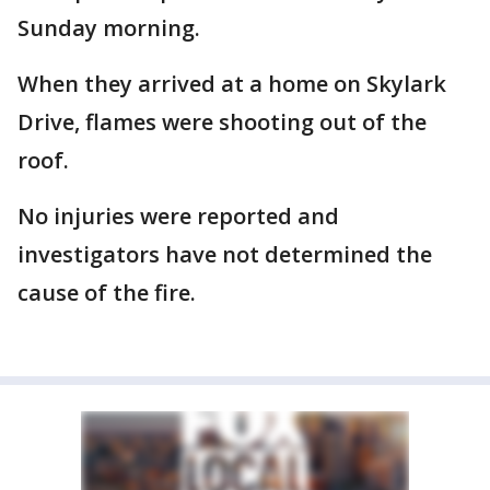
Sunday morning.
When they arrived at a home on Skylark
Drive, flames were shooting out of the
roof.
No injuries were reported and
investigators have not determined the
cause of the fire.