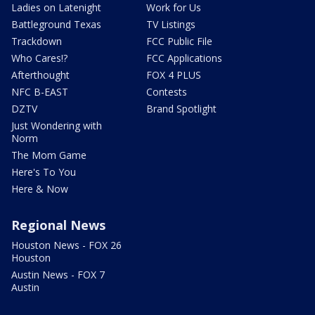
Ladies on Latenight
Work for Us
Battleground Texas
TV Listings
Trackdown
FCC Public File
Who Cares!?
FCC Applications
Afterthought
FOX 4 PLUS
NFC B-EAST
Contests
DZTV
Brand Spotlight
Just Wondering with
Norm
The Mom Game
Here's To You
Here & Now
Regional News
Houston News - FOX 26
Houston
Austin News - FOX 7
Austin