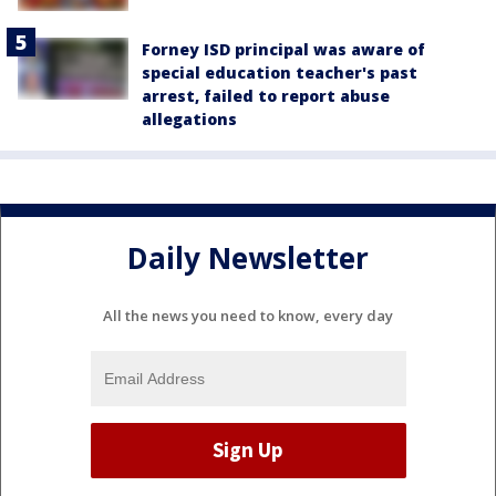
Forney ISD principal was aware of
special education teacher's past
arrest, failed to report abuse
allegations
Daily Newsletter
All the news you need to know, every day