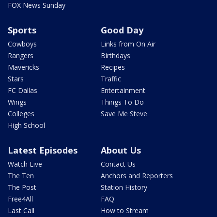
FOX News Sunday
Sports
Good Day
Cowboys
Links from On Air
Rangers
Birthdays
Mavericks
Recipes
Stars
Traffic
FC Dallas
Entertainment
Wings
Things To Do
Colleges
Save Me Steve
High School
Latest Episodes
About Us
Watch Live
Contact Us
The Ten
Anchors and Reporters
The Post
Station History
Free4All
FAQ
Last Call
How to Stream