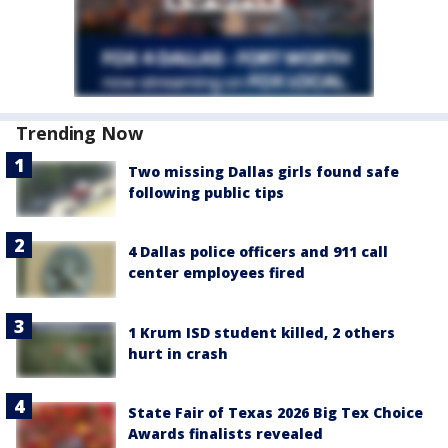
Trending Now
Two missing Dallas girls found safe
following public tips
4 Dallas police officers and 911 call
center employees fired
1 Krum ISD student killed, 2 others
hurt in crash
State Fair of Texas 2026 Big Tex Choice
Awards finalists revealed