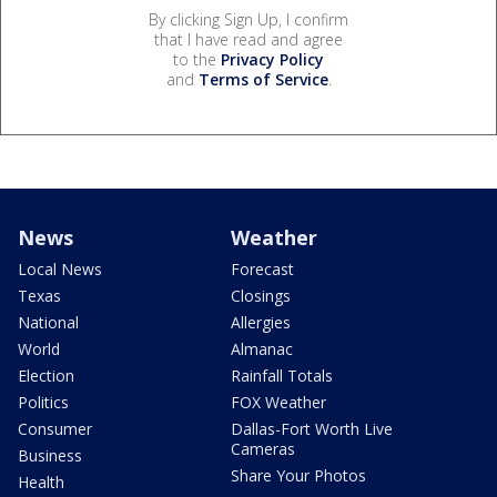
By clicking Sign Up, I confirm
that I have read and agree
to the
Privacy Policy
and
Terms of Service
.
News
Weather
Local News
Forecast
Texas
Closings
National
Allergies
World
Almanac
Election
Rainfall Totals
Politics
FOX Weather
Consumer
Dallas-Fort Worth Live
Cameras
Business
Share Your Photos
Health