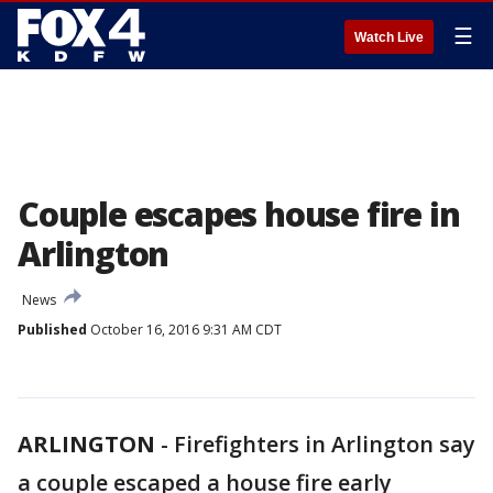
☰
Watch Live
Couple escapes house fire in
Arlington
News
Published
October 16, 2016 9:31 AM CDT
ARLINGTON
-
Firefighters in Arlington say
a couple escaped a house fire early