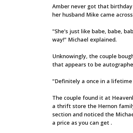
Amber never got that birthday 
her husband Mike came across 
"She's just like babe, babe, babe
way!" Michael explained.
Unknowingly, the couple bough
that appears to be autographe
"Definitely a once in a lifetim
The couple found it at Heavenl
a thrift store the Hernon famil
section and noticed the Michae
a price as you can get .