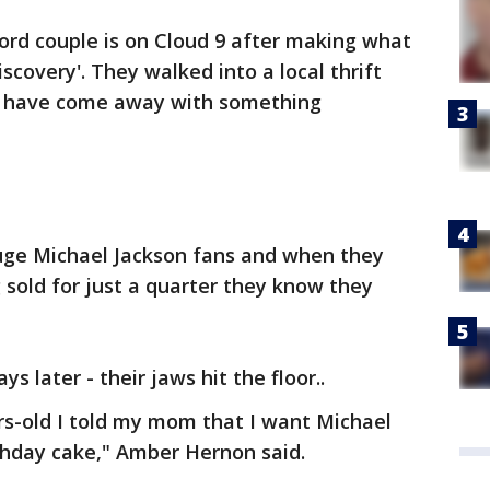
ord couple is on Cloud 9 after making what
discovery'. They walked into a local thrift
ay have come away with something
ge Michael Jackson fans and when they
 sold for just a quarter they know they
s later - their jaws hit the floor..
s-old I told my mom that I want Michael
thday cake," Amber Hernon said.