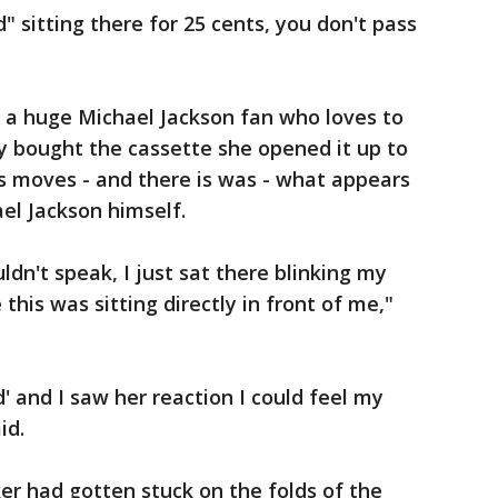
" sitting there for 25 cents, you don't pass
o a huge Michael Jackson fan who loves to
y bought the cassette she opened it up to
s moves - and there is was - what appears
el Jackson himself.
ouldn't speak, I just sat there blinking my
this was sitting directly in front of me,"
d' and I saw her reaction I could feel my
id.
r had gotten stuck on the folds of the