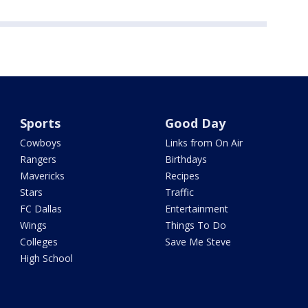
Sports
Good Day
Cowboys
Links from On Air
Rangers
Birthdays
Mavericks
Recipes
Stars
Traffic
FC Dallas
Entertainment
Wings
Things To Do
Colleges
Save Me Steve
High School