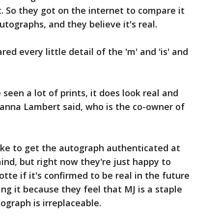
. So they got on the internet to compare it
utographs, and they believe it's real.
ed every little detail of the 'm' and 'is' and
ve seen a lot of prints, it does look real and
zanna Lambert said, who is the co-owner of
ike to get the autograph authenticated at
nd, but right now they're just happy to
tte if it's confirmed to be real in the future
ing it because they feel that MJ is a staple
tograph is irreplaceable.