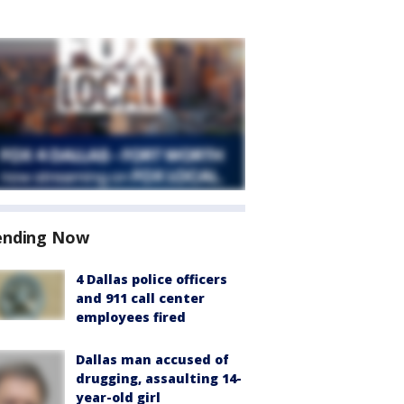
ending Now
4 Dallas police officers
and 911 call center
employees fired
Dallas man accused of
drugging, assaulting 14-
year-old girl