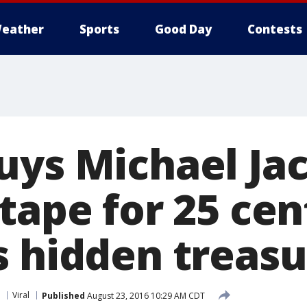
eather
Sports
Good Day
Contests
uys Michael Ja
tape for 25 cen
s hidden treas
Viral
Published
August 23, 2016 10:29 AM CDT