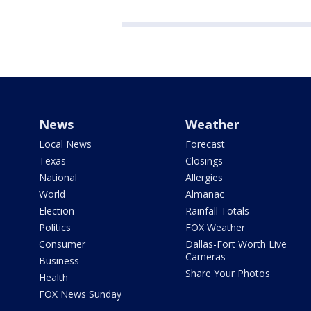
News
Weather
Local News
Forecast
Texas
Closings
National
Allergies
World
Almanac
Election
Rainfall Totals
Politics
FOX Weather
Consumer
Dallas-Fort Worth Live
Cameras
Business
Share Your Photos
Health
FOX News Sunday