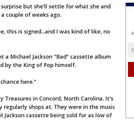
surprise but she'll settle for what she and
a couple of weeks ago.
, this is signed...and I was kind of like, no
A
t a Michael Jackson "Bad" cassette album
d by the King of Pop himself.
e chance here."
y Treasures in Concord, North Carolina. It's
y regularly shops at. They were in the music
l Jackson cassette being sold for as low of