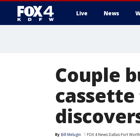
Live
News
W
More
Couple b
cassette 
discover
By
Bill Melugin
FOX 4 News Dallas-Fort Worth