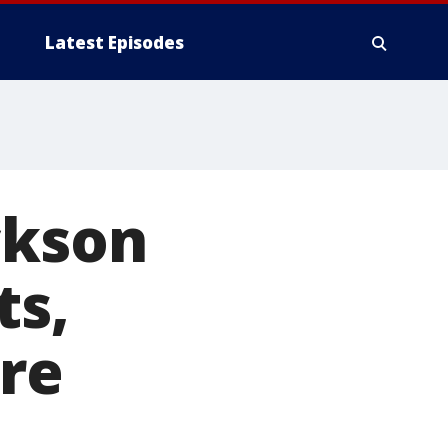
Latest Episodes
ckson
ts,
ure