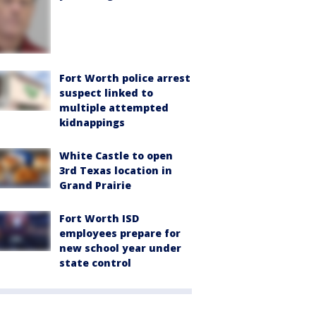
Fort Worth police arrest
suspect linked to
multiple attempted
kidnappings
White Castle to open
3rd Texas location in
Grand Prairie
Fort Worth ISD
employees prepare for
new school year under
state control