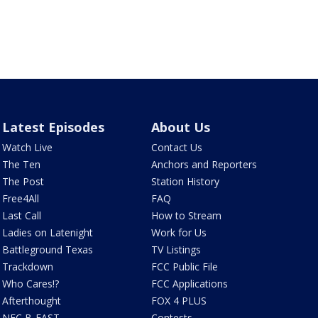
Latest Episodes
About Us
Watch Live
Contact Us
The Ten
Anchors and Reporters
The Post
Station History
Free4All
FAQ
Last Call
How to Stream
Ladies on Latenight
Work for Us
Battleground Texas
TV Listings
Trackdown
FCC Public File
Who Cares!?
FCC Applications
Afterthought
FOX 4 PLUS
NFC B-EAST
Contests