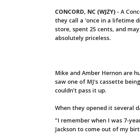
CONCORD, NC (WJZY)
-
A Conc
they call a 'once in a lifetime 
store, spent 25 cents, and m
absolutely priceless.
Mike and Amber Hernon are hu
saw one of MJ's cassette being
couldn't pass it up.
When they opened it several day
"I remember when I was 7-year
Jackson to come out of my bir