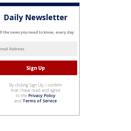
Daily Newsletter
ll the news you need to know, every day
By clicking Sign Up, I confirm
that I have read and agree
to the
Privacy Policy
and
Terms of Service
.