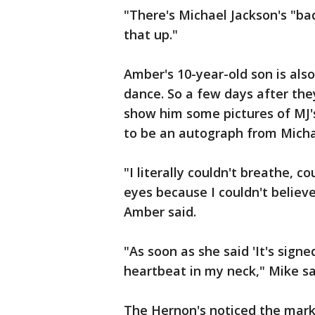
"There's Michael Jackson's "bad
that up."
Amber's 10-year-old son is als
dance. So a few days after the
show him some pictures of MJ'
to be an autograph from Micha
"I literally couldn't breathe, c
eyes because I couldn't believe 
Amber said.
"As soon as she said 'It's signe
heartbeat in my neck," Mike sa
The Hernon's noticed the marke