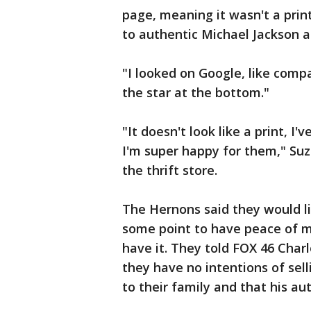
page, meaning it wasn't a print
to authentic Michael Jackson a
"I looked on Google, like compar
the star at the bottom."
"It doesn't look like a print, I'
I'm super happy for them," Su
the thrift store.
The Hernons said they would l
some point to have peace of mi
have it. They told FOX 46 Charlo
they have no intentions of sell
to their family and that his au