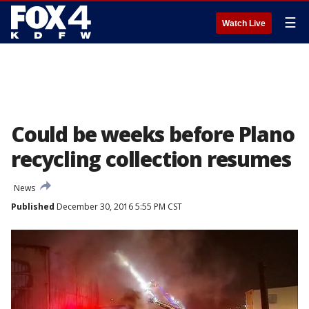
☰
Watch Live
Could be weeks before Plano
recycling collection resumes
News
Published
December 30, 2016 5:55 PM CST