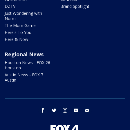
DZTV
Brand Spotlight
Just Wondering with
Norm
The Mom Game
Here's To You
Here & Now
Regional News
Houston News - FOX 26
Houston
Austin News - FOX 7
Austin
facebook
twitter
instagram
youtube
email