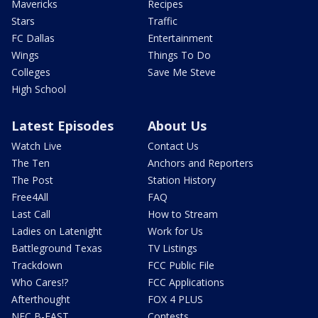
Mavericks
Recipes
Stars
Traffic
FC Dallas
Entertainment
Wings
Things To Do
Colleges
Save Me Steve
High School
Latest Episodes
About Us
Watch Live
Contact Us
The Ten
Anchors and Reporters
The Post
Station History
Free4All
FAQ
Last Call
How to Stream
Ladies on Latenight
Work for Us
Battleground Texas
TV Listings
Trackdown
FCC Public File
Who Cares!?
FCC Applications
Afterthought
FOX 4 PLUS
NFC B-EAST
Contests