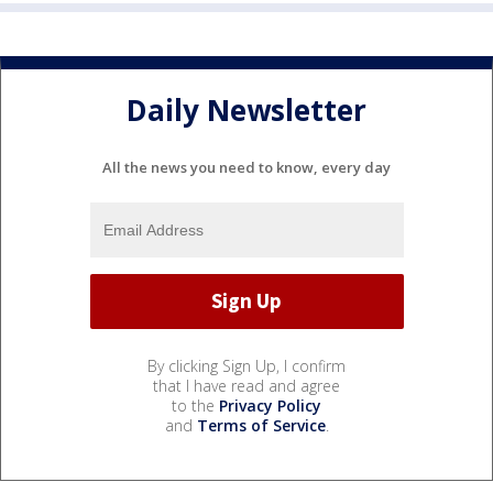
Daily Newsletter
All the news you need to know, every day
By clicking Sign Up, I confirm
that I have read and agree
to the
Privacy Policy
and
Terms of Service
.