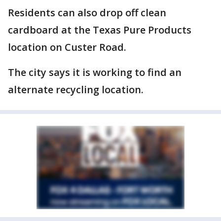
Residents can also drop off clean
cardboard at the Texas Pure Products
location on Custer Road.
The city says it is working to find an
alternate recycling location.