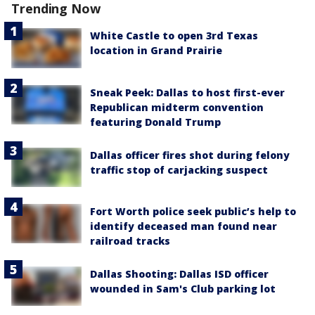
Trending Now
White Castle to open 3rd Texas
location in Grand Prairie
Sneak Peek: Dallas to host first-ever
Republican midterm convention
featuring Donald Trump
Dallas officer fires shot during felony
traffic stop of carjacking suspect
Fort Worth police seek public’s help to
identify deceased man found near
railroad tracks
Dallas Shooting: Dallas ISD officer
wounded in Sam's Club parking lot