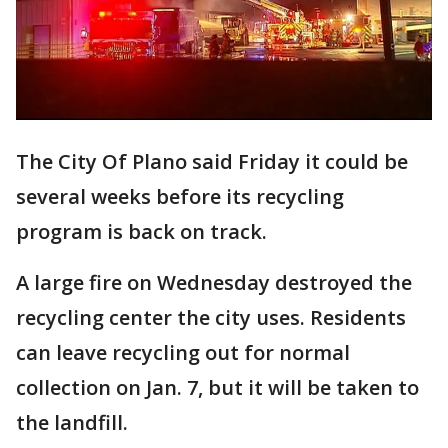
The City Of Plano said Friday it could be
several weeks before its recycling
program is back on track.
A large fire on Wednesday destroyed the
recycling center the city uses. Residents
can leave recycling out for normal
collection on Jan. 7, but it will be taken to
the landfill.