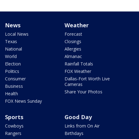
News
Weather
Local News
Forecast
Texas
Closings
National
Allergies
World
Almanac
Election
Rainfall Totals
Politics
FOX Weather
Consumer
Dallas-Fort Worth Live
Cameras
Business
Share Your Photos
Health
FOX News Sunday
Sports
Good Day
Cowboys
Links from On Air
Rangers
Birthdays