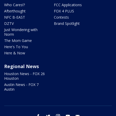
Who Cares!?
FCC Applications
Afterthought
FOX 4 PLUS
NFC B-EAST
Contests
DZTV
Brand Spotlight
Just Wondering with
Norm
The Mom Game
Here's To You
Here & Now
Regional News
Houston News - FOX 26
Houston
Austin News - FOX 7
Austin