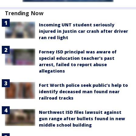
Trending Now
Incoming UNT student seriously
injured in Justin car crash after driver
ran red light
Forney ISD principal was aware of
special education teacher's past
arrest, failed to report abuse
allegations
Fort Worth police seek public’s help to
identify deceased man found near
railroad tracks
Northwest ISD files lawsuit against
gun range after bullets found in new
middle school building