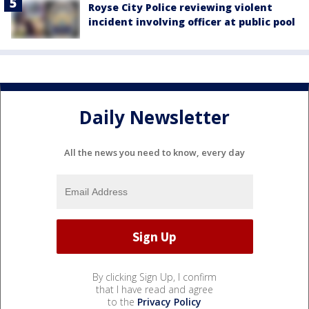
Royse City Police reviewing violent
incident involving officer at public pool
Daily Newsletter
All the news you need to know, every day
By clicking Sign Up, I confirm
that I have read and agree
to the
Privacy Policy