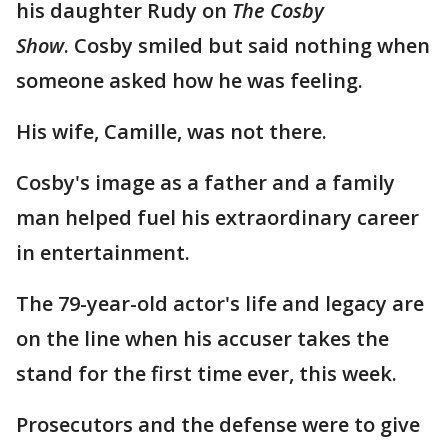
his daughter Rudy on
The Cosby
Show
. Cosby smiled but said nothing when
someone asked how he was feeling.
His wife, Camille, was not there.
Cosby's image as a father and a family
man helped fuel his extraordinary career
in entertainment.
The 79-year-old actor's life and legacy are
on the line when his accuser takes the
stand for the first time ever, this week.
Prosecutors and the defense were to give