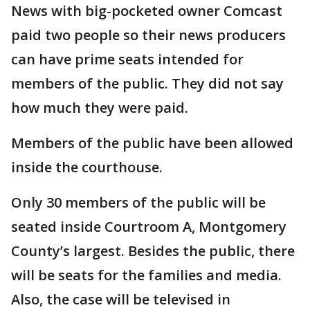
News with big-pocketed owner Comcast
paid two people so their news producers
can have prime seats intended for
members of the public. They did not say
how much they were paid.
Members of the public have been allowed
inside the courthouse.
Only 30 members of the public will be
seated inside Courtroom A, Montgomery
County’s largest. Besides the public, there
will be seats for the families and media.
Also, the case will be televised in