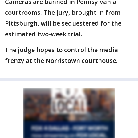
Cameras are banned in Pennsylvania
courtrooms. The jury, brought in from
Pittsburgh, will be sequestered for the
estimated two-week trial.
The judge hopes to control the media
frenzy at the Norristown courthouse.