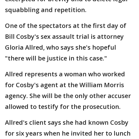
squabbling and repetition.
One of the spectators at the first day of
Bill Cosby's sex assault trial is attorney
Gloria Allred, who says she's hopeful
"there will be justice in this case."
Allred represents a woman who worked
for Cosby's agent at the William Morris
agency. She will be the only other accuser
allowed to testify for the prosecution.
Allred's client says she had known Cosby
for six years when he invited her to lunch