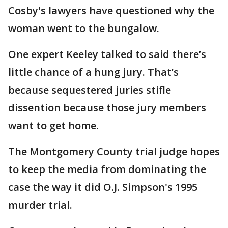
Cosby's lawyers have questioned why the
woman went to the bungalow.
One expert Keeley talked to said there’s
little chance of a hung jury. That’s
because sequestered juries stifle
dissention because those jury members
want to get home.
The Montgomery County trial judge hopes
to keep the media from dominating the
case the way it did O.J. Simpson's 1995
murder trial.