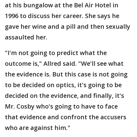
at his bungalow at the Bel Air Hotel in
1996 to discuss her career. She says he
gave her wine and a pill and then sexually
assaulted her.
"I'm not going to predict what the
outcome is," Allred said. "We'll see what
the evidence is. But this case is not going
to be decided on optics, it's going to be
decided on the evidence, and finally, it's
Mr. Cosby who's going to have to face
that evidence and confront the accusers
who are against him."