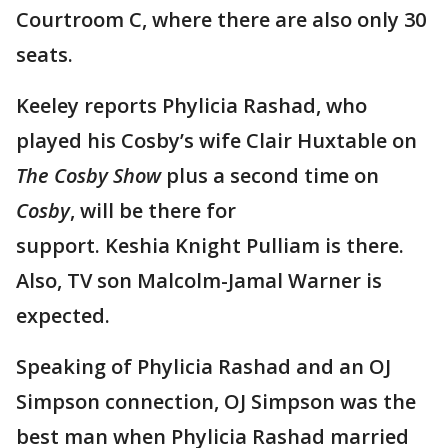
Courtroom C, where there are also only 30
seats.
Keeley reports Phylicia Rashad, who
played his Cosby’s wife Clair Huxtable on
The Cosby Show
plus a second time on
Cosby
, will be there for
support. Keshia Knight Pulliam is there.
Also, TV son Malcolm-Jamal Warner is
expected.
Speaking of Phylicia Rashad and an OJ
Simpson connection, OJ Simpson was the
best man when Phylicia Rashad married