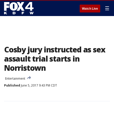
☰
Watch Live
Cosby jury instructed as sex
assault trial starts in
Norristown
Entertainment
Published
June 5, 2017 9:43 PM CDT