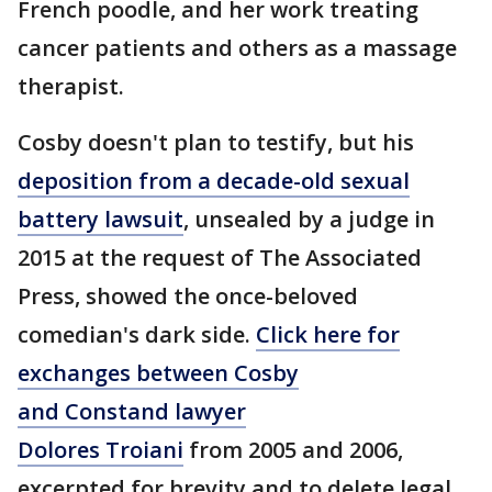
French poodle, and her work treating
cancer patients and others as a massage
therapist.
Cosby doesn't plan to testify, but his
deposition from a decade-old sexual
battery lawsuit
, unsealed by a judge in
2015 at the request of The Associated
Press, showed the once-beloved
comedian's dark side.
Click here for
exchanges between Cosby
and Constand lawyer
Dolores Troiani
from 2005 and 2006,
excerpted for brevity and to delete legal