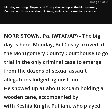
Image 1 of 7
Monday morning: 79-year-old Cosby showed up at the Montgomery
County courthouse at about 8:40am, amid a large media presence.
NORRISTOWN, Pa. (WTXF/AP)
-
The big
day is here. Monday, Bill Cosby arrived at
the Montgomery County Courthouse to go
trial in the only criminal case to emerge
from the dozens of sexual assault
allegations lodged against him.
He showed up at about 8:40am holding a
wooden cane, accompanied by
with Keshia Knight Pulliam, who played