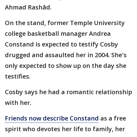
Ahmad Rashād.
On the stand, former Temple University
college basketball manager Andrea
Constand is expected to testify Cosby
drugged and assaulted her in 2004. She's
only expected to show up on the day she
testifies.
Cosby says he had a romantic relationship
with her.
Friends now describe Constand
as a free
spirit who devotes her life to family, her