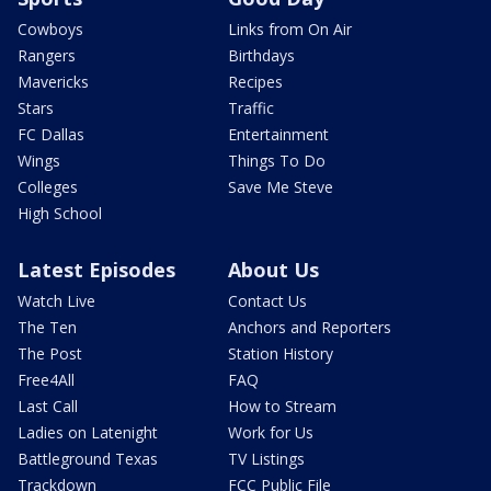
Cowboys
Links from On Air
Rangers
Birthdays
Mavericks
Recipes
Stars
Traffic
FC Dallas
Entertainment
Wings
Things To Do
Colleges
Save Me Steve
High School
Latest Episodes
About Us
Watch Live
Contact Us
The Ten
Anchors and Reporters
The Post
Station History
Free4All
FAQ
Last Call
How to Stream
Ladies on Latenight
Work for Us
Battleground Texas
TV Listings
Trackdown
FCC Public File