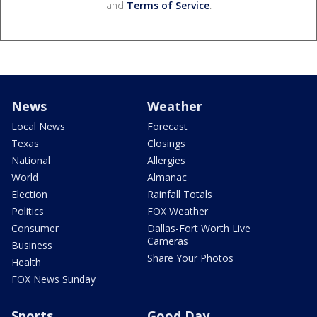
and
Terms of Service
.
News
Weather
Local News
Forecast
Texas
Closings
National
Allergies
World
Almanac
Election
Rainfall Totals
Politics
FOX Weather
Consumer
Dallas-Fort Worth Live
Cameras
Business
Share Your Photos
Health
FOX News Sunday
Sports
Good Day