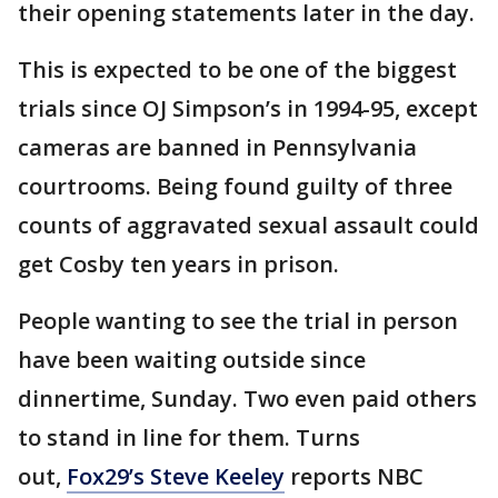
their opening statements later in the day.
This is expected to be one of the biggest
trials since OJ Simpson’s in 1994-95, except
cameras are banned in Pennsylvania
courtrooms. Being found guilty of three
counts of aggravated sexual assault could
get Cosby ten years in prison.
People wanting to see the trial in person
have been waiting outside since
dinnertime, Sunday. Two even paid others
to stand in line for them. Turns
out,
Fox29’s Steve Keeley
reports NBC