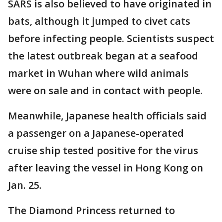
SARS is also believed to have originated in
bats, although it jumped to civet cats
before infecting people. Scientists suspect
the latest outbreak began at a seafood
market in Wuhan where wild animals
were on sale and in contact with people.
Meanwhile, Japanese health officials said
a passenger on a Japanese-operated
cruise ship tested positive for the virus
after leaving the vessel in Hong Kong on
Jan. 25.
The Diamond Princess returned to