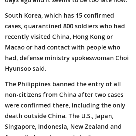
South Korea, which has 15 confirmed
cases, quarantined 800 soldiers who had
recently visited China, Hong Kong or
Macao or had contact with people who
had, defense ministry spokeswoman Choi
Hyunsoo said.
The Philippines banned the entry of all
non-citizens from China after two cases
were confirmed there, including the only
death outside China. The U.S., Japan,
Singapore, Indonesia, New Zealand and