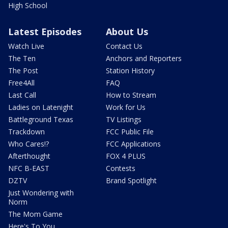
High School
Latest Episodes
About Us
Watch Live
Contact Us
The Ten
Anchors and Reporters
The Post
Station History
Free4All
FAQ
Last Call
How to Stream
Ladies on Latenight
Work for Us
Battleground Texas
TV Listings
Trackdown
FCC Public File
Who Cares!?
FCC Applications
Afterthought
FOX 4 PLUS
NFC B-EAST
Contests
DZTV
Brand Spotlight
Just Wondering with
Norm
The Mom Game
Here's To You