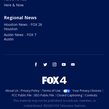
Here & Now
Regional News
Houston News - FOX 26
Houston
Austin News - FOX 7
Austin
facebook
twitter
instagram
youtube
email
About Us
Privacy Policy
Terms of Use
Your Privacy Choices
FCC Public File
EEO Public File
Closed Captioning
Contests
This material may not be published, broadcast, rewritten, or
redistributed. ©2026 FOX Television Stations