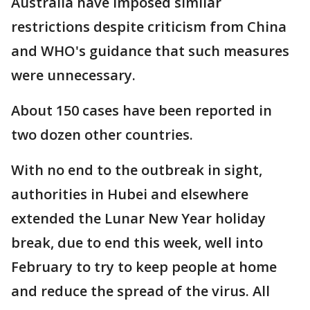
Australia have imposed similar
restrictions despite criticism from China
and WHO's guidance that such measures
were unnecessary.
About 150 cases have been reported in
two dozen other countries.
With no end to the outbreak in sight,
authorities in Hubei and elsewhere
extended the Lunar New Year holiday
break, due to end this week, well into
February to try to keep people at home
and reduce the spread of the virus. All