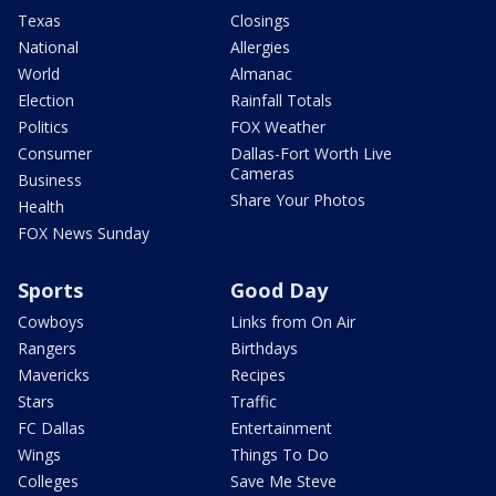
Texas
Closings
National
Allergies
World
Almanac
Election
Rainfall Totals
Politics
FOX Weather
Consumer
Dallas-Fort Worth Live
Cameras
Business
Share Your Photos
Health
FOX News Sunday
Sports
Good Day
Cowboys
Links from On Air
Rangers
Birthdays
Mavericks
Recipes
Stars
Traffic
FC Dallas
Entertainment
Wings
Things To Do
Colleges
Save Me Steve