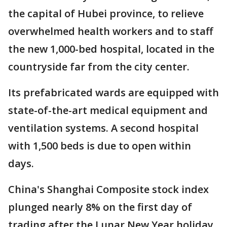
the capital of Hubei province, to relieve
overwhelmed health workers and to staff
the new 1,000-bed hospital, located in the
countryside far from the city center.
Its prefabricated wards are equipped with
state-of-the-art medical equipment and
ventilation systems. A second hospital
with 1,500 beds is due to open within
days.
China's Shanghai Composite stock index
plunged nearly 8% on the first day of
trading after the Lunar New Year holiday,