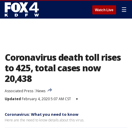
☰
Watch Live
Coronavirus death toll rises
to 425, total cases now
20,438
Associated Press
News
Updated
February 4, 2020 5:07 AM CST
▾
Coronavirus: What you need to know
Here are the need to know details about this virus.