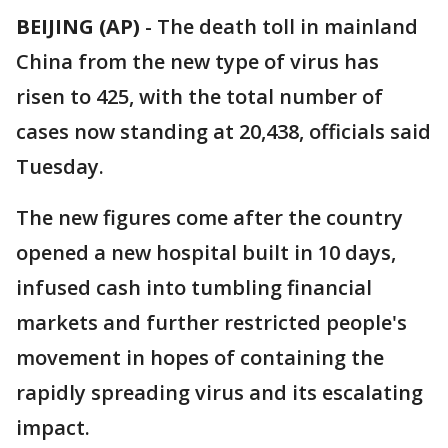
BEIJING (AP)
-
The death toll in mainland
China from the new type of virus has
risen to 425, with the total number of
cases now standing at 20,438, officials said
Tuesday.
The new figures come after the country
opened a new hospital built in 10 days,
infused cash into tumbling financial
markets and further restricted people's
movement in hopes of containing the
rapidly spreading virus and its escalating
impact.