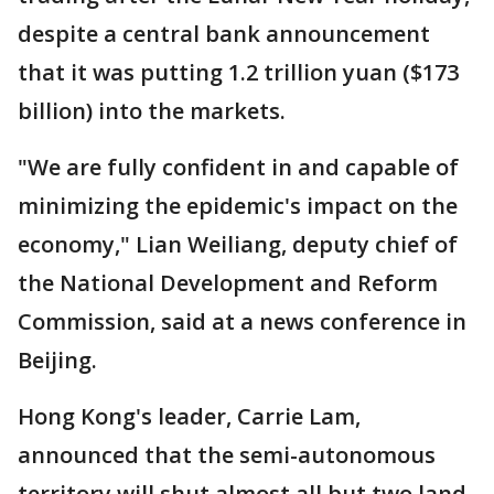
despite a central bank announcement
that it was putting 1.2 trillion yuan ($173
billion) into the markets.
"We are fully confident in and capable of
minimizing the epidemic's impact on the
economy," Lian Weiliang, deputy chief of
the National Development and Reform
Commission, said at a news conference in
Beijing.
Hong Kong's leader, Carrie Lam,
announced that the semi-autonomous
territory will shut almost all but two land