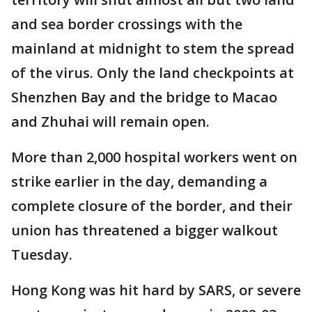
and sea border crossings with the
mainland at midnight to stem the spread
of the virus. Only the land checkpoints at
Shenzhen Bay and the bridge to Macao
and Zhuhai will remain open.
More than 2,000 hospital workers went on
strike earlier in the day, demanding a
complete closure of the border, and their
union has threatened a bigger walkout
Tuesday.
Hong Kong was hit hard by SARS, or severe