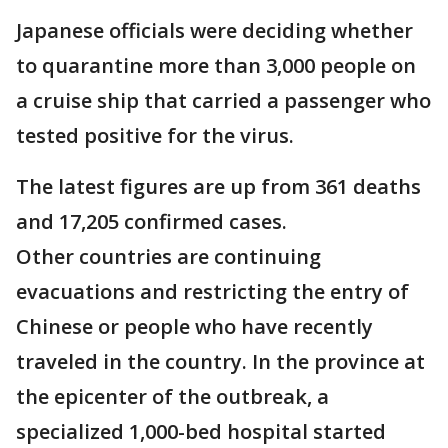
Japanese officials were deciding whether
to quarantine more than 3,000 people on
a cruise ship that carried a passenger who
tested positive for the virus.
The latest figures are up from 361 deaths
and 17,205 confirmed cases.
Other countries are continuing
evacuations and restricting the entry of
Chinese or people who have recently
traveled in the country. In the province at
the epicenter of the outbreak, a
specialized 1,000-bed hospital started