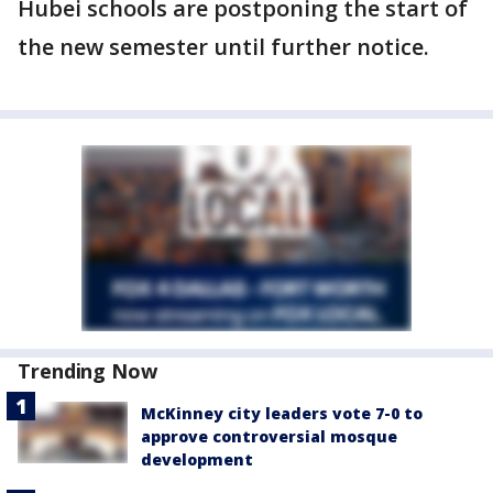
Hubei schools are postponing the start of
the new semester until further notice.
Trending Now
McKinney city leaders vote 7-0 to
approve controversial mosque
development