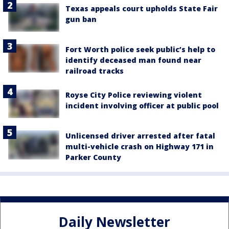
Texas appeals court upholds State Fair
gun ban
Fort Worth police seek public’s help to
identify deceased man found near
railroad tracks
Royse City Police reviewing violent
incident involving officer at public pool
Unlicensed driver arrested after fatal
multi-vehicle crash on Highway 171 in
Parker County
Daily Newsletter