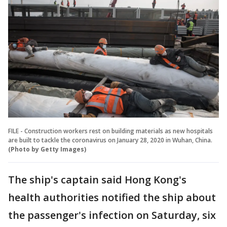
FILE - Construction workers rest on building materials as new hospitals
are built to tackle the coronavirus on January 28, 2020 in Wuhan, China.
(Photo by Getty Images)
The ship's captain said Hong Kong's
health authorities notified the ship about
the passenger's infection on Saturday, six