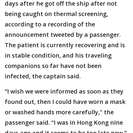
days after he got off the ship after not
being caught on thermal screening,
according to a recording of the
announcement tweeted by a passenger.
The patient is currently recovering and is
in stable condition, and his traveling
companions so far have not been
infected, the captain said.
“I wish we were informed as soon as they
found out, then I could have worn a mask
or washed hands more carefully," the
passenger said. “I was in Hong Kong nine
days ago and it seems to be too late now.”