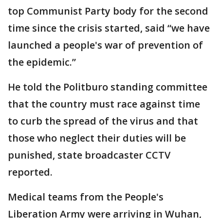
top Communist Party body for the second
time since the crisis started, said “we have
launched a people's war of prevention of
the epidemic.”
He told the Politburo standing committee
that the country must race against time
to curb the spread of the virus and that
those who neglect their duties will be
punished, state broadcaster CCTV
reported.
Medical teams from the People's
Liberation Army were arriving in Wuhan,