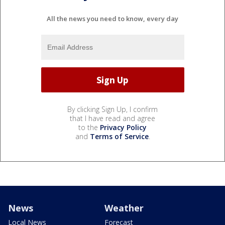
All the news you need to know, every day
By clicking Sign Up, I confirm
that I have read and agree
to the
Privacy Policy
and
Terms of Service
.
News
Weather
Local News
Forecast