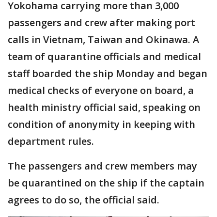
Yokohama carrying more than 3,000
passengers and crew after making port
calls in Vietnam, Taiwan and Okinawa. A
team of quarantine officials and medical
staff boarded the ship Monday and began
medical checks of everyone on board, a
health ministry official said, speaking on
condition of anonymity in keeping with
department rules.
The passengers and crew members may
be quarantined on the ship if the captain
agrees to do so, the official said.