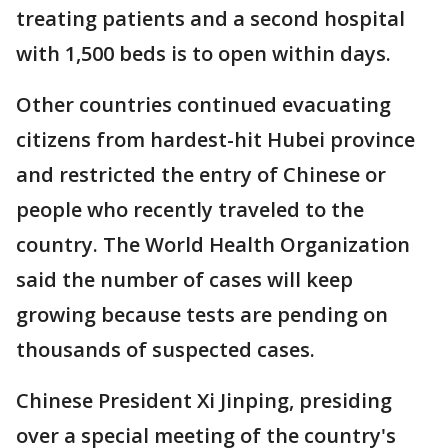
treating patients and a second hospital
with 1,500 beds is to open within days.
Other countries continued evacuating
citizens from hardest-hit Hubei province
and restricted the entry of Chinese or
people who recently traveled to the
country. The World Health Organization
said the number of cases will keep
growing because tests are pending on
thousands of suspected cases.
Chinese President Xi Jinping, presiding
over a special meeting of the country's