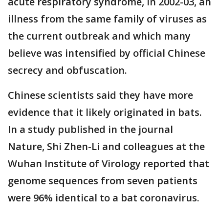
acute respiratory syndrome, in 2002-03, an
illness from the same family of viruses as
the current outbreak and which many
believe was intensified by official Chinese
secrecy and obfuscation.
Chinese scientists said they have more
evidence that it likely originated in bats.
In a study published in the journal
Nature, Shi Zhen-Li and colleagues at the
Wuhan Institute of Virology reported that
genome sequences from seven patients
were 96% identical to a bat coronavirus.