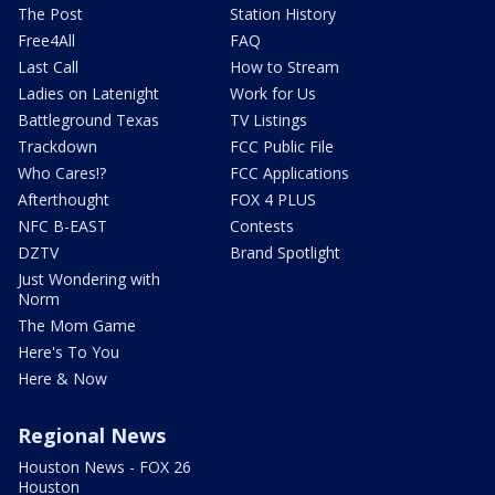
The Post
Station History
Free4All
FAQ
Last Call
How to Stream
Ladies on Latenight
Work for Us
Battleground Texas
TV Listings
Trackdown
FCC Public File
Who Cares!?
FCC Applications
Afterthought
FOX 4 PLUS
NFC B-EAST
Contests
DZTV
Brand Spotlight
Just Wondering with
Norm
The Mom Game
Here's To You
Here & Now
Regional News
Houston News - FOX 26
Houston