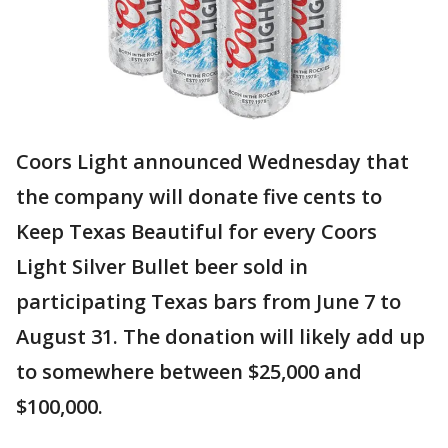
Coors Light announced Wednesday that
the company will donate five cents to
Keep Texas Beautiful for every Coors
Light Silver Bullet beer sold in
participating Texas bars from June 7 to
August 31. The donation will likely add up
to somewhere between $25,000 and
$100,000.