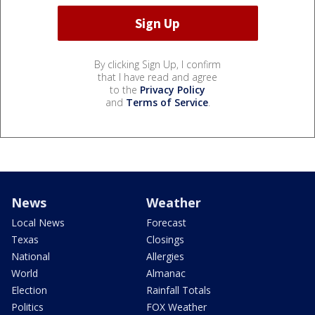
By clicking Sign Up, I confirm
that I have read and agree
to the
Privacy Policy
and
Terms of Service
.
News
Weather
Local News
Forecast
Texas
Closings
National
Allergies
World
Almanac
Election
Rainfall Totals
Politics
FOX Weather