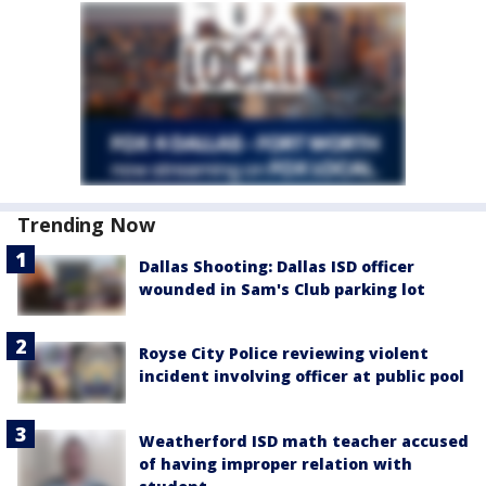
Trending Now
Dallas Shooting: Dallas ISD officer
wounded in Sam's Club parking lot
Royse City Police reviewing violent
incident involving officer at public pool
Weatherford ISD math teacher accused
of having improper relation with