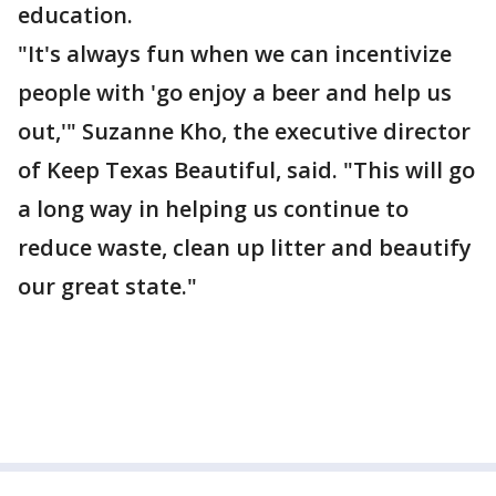
education.
"It's always fun when we can incentivize
people with 'go enjoy a beer and help us
out,'" Suzanne Kho, the executive director
of Keep Texas Beautiful, said. "This will go
a long way in helping us continue to
reduce waste, clean up litter and beautify
our great state."