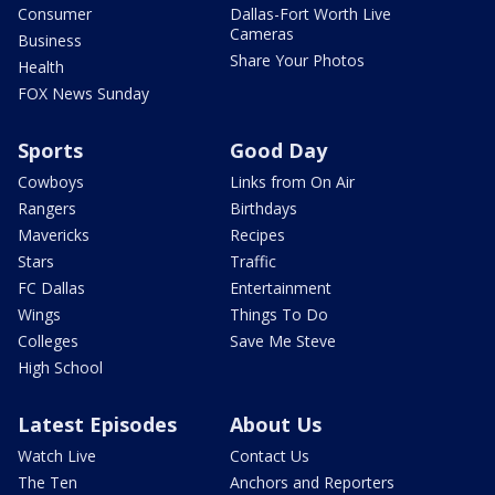
Consumer
Dallas-Fort Worth Live
Cameras
Business
Share Your Photos
Health
FOX News Sunday
Sports
Good Day
Cowboys
Links from On Air
Rangers
Birthdays
Mavericks
Recipes
Stars
Traffic
FC Dallas
Entertainment
Wings
Things To Do
Colleges
Save Me Steve
High School
Latest Episodes
About Us
Watch Live
Contact Us
The Ten
Anchors and Reporters