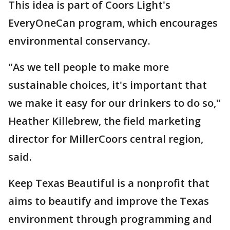
This idea is part of Coors Light's
EveryOneCan program, which encourages
environmental conservancy.
"As we tell people to make more
sustainable choices, it's important that
we make it easy for our drinkers to do so,"
Heather Killebrew, the field marketing
director for MillerCoors central region,
said.
Keep Texas Beautiful is a nonprofit that
aims to beautify and improve the Texas
environment through programming and