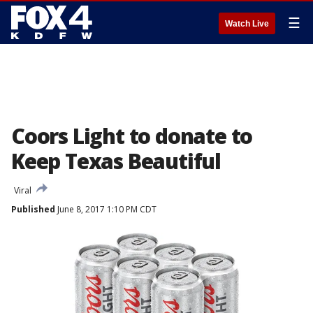
☰
Watch Live
Coors Light to donate to
Keep Texas Beautiful
Viral
Published
June 8, 2017 1:10 PM CDT