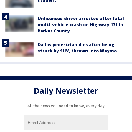
student
Unlicensed driver arrested after fatal
multi-vehicle crash on Highway 171 in
Parker County
Dallas pedestrian dies after being
struck by SUV, thrown into Waymo
Daily Newsletter
All the news you need to know, every day