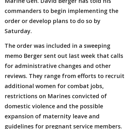
Marine Gen. David Berger has told his
commanders to begin implementing the
order or develop plans to do so by
Saturday.
The order was included in a sweeping
memo Berger sent out last week that calls
for administrative changes and other
reviews. They range from efforts to recruit
additional women for combat jobs,
restrictions on Marines convicted of
domestic violence and the possible
expansion of maternity leave and
guidelines for pregnant service members.