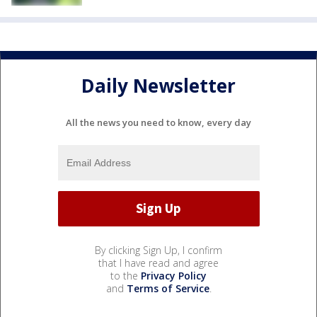
Daily Newsletter
All the news you need to know, every day
By clicking Sign Up, I confirm
that I have read and agree
to the
Privacy Policy
and
Terms of Service
.