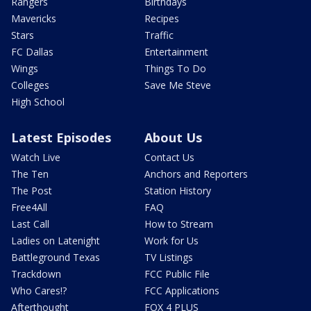
Rangers
Birthdays
Mavericks
Recipes
Stars
Traffic
FC Dallas
Entertainment
Wings
Things To Do
Colleges
Save Me Steve
High School
Latest Episodes
About Us
Watch Live
Contact Us
The Ten
Anchors and Reporters
The Post
Station History
Free4All
FAQ
Last Call
How to Stream
Ladies on Latenight
Work for Us
Battleground Texas
TV Listings
Trackdown
FCC Public File
Who Cares!?
FCC Applications
Afterthought
FOX 4 PLUS