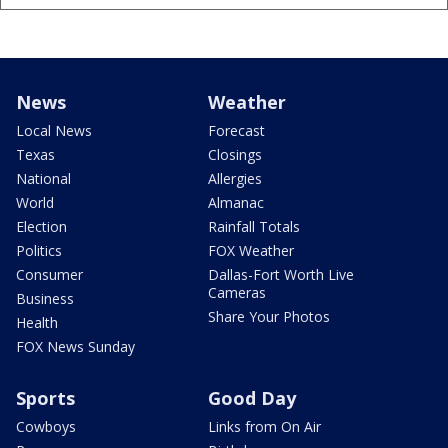
News
Weather
Local News
Forecast
Texas
Closings
National
Allergies
World
Almanac
Election
Rainfall Totals
Politics
FOX Weather
Consumer
Dallas-Fort Worth Live
Cameras
Business
Share Your Photos
Health
FOX News Sunday
Sports
Good Day
Cowboys
Links from On Air