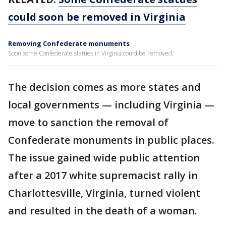
could soon be removed in Virginia
Removing Confederate monuments
Soon some Confederate statues in Virginia could be removed.
The decision comes as more states and
local governments — including Virginia —
move to sanction the removal of
Confederate monuments in public places.
The issue gained wide public attention
after a 2017 white supremacist rally in
Charlottesville, Virginia, turned violent
and resulted in the death of a woman.