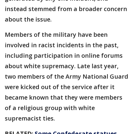
instead stemmed from a broader concern
about the issue.
Members of the military have been
involved in racist incidents in the past,
including participation in online forums
about white supremacy. Late last year,
two members of the Army National Guard
were kicked out of the service after it
became known that they were members
of a religious group with white
supremacist ties.
RELATED:
Some Confederate statues