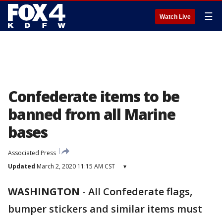
☰
Watch Live
Confederate items to be
banned from all Marine
bases
Associated Press
Updated
March 2, 2020 11:15 AM CST
▾
WASHINGTON
-
All Confederate flags,
bumper stickers and similar items must