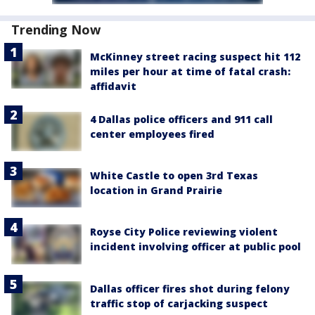
Trending Now
McKinney street racing suspect hit 112
miles per hour at time of fatal crash:
affidavit
4 Dallas police officers and 911 call
center employees fired
White Castle to open 3rd Texas
location in Grand Prairie
Royse City Police reviewing violent
incident involving officer at public pool
Dallas officer fires shot during felony
traffic stop of carjacking suspect