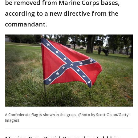
be removed from Marine Corps bases,
according to a new directive from the
commandant.
A Confederate flag is shown in the grass. (Photo by Scott Olson/Getty
Images)