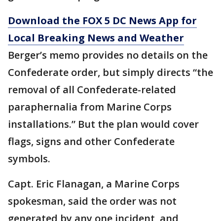
Download the FOX 5 DC News App for
Local Breaking News and Weather
Berger’s memo provides no details on the
Confederate order, but simply directs “the
removal of all Confederate-related
paraphernalia from Marine Corps
installations.” But the plan would cover
flags, signs and other Confederate
symbols.
Capt. Eric Flanagan, a Marine Corps
spokesman, said the order was not
generated by any one incident, and