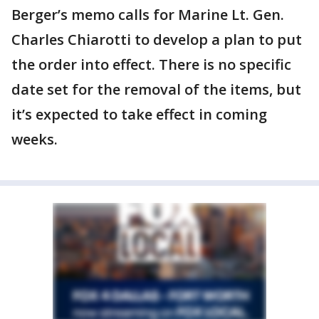
Berger’s memo calls for Marine Lt. Gen.
Charles Chiarotti to develop a plan to put
the order into effect. There is no specific
date set for the removal of the items, but
it’s expected to take effect in coming
weeks.