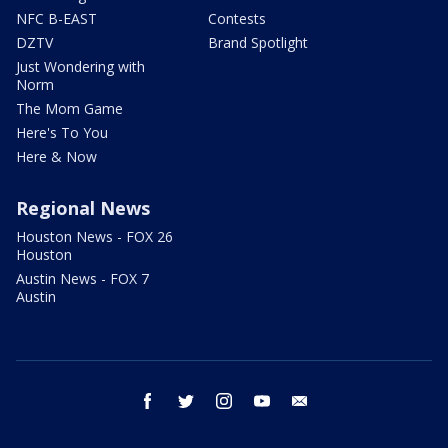
NFC B-EAST
Contests
DZTV
Brand Spotlight
Just Wondering with
Norm
The Mom Game
Here's To You
Here & Now
Regional News
Houston News - FOX 26
Houston
Austin News - FOX 7
Austin
facebook
twitter
instagram
youtube
email