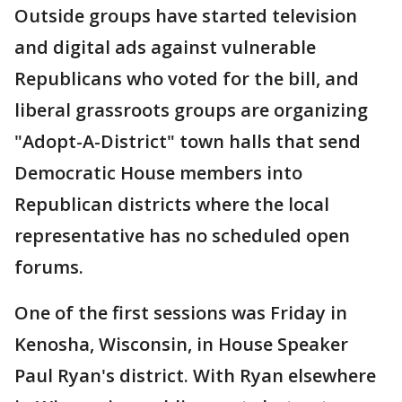
Outside groups have started television
and digital ads against vulnerable
Republicans who voted for the bill, and
liberal grassroots groups are organizing
"Adopt-A-District" town halls that send
Democratic House members into
Republican districts where the local
representative has no scheduled open
forums.
One of the first sessions was Friday in
Kenosha, Wisconsin, in House Speaker
Paul Ryan's district. With Ryan elsewhere