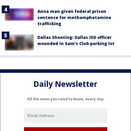
Anna man given federal prison
sentence for methamphetamine
trafficking
Dallas Shooting: Dallas ISD officer
wounded in Sam's Club parking lot
Daily Newsletter
All the news you need to know, every day