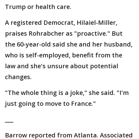
Trump or health care.
A registered Democrat, Hilaiel-Miller,
praises Rohrabcher as "proactive." But
the 60-year-old said she and her husband,
who is self-employed, benefit from the
law and she's unsure about potential
changes.
"The whole thing is a joke," she said. "I'm
just going to move to France."
___
Barrow reported from Atlanta. Associated