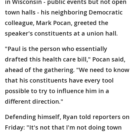
in Wisconsin - public events but not open
town halls - his neighboring Democratic
colleague, Mark Pocan, greeted the
speaker's constituents at a union hall.
"Paul is the person who essentially
drafted this health care bill," Pocan said,
ahead of the gathering. "We need to know
that his constituents have every tool
possible to try to influence him in a
different direction."
Defending himself, Ryan told reporters on
Friday: "It's not that I'm not doing town