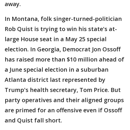
away.
In Montana, folk singer-turned-politician
Rob Quist is trying to win his state's at-
large House seat in a May 25 special
election. In Georgia, Democrat Jon Ossoff
has raised more than $10 million ahead of
a June special election in a suburban
Atlanta district last represented by
Trump's health secretary, Tom Price. But
party operatives and their aligned groups
are primed for an offensive even if Ossoff
and Quist fall short.