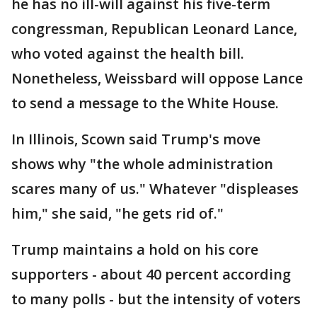
he has no ill-will against his five-term
congressman, Republican Leonard Lance,
who voted against the health bill.
Nonetheless, Weissbard will oppose Lance
to send a message to the White House.
In Illinois, Scown said Trump's move
shows why "the whole administration
scares many of us." Whatever "displeases
him," she said, "he gets rid of."
Trump maintains a hold on his core
supporters - about 40 percent according
to many polls - but the intensity of voters