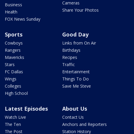
Cameras
Business
Share Your Photos
Health
FOX News Sunday
Sports
Good Day
Cowboys
Links from On Air
Rangers
Birthdays
Mavericks
Recipes
Stars
Traffic
FC Dallas
Entertainment
Wings
Things To Do
Colleges
Save Me Steve
High School
Latest Episodes
About Us
Watch Live
Contact Us
The Ten
Anchors and Reporters
The Post
Station History