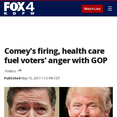
☰
Watch Live
Comey's firing, health care
fuel voters' anger with GOP
Politics
Published
May 15, 2017 1:13 PM CDT