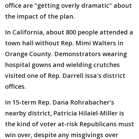
office are "getting overly dramatic" about
the impact of the plan.
In California, about 800 people attended a
town hall without Rep. Mimi Walters in
Orange County. Demonstrators wearing
hospital gowns and wielding crutches
visited one of Rep. Darrell Issa's district
offices.
In 15-term Rep. Dana Rohrabacher's
nearby district, Patricia Hilaiel-Miller is
the kind of voter at-risk Republicans must
win over, despite any misgivings over