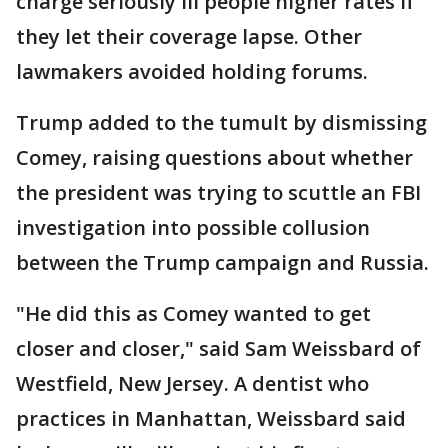
charge seriously ill people higher rates if
they let their coverage lapse. Other
lawmakers avoided holding forums.
Trump added to the tumult by dismissing
Comey, raising questions about whether
the president was trying to scuttle an FBI
investigation into possible collusion
between the Trump campaign and Russia.
"He did this as Comey wanted to get
closer and closer," said Sam Weissbard of
Westfield, New Jersey. A dentist who
practices in Manhattan, Weissbard said