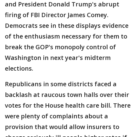
and President Donald Trump's abrupt
firing of FBI Director James Comey.
Democrats see in these displays evidence
of the enthusiasm necessary for them to
break the GOP's monopoly control of
Washington in next year's midterm
elections.
Republicans in some districts faced a
backlash at raucous town halls over their
votes for the House health care bill. There
were plenty of complaints about a
provision that would allow insurers to