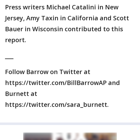
Press writers Michael Catalini in New
Jersey, Amy Taxin in California and Scott
Bauer in Wisconsin contributed to this
report.
___
Follow Barrow on Twitter at
https://twitter.com/BillBarrowAP and
Burnett at
https://twitter.com/sara_burnett.