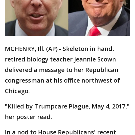
MCHENRY, Ill. (AP) - Skeleton in hand,
retired biology teacher Jeannie Scown
delivered a message to her Republican
congressman at his office northwest of
Chicago.
"Killed by Trumpcare Plague, May 4, 2017,"
her poster read.
In a nod to House Republicans' recent