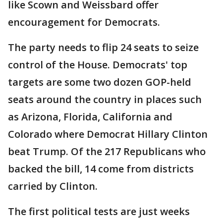
like Scown and Weissbard offer
encouragement for Democrats.
The party needs to flip 24 seats to seize
control of the House. Democrats' top
targets are some two dozen GOP-held
seats around the country in places such
as Arizona, Florida, California and
Colorado where Democrat Hillary Clinton
beat Trump. Of the 217 Republicans who
backed the bill, 14 come from districts
carried by Clinton.
The first political tests are just weeks