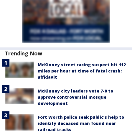
Trending Now
McKinney street racing suspect hit 112
miles per hour at time of fatal crash:
affidavit
McKinney city leaders vote 7-0 to
approve controversial mosque
development
Fort Worth police seek public’s help to
identify deceased man found near
railroad tracks