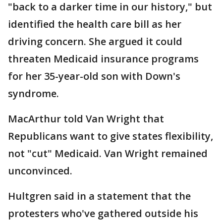
"back to a darker time in our history," but
identified the health care bill as her
driving concern. She argued it could
threaten Medicaid insurance programs
for her 35-year-old son with Down's
syndrome.
MacArthur told Van Wright that
Republicans want to give states flexibility,
not "cut" Medicaid. Van Wright remained
unconvinced.
Hultgren said in a statement that the
protesters who've gathered outside his