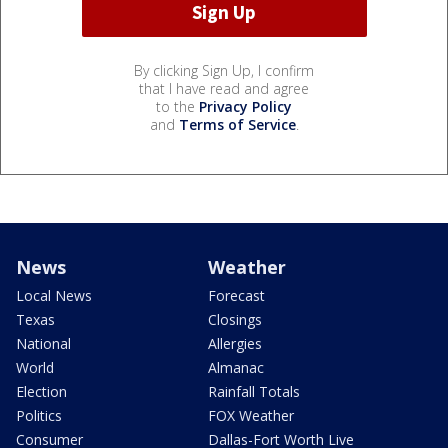
By clicking Sign Up, I confirm
that I have read and agree
to the
Privacy Policy
and
Terms of Service
.
News
Weather
Local News
Forecast
Texas
Closings
National
Allergies
World
Almanac
Election
Rainfall Totals
Politics
FOX Weather
Consumer
Dallas-Fort Worth Live