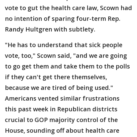
vote to gut the health care law, Scown had
no intention of sparing four-term Rep.
Randy Hultgren with subtlety.
"He has to understand that sick people
vote, too," Scown said, "and we are going
to go get them and take them to the polls
if they can't get there themselves,
because we are tired of being used."
Americans vented similar frustrations
this past week in Republican districts
crucial to GOP majority control of the
House, sounding off about health care