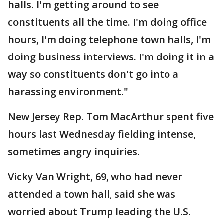
halls. I'm getting around to see
constituents all the time. I'm doing office
hours, I'm doing telephone town halls, I'm
doing business interviews. I'm doing it in a
way so constituents don't go into a
harassing environment."
New Jersey Rep. Tom MacArthur spent five
hours last Wednesday fielding intense,
sometimes angry inquiries.
Vicky Van Wright, 69, who had never
attended a town hall, said she was
worried about Trump leading the U.S.