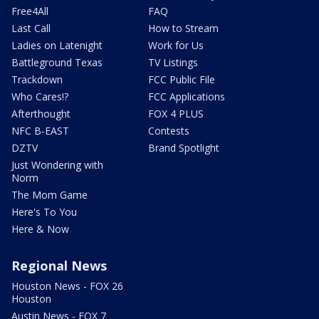
Free4All
FAQ
Last Call
How to Stream
Ladies on Latenight
Work for Us
Battleground Texas
TV Listings
Trackdown
FCC Public File
Who Cares!?
FCC Applications
Afterthought
FOX 4 PLUS
NFC B-EAST
Contests
DZTV
Brand Spotlight
Just Wondering with
Norm
The Mom Game
Here's To You
Here & Now
Regional News
Houston News - FOX 26
Houston
Austin News - FOX 7