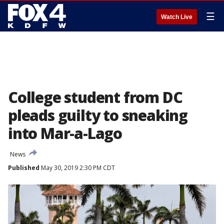
☰
Watch Live
College student from DC
pleads guilty to sneaking
into Mar-a-Lago
News
Published
May 30, 2019 2:30 PM CDT