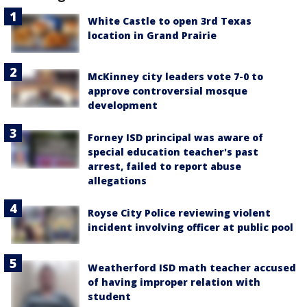
White Castle to open 3rd Texas
location in Grand Prairie
McKinney city leaders vote 7-0 to
approve controversial mosque
development
Forney ISD principal was aware of
special education teacher's past
arrest, failed to report abuse
allegations
Royse City Police reviewing violent
incident involving officer at public pool
Weatherford ISD math teacher accused
of having improper relation with
student