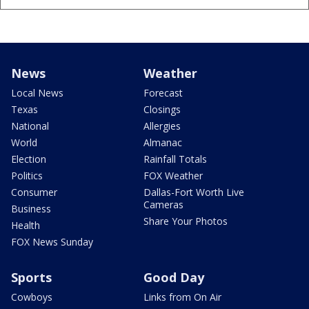
News
Weather
Local News
Forecast
Texas
Closings
National
Allergies
World
Almanac
Election
Rainfall Totals
Politics
FOX Weather
Consumer
Dallas-Fort Worth Live
Cameras
Business
Share Your Photos
Health
FOX News Sunday
Sports
Good Day
Cowboys
Links from On Air