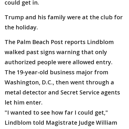
could get in.
Trump and his family were at the club for
the holiday.
The Palm Beach Post reports Lindblom
walked past signs warning that only
authorized people were allowed entry.
The 19-year-old business major from
Washington, D.C., then went through a
metal detector and Secret Service agents
let him enter.
"I wanted to see how far I could get,"
Lindblom told Magistrate Judge William