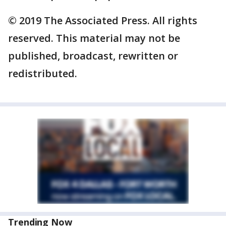
© 2019 The Associated Press. All rights
reserved. This material may not be
published, broadcast, rewritten or
redistributed.
Trending Now