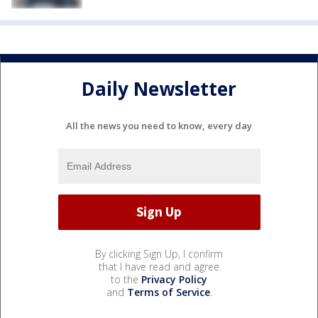
Daily Newsletter
All the news you need to know, every day
By clicking Sign Up, I confirm
that I have read and agree
to the
Privacy Policy
and
Terms of Service
.