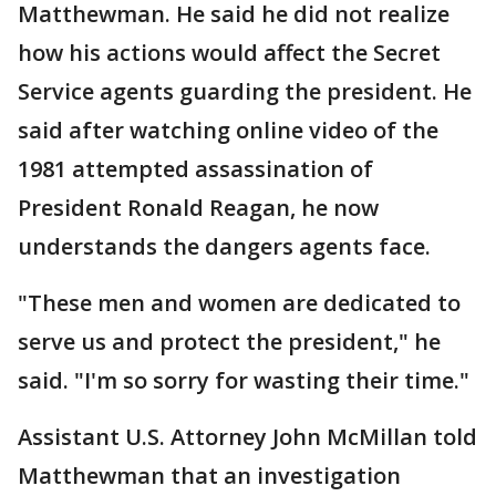
Matthewman. He said he did not realize
how his actions would affect the Secret
Service agents guarding the president. He
said after watching online video of the
1981 attempted assassination of
President Ronald Reagan, he now
understands the dangers agents face.
"These men and women are dedicated to
serve us and protect the president," he
said. "I'm so sorry for wasting their time."
Assistant U.S. Attorney John McMillan told
Matthewman that an investigation