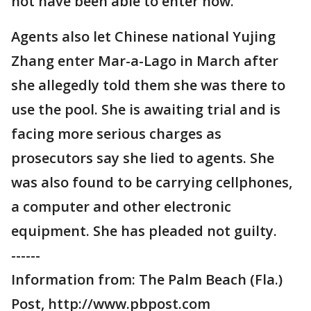
not have been able to enter now.
Agents also let Chinese national Yujing
Zhang enter Mar-a-Lago in March after
she allegedly told them she was there to
use the pool. She is awaiting trial and is
facing more serious charges as
prosecutors say she lied to agents. She
was also found to be carrying cellphones,
a computer and other electronic
equipment. She has pleaded not guilty.
------
Information from: The Palm Beach (Fla.)
Post, http://www.pbpost.com