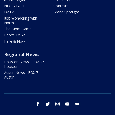
NFC B-EAST
Contests
DZTV
Brand Spotlight
Just Wondering with
Norm
The Mom Game
Here's To You
Here & Now
Regional News
Houston News - FOX 26
Houston
Austin News - FOX 7
Austin
facebook
twitter
instagram
youtube
email