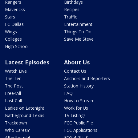
Rangers
Birthdays
Mavericks
Recipes
Stars
Traffic
FC Dallas
Entertainment
Wings
Things To Do
Colleges
Save Me Steve
High School
Latest Episodes
About Us
Watch Live
Contact Us
The Ten
Anchors and Reporters
The Post
Station History
Free4All
FAQ
Last Call
How to Stream
Ladies on Latenight
Work for Us
Battleground Texas
TV Listings
Trackdown
FCC Public File
Who Cares!?
FCC Applications
Afterthought
FOX 4 PLUS