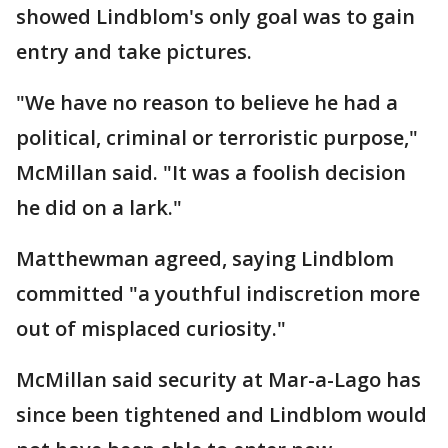
showed Lindblom's only goal was to gain
entry and take pictures.
"We have no reason to believe he had a
political, criminal or terroristic purpose,"
McMillan said. "It was a foolish decision
he did on a lark."
Matthewman agreed, saying Lindblom
committed "a youthful indiscretion more
out of misplaced curiosity."
McMillan said security at Mar-a-Lago has
since been tightened and Lindblom would