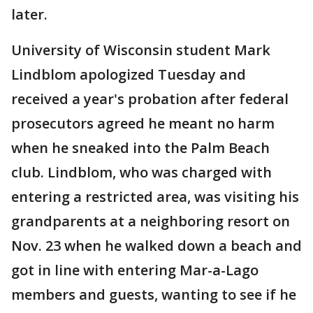
later.
University of Wisconsin student Mark
Lindblom apologized Tuesday and
received a year's probation after federal
prosecutors agreed he meant no harm
when he sneaked into the Palm Beach
club. Lindblom, who was charged with
entering a restricted area, was visiting his
grandparents at a neighboring resort on
Nov. 23 when he walked down a beach and
got in line with entering Mar-a-Lago
members and guests, wanting to see if he