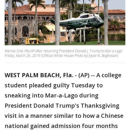
Marine One lifts-off after returning President Donald J. Trump to Mar-a-Lago
Friday, March 29, 2019 (Official White House Photo by Joyce N. Boghosian)
WEST PALM BEACH, Fla.
-
(AP) -- A college
student pleaded guilty Tuesday to
sneaking into Mar-a-Lago during
President Donald Trump's Thanksgiving
visit in a manner similar to how a Chinese
national gained admission four months