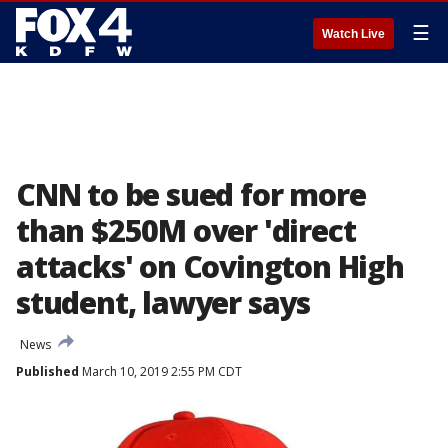
☰
Watch Live
CNN to be sued for more
than $250M over 'direct
attacks' on Covington High
student, lawyer says
News
Published
March 10, 2019 2:55 PM CDT