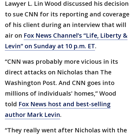
Lawyer L. Lin Wood discussed his decision
to sue CNN for its reporting and coverage
of his client during an interview that will
air on
Fox News Channel’s “Life, Liberty &
Levin” on Sunday at 10 p.m. ET
.
“CNN was probably more vicious in its
direct attacks on Nicholas than The
Washington Post. And CNN goes into
millions of individuals' homes,” Wood
told
Fox News host and best-selling
author Mark Levin
.
“They really went after Nicholas with the