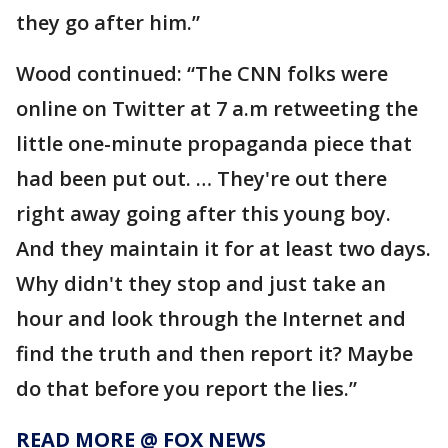
they go after him.”
Wood continued: “The CNN folks were
online on Twitter at 7 a.m retweeting the
little one-minute propaganda piece that
had been put out. … They're out there
right away going after this young boy.
And they maintain it for at least two days.
Why didn't they stop and just take an
hour and look through the Internet and
find the truth and then report it? Maybe
do that before you report the lies.”
READ MORE @ FOX NEWS