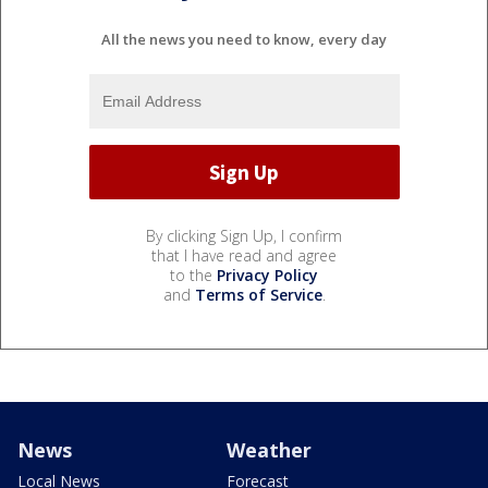
All the news you need to know, every day
By clicking Sign Up, I confirm
that I have read and agree
to the
Privacy Policy
and
Terms of Service
.
News
Weather
Local News
Forecast