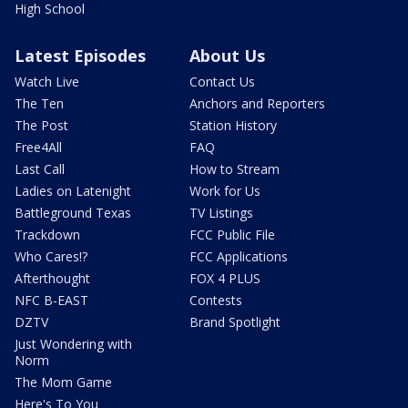
High School
Latest Episodes
About Us
Watch Live
Contact Us
The Ten
Anchors and Reporters
The Post
Station History
Free4All
FAQ
Last Call
How to Stream
Ladies on Latenight
Work for Us
Battleground Texas
TV Listings
Trackdown
FCC Public File
Who Cares!?
FCC Applications
Afterthought
FOX 4 PLUS
NFC B-EAST
Contests
DZTV
Brand Spotlight
Just Wondering with
Norm
The Mom Game
Here's To You