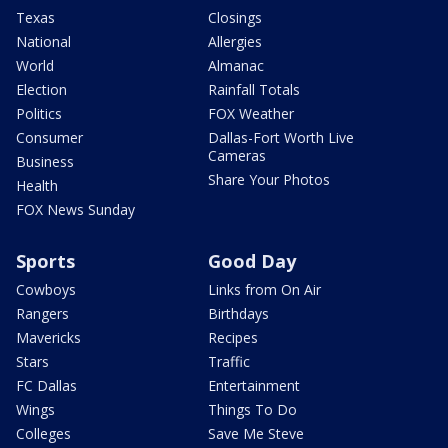
Texas
Closings
National
Allergies
World
Almanac
Election
Rainfall Totals
Politics
FOX Weather
Consumer
Dallas-Fort Worth Live
Cameras
Business
Share Your Photos
Health
FOX News Sunday
Sports
Good Day
Cowboys
Links from On Air
Rangers
Birthdays
Mavericks
Recipes
Stars
Traffic
FC Dallas
Entertainment
Wings
Things To Do
Colleges
Save Me Steve