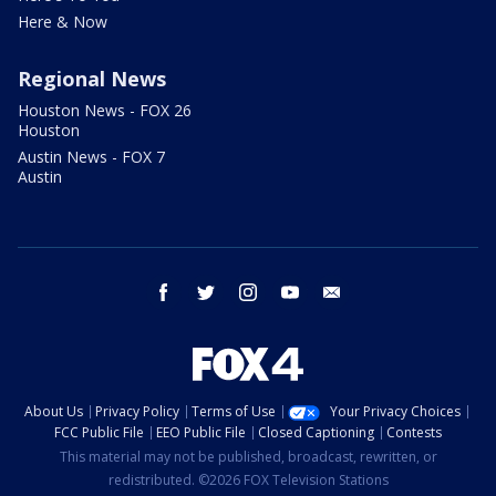
Here & Now
Regional News
Houston News - FOX 26
Houston
Austin News - FOX 7
Austin
facebook
twitter
instagram
youtube
email
About Us
Privacy Policy
Terms of Use
Your Privacy Choices
FCC Public File
EEO Public File
Closed Captioning
Contests
This material may not be published, broadcast, rewritten, or
redistributed. ©2026 FOX Television Stations