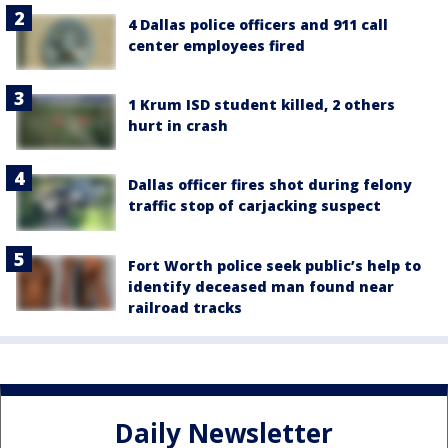
4 Dallas police officers and 911 call
center employees fired
1 Krum ISD student killed, 2 others
hurt in crash
Dallas officer fires shot during felony
traffic stop of carjacking suspect
Fort Worth police seek public’s help to
identify deceased man found near
railroad tracks
Daily Newsletter