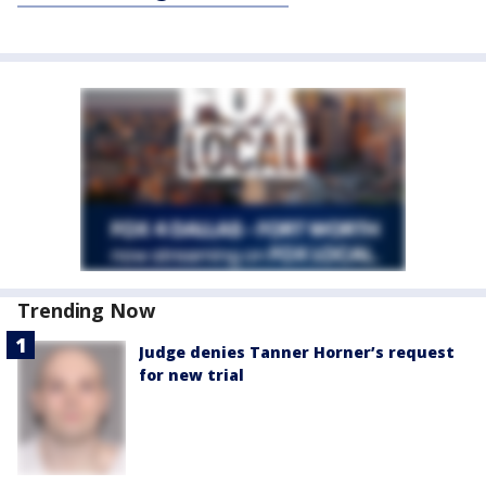
Trending Now
Judge denies Tanner Horner’s request
for new trial