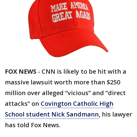
FOX NEWS
-
CNN is likely to be hit with a
massive lawsuit worth more than $250
million over alleged “vicious” and “direct
attacks” on
Covington Catholic High
School student Nick Sandmann
, his lawyer
has told Fox News.