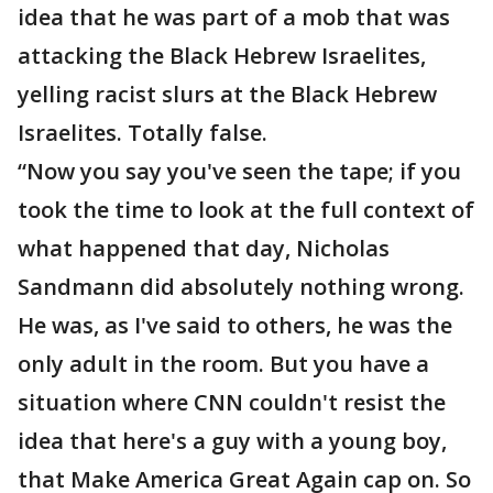
idea that he was part of a mob that was
attacking the Black Hebrew Israelites,
yelling racist slurs at the Black Hebrew
Israelites. Totally false.
“Now you say you've seen the tape; if you
took the time to look at the full context of
what happened that day, Nicholas
Sandmann did absolutely nothing wrong.
He was, as I've said to others, he was the
only adult in the room. But you have a
situation where CNN couldn't resist the
idea that here's a guy with a young boy,
that Make America Great Again cap on. So