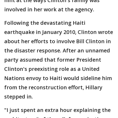
hint at the ways Clinton's family was
involved in her work at the agency.
Following the devastating Haiti
earthquake in January 2010, Clinton wrote
about her efforts to involve Bill Clinton in
the disaster response. After an unnamed
party assumed that former President
Clinton's preexisting role as a United
Nations envoy to Haiti would sideline him
from the reconstruction effort, Hillary
stepped in.
"I just spent an extra hour explaining the