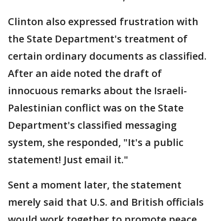
Clinton also expressed frustration with
the State Department's treatment of
certain ordinary documents as classified.
After an aide noted the draft of
innocuous remarks about the Israeli-
Palestinian conflict was on the State
Department's classified messaging
system, she responded, "It's a public
statement! Just email it."
Sent a moment later, the statement
merely said that U.S. and British officials
would work together to promote peace.