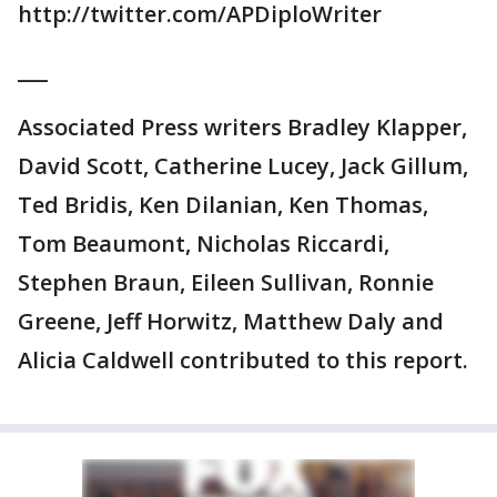
http://twitter.com/APDiploWriter
___
Associated Press writers Bradley Klapper,
David Scott, Catherine Lucey, Jack Gillum,
Ted Bridis, Ken Dilanian, Ken Thomas,
Tom Beaumont, Nicholas Riccardi,
Stephen Braun, Eileen Sullivan, Ronnie
Greene, Jeff Horwitz, Matthew Daly and
Alicia Caldwell contributed to this report.