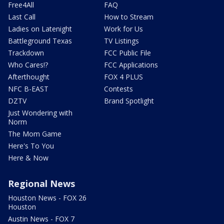
Free4All
FAQ
Last Call
How to Stream
Ladies on Latenight
Work for Us
Battleground Texas
TV Listings
Trackdown
FCC Public File
Who Cares!?
FCC Applications
Afterthought
FOX 4 PLUS
NFC B-EAST
Contests
DZTV
Brand Spotlight
Just Wondering with
Norm
The Mom Game
Here's To You
Here & Now
Regional News
Houston News - FOX 26
Houston
Austin News - FOX 7