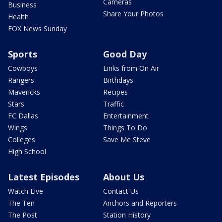
Cameras
Business
Share Your Photos
Health
FOX News Sunday
Sports
Good Day
Cowboys
Links from On Air
Rangers
Birthdays
Mavericks
Recipes
Stars
Traffic
FC Dallas
Entertainment
Wings
Things To Do
Colleges
Save Me Steve
High School
Latest Episodes
About Us
Watch Live
Contact Us
The Ten
Anchors and Reporters
The Post
Station History