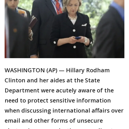
WASHINGTON (AP) — Hillary Rodham
Clinton and her aides at the State
Department were acutely aware of the
need to protect sensitive information
when discussing international affairs over
email and other forms of unsecure