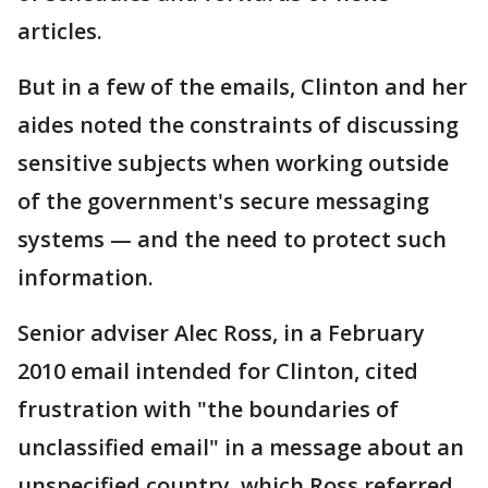
articles.
But in a few of the emails, Clinton and her
aides noted the constraints of discussing
sensitive subjects when working outside
of the government's secure messaging
systems — and the need to protect such
information.
Senior adviser Alec Ross, in a February
2010 email intended for Clinton, cited
frustration with "the boundaries of
unclassified email" in a message about an
unspecified country, which Ross referred