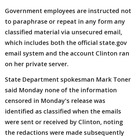
Government employees are instructed not
to paraphrase or repeat in any form any
classified material via unsecured email,
which includes both the official state.gov
email system and the account Clinton ran
on her private server.
State Department spokesman Mark Toner
said Monday none of the information
censored in Monday's release was
identified as classified when the emails
were sent or received by Clinton, noting
the redactions were made subsequently