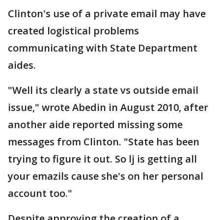
Clinton's use of a private email may have
created logistical problems
communicating with State Department
aides.
"Well its clearly a state vs outside email
issue," wrote Abedin in August 2010, after
another aide reported missing some
messages from Clinton. "State has been
trying to figure it out. So lj is getting all
your emazils cause she's on her personal
account too."
Despite approving the creation of a