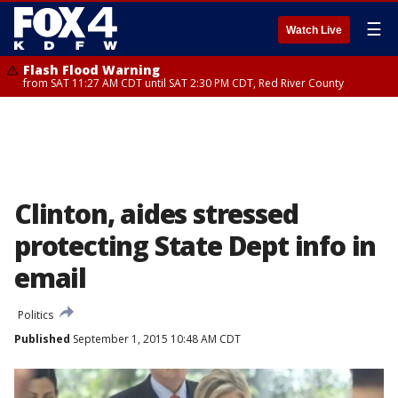
☰
Watch Live
Flash Flood Warning
from SAT 11:27 AM CDT until SAT 2:30 PM CDT, Red River County
Clinton, aides stressed
protecting State Dept info in
email
Politics
Published
September 1, 2015 10:48 AM CDT