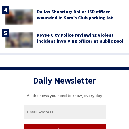
Dallas Shooting: Dallas ISD officer
wounded in Sam's Club parking lot
Royse City Police reviewing violent
incident involving officer at public pool
Daily Newsletter
All the news you need to know, every day