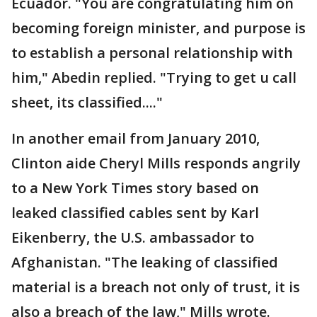
Ecuador. "You are congratulating him on
becoming foreign minister, and purpose is
to establish a personal relationship with
him," Abedin replied. "Trying to get u call
sheet, its classified...."
In another email from January 2010,
Clinton aide Cheryl Mills responds angrily
to a New York Times story based on
leaked classified cables sent by Karl
Eikenberry, the U.S. ambassador to
Afghanistan. "The leaking of classified
material is a breach not only of trust, it is
also a breach of the law," Mills wrote.