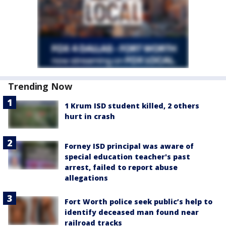
Trending Now
1 Krum ISD student killed, 2 others
hurt in crash
Forney ISD principal was aware of
special education teacher's past
arrest, failed to report abuse
allegations
Fort Worth police seek public’s help to
identify deceased man found near
railroad tracks