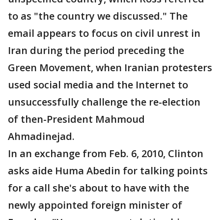
to as "the country we discussed." The
email appears to focus on civil unrest in
Iran during the period preceding the
Green Movement, when Iranian protesters
used social media and the Internet to
unsuccessfully challenge the re-election
of then-President Mahmoud
Ahmadinejad.
In an exchange from Feb. 6, 2010, Clinton
asks aide Huma Abedin for talking points
for a call she's about to have with the
newly appointed foreign minister of