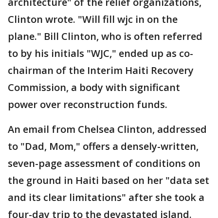
architecture" of the relief organizations,
Clinton wrote. "Will fill wjc in on the
plane." Bill Clinton, who is often referred
to by his initials "WJC," ended up as co-
chairman of the Interim Haiti Recovery
Commission, a body with significant
power over reconstruction funds.
An email from Chelsea Clinton, addressed
to "Dad, Mom," offers a densely-written,
seven-page assessment of conditions on
the ground in Haiti based on her "data set
and its clear limitations" after she took a
four-day trip to the devastated island.