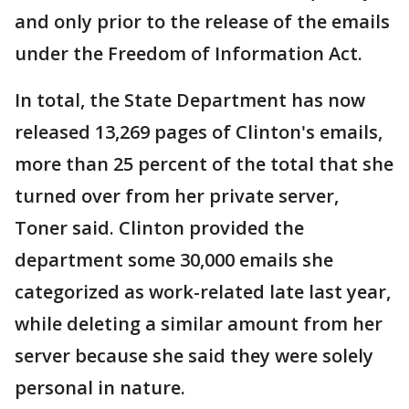
and only prior to the release of the emails
under the Freedom of Information Act.
In total, the State Department has now
released 13,269 pages of Clinton's emails,
more than 25 percent of the total that she
turned over from her private server,
Toner said. Clinton provided the
department some 30,000 emails she
categorized as work-related late last year,
while deleting a similar amount from her
server because she said they were solely
personal in nature.