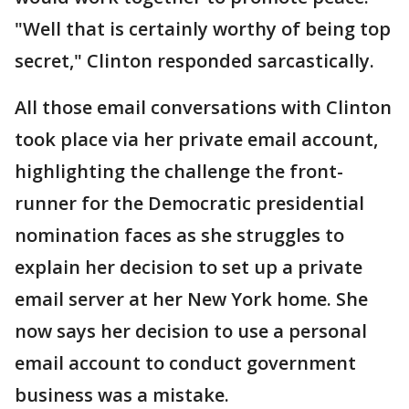
"Well that is certainly worthy of being top
secret," Clinton responded sarcastically.
All those email conversations with Clinton
took place via her private email account,
highlighting the challenge the front-
runner for the Democratic presidential
nomination faces as she struggles to
explain her decision to set up a private
email server at her New York home. She
now says her decision to use a personal
email account to conduct government
business was a mistake.