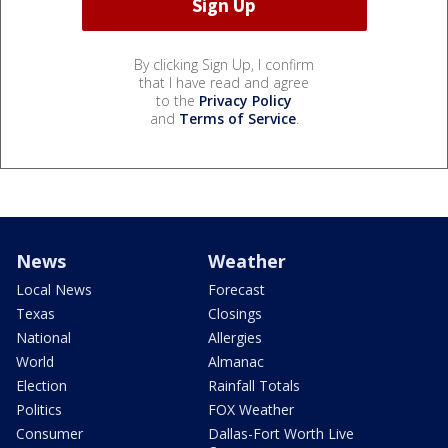
By clicking Sign Up, I confirm
that I have read and agree
to the
Privacy Policy
and
Terms of Service
.
News
Weather
Local News
Forecast
Texas
Closings
National
Allergies
World
Almanac
Election
Rainfall Totals
Politics
FOX Weather
Consumer
Dallas-Fort Worth Live