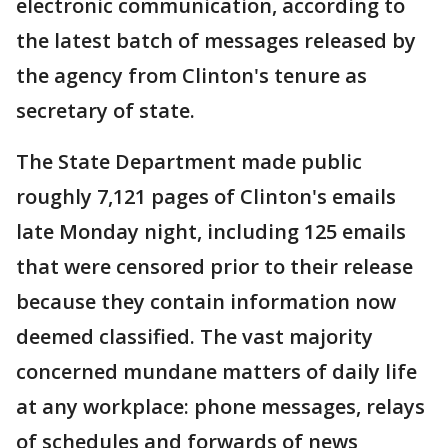
electronic communication, according to
the latest batch of messages released by
the agency from Clinton's tenure as
secretary of state.
The State Department made public
roughly 7,121 pages of Clinton's emails
late Monday night, including 125 emails
that were censored prior to their release
because they contain information now
deemed classified. The vast majority
concerned mundane matters of daily life
at any workplace: phone messages, relays
of schedules and forwards of news