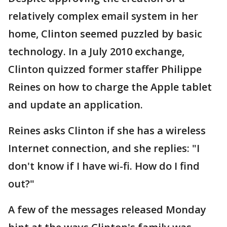
relatively complex email system in her
home, Clinton seemed puzzled by basic
technology. In a July 2010 exchange,
Clinton quizzed former staffer Philippe
Reines on how to charge the Apple tablet
and update an application.
Reines asks Clinton if she has a wireless
Internet connection, and she replies: "I
don't know if I have wi-fi. How do I find
out?"
A few of the messages released Monday