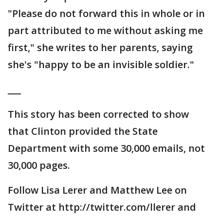
"Please do not forward this in whole or in
part attributed to me without asking me
first," she writes to her parents, saying
she's "happy to be an invisible soldier."
___
This story has been corrected to show
that Clinton provided the State
Department with some 30,000 emails, not
30,000 pages.
Follow Lisa Lerer and Matthew Lee on
Twitter at http://twitter.com/llerer and