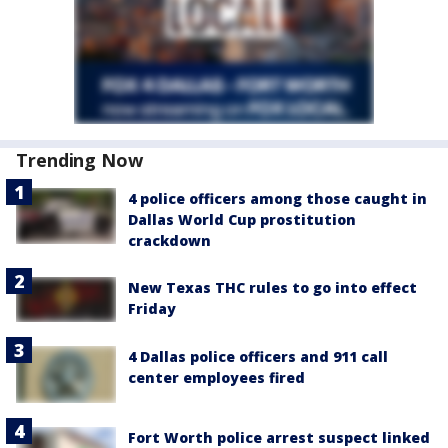
Trending Now
4 police officers among those caught in
Dallas World Cup prostitution
crackdown
New Texas THC rules to go into effect
Friday
4 Dallas police officers and 911 call
center employees fired
Fort Worth police arrest suspect linked