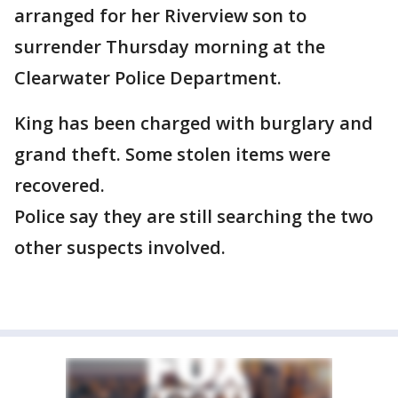
arranged for her Riverview son to
surrender Thursday morning at the
Clearwater Police Department.
King has been charged with burglary and
grand theft. Some stolen items were
recovered.
Police say they are still searching the two
other suspects involved.