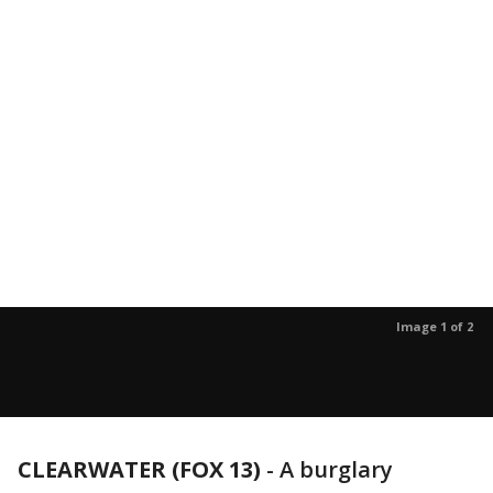
Image 1 of 2
CLEARWATER (FOX 13)
-
A burglary