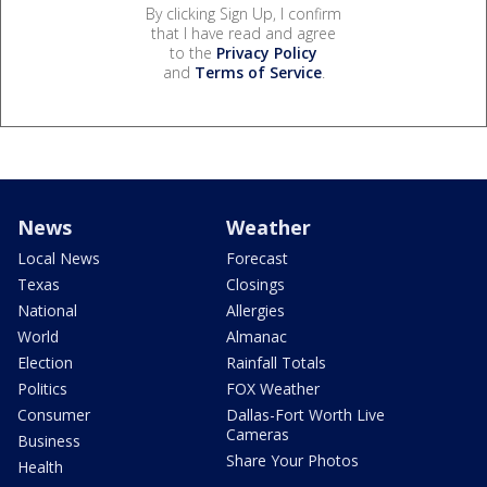
By clicking Sign Up, I confirm
that I have read and agree
to the
Privacy Policy
and
Terms of Service
.
News
Weather
Local News
Forecast
Texas
Closings
National
Allergies
World
Almanac
Election
Rainfall Totals
Politics
FOX Weather
Consumer
Dallas-Fort Worth Live
Cameras
Business
Share Your Photos
Health