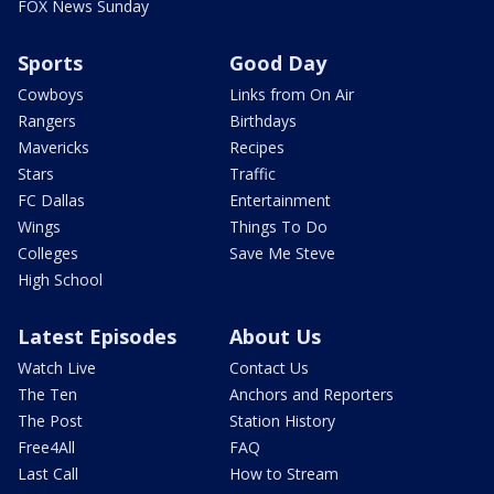
FOX News Sunday
Sports
Good Day
Cowboys
Links from On Air
Rangers
Birthdays
Mavericks
Recipes
Stars
Traffic
FC Dallas
Entertainment
Wings
Things To Do
Colleges
Save Me Steve
High School
Latest Episodes
About Us
Watch Live
Contact Us
The Ten
Anchors and Reporters
The Post
Station History
Free4All
FAQ
Last Call
How to Stream