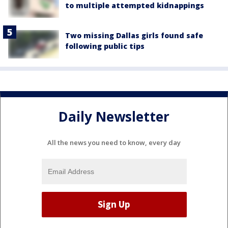
to multiple attempted kidnappings
Two missing Dallas girls found safe
following public tips
Daily Newsletter
All the news you need to know, every day