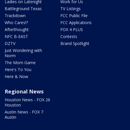
Ladies on Latenight
Work for Us
Battleground Texas
TV Listings
Trackdown
FCC Public File
Who Cares!?
FCC Applications
Afterthought
FOX 4 PLUS
NFC B-EAST
Contests
DZTV
Brand Spotlight
Just Wondering with
Norm
The Mom Game
Here's To You
Here & Now
Regional News
Houston News - FOX 26
Houston
Austin News - FOX 7
Austin