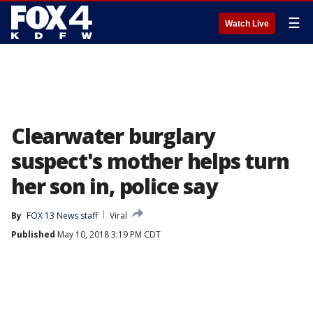
☰
Watch Live
Clearwater burglary
suspect's mother helps turn
her son in, police say
By
FOX 13 News staff
Viral
Published
May 10, 2018 3:19 PM CDT