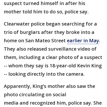
suspect turned himself in after his
mother told him to do so, police say.
Clearwater police began searching for a
trio of burglars after they broke into a
home on San Mateo Street
earlier in May
.
They also released surveillance video of
them, including a clear photo of a suspect
-- whom they say is 18-year-old Kevin King
-- looking directly into the camera.
Apparently, King’s mother also saw the
photo circulating on social
media and recognized him, police say. She