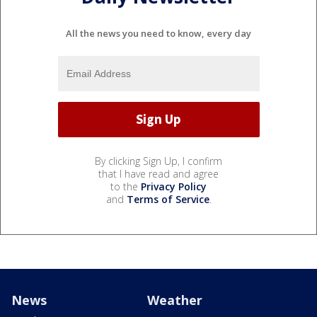
All the news you need to know, every day
By clicking Sign Up, I confirm
that I have read and agree
to the
Privacy Policy
and
Terms of Service
.
News
Weather