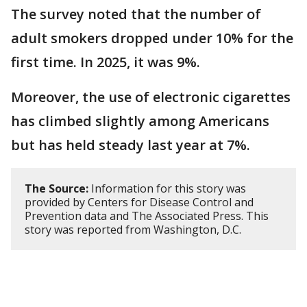
The survey noted that the number of
adult smokers dropped under 10% for the
first time. In 2025, it was 9%.
Moreover, the use of electronic cigarettes
has climbed slightly among Americans
but has held steady last year at 7%.
The Source:
Information for this story was
provided by Centers for Disease Control and
Prevention data and The Associated Press. This
story was reported from Washington, D.C.