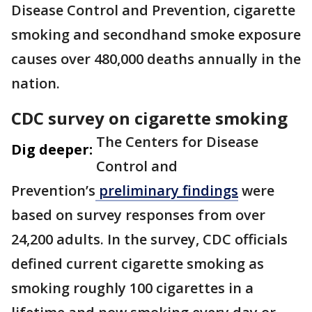
Disease Control and Prevention, cigarette
smoking and secondhand smoke exposure
causes over 480,000 deaths annually in the
nation.
CDC survey on cigarette smoking
The Centers for Disease
Dig deeper:
Control and
Prevention’s
preliminary findings
were
based on survey responses from over
24,200 adults. In the survey, CDC officials
defined current cigarette smoking as
smoking roughly 100 cigarettes in a