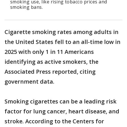
smoking use, like rising tobacco prices and
smoking bans.
Cigarette smoking rates among adults in
the United States fell to an all-time low in
2025 with only 1 in 11 Americans
identifying as active smokers, the
Associated Press reported, citing
government data.
Smoking cigarettes can be a leading risk
factor for lung cancer, heart disease, and
stroke. According to the Centers for