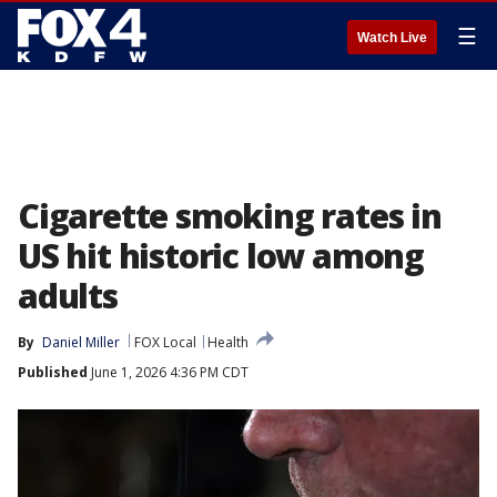
☰
Watch Live
Cigarette smoking rates in
US hit historic low among
adults
By
Daniel Miller
FOX Local
Health
Published
June 1, 2026 4:36 PM CDT