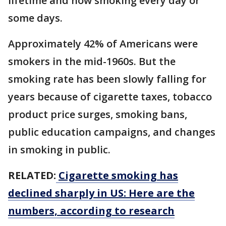
lifetime and now smoking every day or
some days.
Approximately 42% of Americans were
smokers in the mid-1960s. But the
smoking rate has been slowly falling for
years because of cigarette taxes, tobacco
product price surges, smoking bans,
public education campaigns, and changes
in smoking in public.
RELATED:
Cigarette smoking has
declined sharply in US: Here are the
numbers, according to research