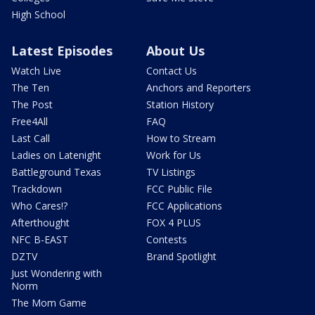
High School
Latest Episodes
About Us
Watch Live
Contact Us
The Ten
Anchors and Reporters
The Post
Station History
Free4All
FAQ
Last Call
How to Stream
Ladies on Latenight
Work for Us
Battleground Texas
TV Listings
Trackdown
FCC Public File
Who Cares!?
FCC Applications
Afterthought
FOX 4 PLUS
NFC B-EAST
Contests
DZTV
Brand Spotlight
Just Wondering with
Norm
The Mom Game