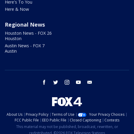
Here's To You
Here & Now
Regional News
Houston News - FOX 26
Houston
Austin News - FOX 7
Austin
facebook
twitter
instagram
youtube
email
About Us
Privacy Policy
Terms of Use
Your Privacy Choices
FCC Public File
EEO Public File
Closed Captioning
Contests
This material may not be published, broadcast, rewritten, or
redistributed. ©2026 FOX Television Stations