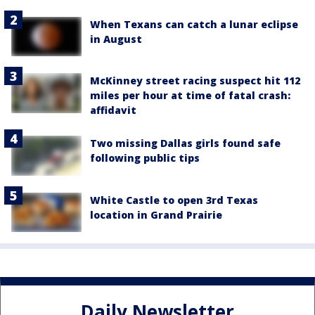
When Texans can catch a lunar eclipse
in August
McKinney street racing suspect hit 112
miles per hour at time of fatal crash:
affidavit
Two missing Dallas girls found safe
following public tips
White Castle to open 3rd Texas
location in Grand Prairie
Daily Newsletter