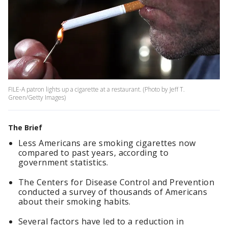
FILE-A patron lights up a cigarette at a restaurant. (Photo by Jeff T.
Green/Getty Images)
The Brief
Less Americans are smoking cigarettes now
compared to past years, according to
government statistics.
The Centers for Disease Control and Prevention
conducted a survey of thousands of Americans
about their smoking habits.
Several factors have led to a reduction in