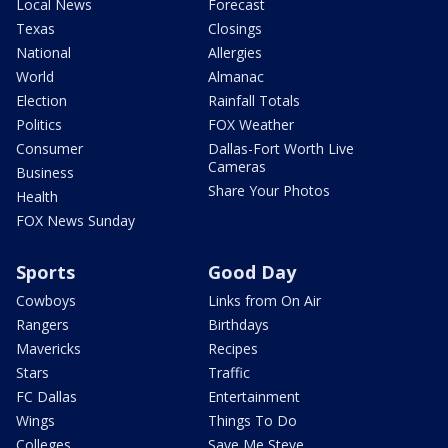
Local News
Forecast
Texas
Closings
National
Allergies
World
Almanac
Election
Rainfall Totals
Politics
FOX Weather
Consumer
Dallas-Fort Worth Live
Cameras
Business
Share Your Photos
Health
FOX News Sunday
Sports
Good Day
Cowboys
Links from On Air
Rangers
Birthdays
Mavericks
Recipes
Stars
Traffic
FC Dallas
Entertainment
Wings
Things To Do
Colleges
Save Me Steve