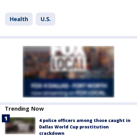
Health
U.S.
Trending Now
4 police officers among those caught in
Dallas World Cup prostitution
crackdown